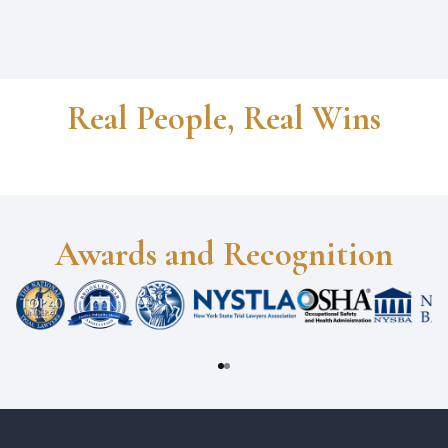
Real People, Real Wins
Awards and Recognition