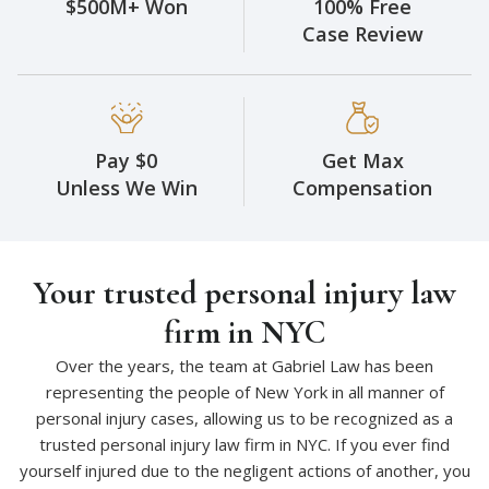
$500M+ Won
100% Free
Case Review
Pay $0
Get Max
Unless We Win
Compensation
Your trusted personal injury law
firm in NYC
Over the years, the team at Gabriel Law has been
representing the people of New York in all manner of
personal injury cases, allowing us to be recognized as a
trusted personal injury law firm in NYC. If you ever find
yourself injured due to the negligent actions of another, you