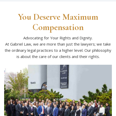
You Deserve Maximum
Compensation
Advocating for Your Rights and Dignity.
At Gabriel Law, we are more than just the lawyers; we take
the ordinary legal practices to a higher level. Our philosophy
is about the care of our clients and their rights.