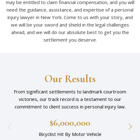
may be entitled to claim financial compensation, and you will
need the guidance, assistance, and expertise of a personal
injury lawyer in New York. Come to us with your story, and
we will be your sword and shield in the legal challenges
ahead, and we will do our absolute best to get you the
settlement you deserve.
Our Results
From significant settlements to landmark courtroom
victories, our track record is a testament to our
commitment to client success in personal injury law.
$6,000,000
Bicyclist Hit By Motor Vehicle
Am