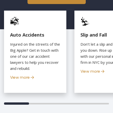
Auto Accidents
Slip and Fall
Injured on the streets of the
Don’t let a slip and
Big Apple? Get in touch with
you down. Rise up
one of our car accident
with our personal i
lawyers to help you recover
firm in NYC by your
and rebuild.
View more
View more