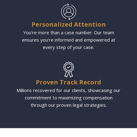
Personalized Attention
You're more than a case number. Our team
ensures you're informed and empowered at
every step of your case.
Proven Track Record
Millions recovered for our clients, showcasing our
commitment to maximizing compensation
through our proven legal strategies.