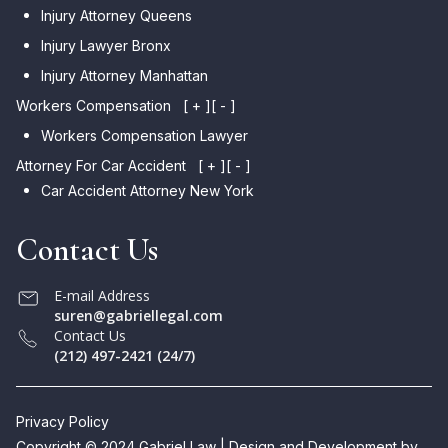
Injury Attorney Queens
Injury Lawyer Bronx
Injury Attorney Manhattan
Workers Compensation
[ + ]
[ - ]
Workers Compensation Lawyer
Attorney For Car Accident
[ + ]
[ - ]
Car Accident Attorney New York
Contact Us
E-mail Address
suren@gabriellegal.com
Contact Us
(212) 497-2421 (24/7)
Privacy Policy
Copyright © 2024 Gabriel Law | Design and Development by