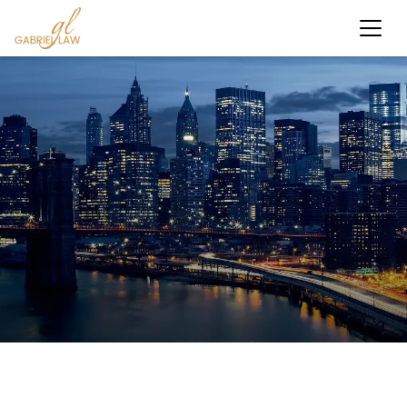
Results-Driven Personal Injury Law Firm NYC