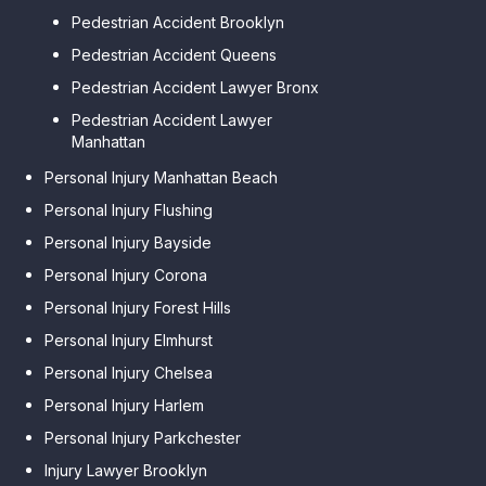
Pedestrian Accident Brooklyn
Pedestrian Accident Queens
Pedestrian Accident Lawyer Bronx
Pedestrian Accident Lawyer
Manhattan
Personal Injury Manhattan Beach
Personal Injury Flushing
Personal Injury Bayside
Personal Injury Corona
Personal Injury Forest Hills
Personal Injury Elmhurst
Personal Injury Chelsea
Personal Injury Harlem
Personal Injury Parkchester
Injury Lawyer Brooklyn