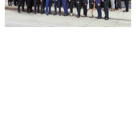
Frequently Asked Questions
What if I am partially at fault for the
accident?
According to New York’s pure comparative
negligence rule, if a person is partly at fault
for the accident, any compensation received
for the damages suffered will be reduced to
reflect the extent of the blame they bear for
the accident.