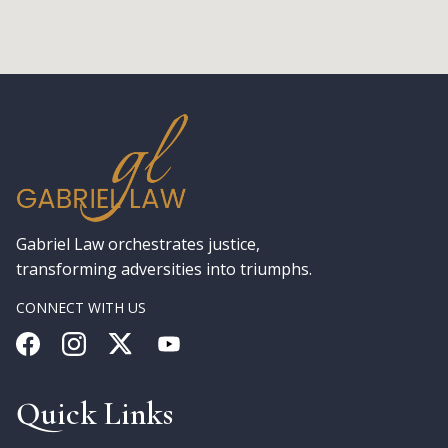
Gabriel Law orchestrates justice,
transforming adversities into triumphs.
CONNECT WITH US
Quick Links