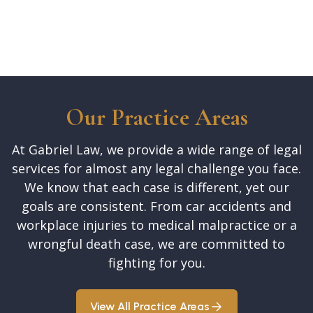
Our Practice Areas
At Gabriel Law, we provide a wide range of legal
services for almost any legal challenge you face.
We know that each case is different, yet our
goals are consistent. From car accidents and
workplace injuries to medical malpractice or a
wrongful death case, we are committed to
fighting for you.
View All Practice Areas