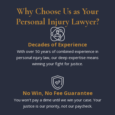
Why Choose Us as Your
Personal Injury Lawyer?
Decades of Experience
With over 50 years of combined experience in
personal injury law, our deep expertise means
winning your fight for justice.
No Win, No Fee Guarantee
You won't pay a dime until we win your case. Your
justice is our priority, not our paycheck.