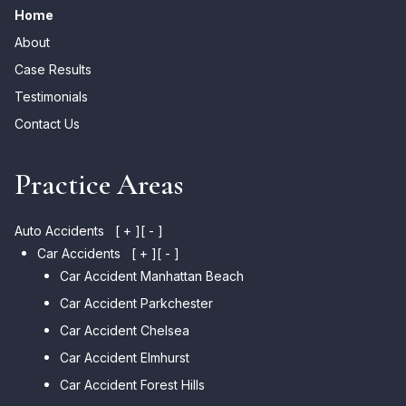
Home
About
Case Results
Testimonials
Contact Us
Practice Areas
Auto Accidents
[ + ]
[ - ]
Car Accidents
[ + ]
[ - ]
Car Accident Manhattan Beach
Car Accident Parkchester
Car Accident Chelsea
Car Accident Elmhurst
Car Accident Forest Hills