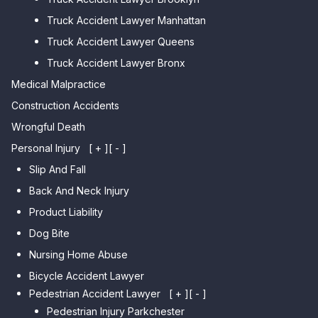
Car Accident Lawyer College
Beach
Truck Accident Lawyer Manhattan
Point
Car Accident Lawyer
Truck Accident Lawyer Queens
Car Accident Lawyer Whitestone
Sheepshead Bay
Truck Accident Lawyer Bronx
Car Accident Lawyer Bayside
Medical Malpractice
Car Accident Lawyer Flushing
Construction Accidents
Wrongful Death
Personal Injury
[ + ]
[ - ]
Slip And Fall
Back And Neck Injury
Product Liability
Dog Bite
Nursing Home Abuse
Bicycle Accident Lawyer
Pedestrian Accident Lawyer
[ + ]
[ - ]
Pedestrian Injury Parkchester