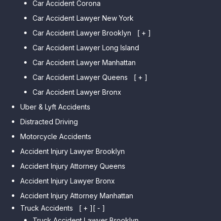
Car Accident Corona
Car Accident Lawyer New York
Car Accident Lawyer Brooklyn
[ + ]
Car Accident Lawyer Long Island
Car Accident Lawyer Bay Ridge
Car Accident Lawyer Manhattan
Car Accident Lawyer Mill Basin
Car Accident Lawyer Queens
Car Accident Lawyer Marine
[ + ]
Park
Car Accident Lawyer Bronx
Car Accident Lawyer Kew
Car Accident Lawyer Midwood
Gardens Hills
Uber & Lyft Accidents
Car Accident Lawyer Mapleton
Car Accident Lawyer Forest Hills
Distracted Driving
Car Accident Lawyer Dyker
Car Accident Lawyer Elmhurst
Motorcycle Accidents
Heights
Car Accident Lawyer Corona
Accident Injury Lawyer Brooklyn
Car Accident Lawyer
Car Accident Lawyer Auburndale
Accident Injury Attorney Queens
Bensonhurst
Car Accident Lawyer Jamaica
Accident Injury Lawyer Bronx
Car Accident Lawyer Gravesend
Estates
Accident Injury Attorney Manhattan
Car Accident Lawyer Manhattan
Car Accident Lawyer Fresh
Beach
Truck Accidents
[ + ]
[ - ]
Meadows
Truck Accident Lawyer Brooklyn
Car Accident Lawyer Brighton