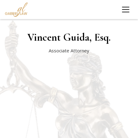
Vincent Guida, Esq.
Associate Attorney
Farmingdale State College
CUNY School of Law