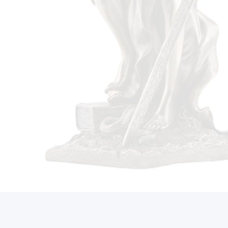
Call Us On (212) 497-2421