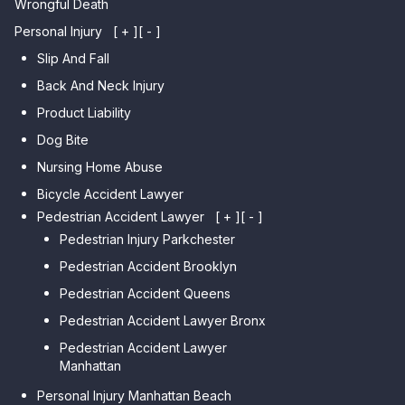
Wrongful Death
Personal Injury
[ + ]
[ - ]
Slip And Fall
Back And Neck Injury
Product Liability
Dog Bite
Nursing Home Abuse
Bicycle Accident Lawyer
Pedestrian Accident Lawyer
[ + ]
[ - ]
Pedestrian Injury Parkchester
Pedestrian Accident Brooklyn
Pedestrian Accident Queens
Pedestrian Accident Lawyer Bronx
Pedestrian Accident Lawyer
Manhattan
Personal Injury Manhattan Beach