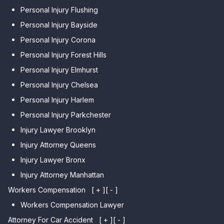
Personal Injury Flushing
Personal Injury Bayside
Personal Injury Corona
Personal Injury Forest Hills
Personal Injury Elmhurst
Personal Injury Chelsea
Personal Injury Harlem
Personal Injury Parkchester
Injury Lawyer Brooklyn
Injury Attorney Queens
Injury Lawyer Bronx
Injury Attorney Manhattan
Workers Compensation
[ + ]
[ - ]
Workers Compensation Lawyer
Attorney For Car Accident
[ + ]
[ - ]