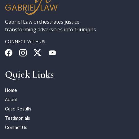
Gabriel Law orchestrates justice,
transforming adversities into triumphs.
CONNECT WITH US
Quick Links
Home
About
Case Results
Testimonials
Contact Us