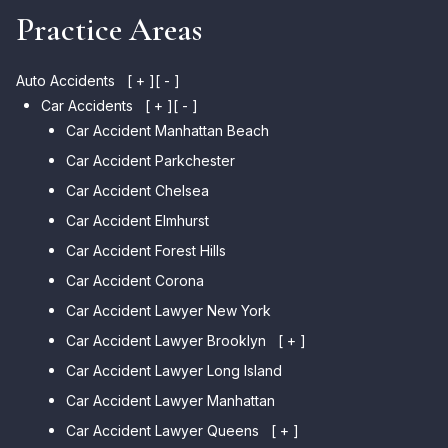
Practice Areas
Auto Accidents
[ + ]
[ - ]
Car Accidents
[ + ]
[ - ]
Car Accident Manhattan Beach
Car Accident Parkchester
Car Accident Chelsea
Car Accident Elmhurst
Car Accident Forest Hills
Car Accident Corona
Car Accident Lawyer New York
Car Accident Lawyer Brooklyn
[ + ]
Car Accident Lawyer Long Island
Car Accident Lawyer Bay Ridge
Car Accident Lawyer Manhattan
Car Accident Lawyer Mill Basin
Car Accident Lawyer Queens
Car Accident Lawyer Marine
[ + ]