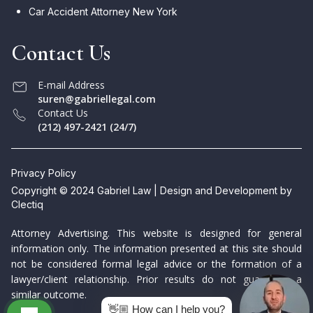
Car Accident Attorney New York
Contact Us
E-mail Address
suren@gabriellegal.com
Contact Us
(212) 497-2421 (24/7)
Privacy Policy
Copyright © 2024 Gabriel Law | Design and Development by
Clectiq
Attorney Advertising. This website is designed for general
information only. The information presented at this site should
not be considered formal legal advice or the formation of a
lawyer/client relationship. Prior results do not guarantee a
similar outcome.
👋🏼 How can I help you?