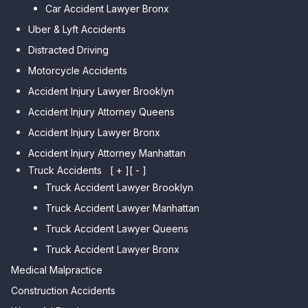
Park
Car Accident Lawyer Bronx
Car Accident Lawyer Kew
Car Accident Lawyer Midwood
Gardens Hills
Uber & Lyft Accidents
Car Accident Lawyer Mapleton
Car Accident Lawyer Forest Hills
Distracted Driving
Car Accident Lawyer Dyker
Car Accident Lawyer Elmhurst
Motorcycle Accidents
Heights
Car Accident Lawyer Corona
Accident Injury Lawyer Brooklyn
Car Accident Lawyer
Car Accident Lawyer Auburndale
Accident Injury Attorney Queens
Bensonhurst
Car Accident Lawyer Jamaica
Accident Injury Lawyer Bronx
Car Accident Lawyer Gravesend
Estates
Accident Injury Attorney Manhattan
Car Accident Lawyer Manhattan
Car Accident Lawyer Fresh
Beach
Truck Accidents
[ + ]
[ - ]
Meadows
Truck Accident Lawyer Brooklyn
Car Accident Lawyer Brighton
Car Accident Lawyer College
Beach
Truck Accident Lawyer Manhattan
Point
Car Accident Lawyer
Truck Accident Lawyer Queens
Car Accident Lawyer Whitestone
Sheepshead Bay
Truck Accident Lawyer Bronx
Car Accident Lawyer Bayside
Medical Malpractice
Car Accident Lawyer Flushing
Construction Accidents