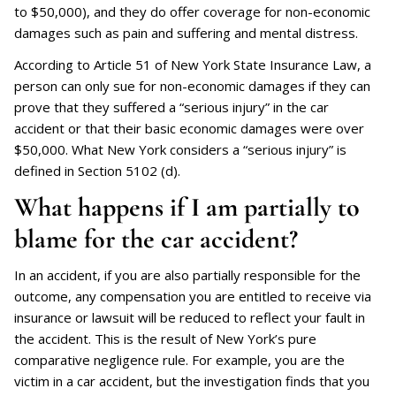
to $50,000), and they do offer coverage for non-economic
damages such as pain and suffering and mental distress.
According to Article 51 of New York State Insurance Law, a
person can only sue for non-economic damages if they can
prove that they suffered a “serious injury” in the car
accident or that their basic economic damages were over
$50,000. What New York considers a “serious injury” is
defined in Section 5102 (d).
What happens if I am partially to
blame for the car accident?
In an accident, if you are also partially responsible for the
outcome, any compensation you are entitled to receive via
insurance or lawsuit will be reduced to reflect your fault in
the accident. This is the result of New York’s pure
comparative negligence rule. For example, you are the
victim in a car accident, but the investigation finds that you