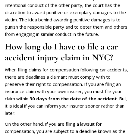
intentional conduct of the other party, the court has the
discretion to award punitive or exemplary damages to the
victim. The idea behind awarding punitive damages is to
punish the responsible party and to deter them and others
from engaging in similar conduct in the future.
How long do I have to file a car
accident injury claim in NYC?
When filing claims for compensation following car accidents,
there are deadlines a claimant must comply with to
preserve their right to compensation. If you are filing an
insurance claim with your own insurer, you must file your
claim within
30 days from the date of the accident
. But,
it is ideal if you can inform your insurer sooner rather than
later.
On the other hand, if you are filing a lawsuit for
compensation, you are subject to a deadline known as the