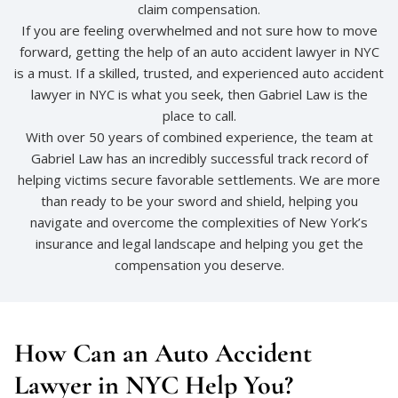
claim compensation.
If you are feeling overwhelmed and not sure how to move
forward, getting the help of an auto accident lawyer in NYC
is a must. If a skilled, trusted, and experienced auto accident
lawyer in NYC is what you seek, then Gabriel Law is the
place to call.
With over 50 years of combined experience, the team at
Gabriel Law has an incredibly successful track record of
helping victims secure favorable settlements. We are more
than ready to be your sword and shield, helping you
navigate and overcome the complexities of New York’s
insurance and legal landscape and helping you get the
compensation you deserve.
How Can an Auto Accident
Lawyer in NYC Help You?