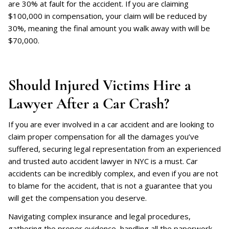
are 30% at fault for the accident. If you are claiming
$100,000 in compensation, your claim will be reduced by
30%, meaning the final amount you walk away with will be
$70,000.
Should Injured Victims Hire a
Lawyer After a Car Crash?
If you are ever involved in a car accident and are looking to
claim proper compensation for all the damages you’ve
suffered, securing legal representation from an experienced
and trusted auto accident lawyer in NYC is a must. Car
accidents can be incredibly complex, and even if you are not
to blame for the accident, that is not a guarantee that you
will get the compensation you deserve.
Navigating complex insurance and legal procedures,
gathering the proper evidence, handling all the paperwork,