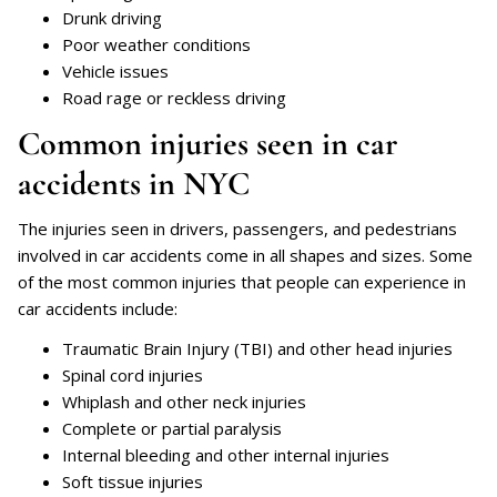
Drunk driving
Poor weather conditions
Vehicle issues
Road rage or reckless driving
Common injuries seen in car
accidents in NYC
The injuries seen in drivers, passengers, and pedestrians
involved in car accidents come in all shapes and sizes. Some
of the most common injuries that people can experience in
car accidents include:
Traumatic Brain Injury (TBI) and other head injuries
Spinal cord injuries
Whiplash and other neck injuries
Complete or partial paralysis
Internal bleeding and other internal injuries
Soft tissue injuries