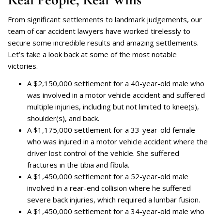
From significant settlements to landmark judgements, our
team of car accident lawyers have worked tirelessly to
secure some incredible results and amazing settlements.
Let’s take a look back at some of the most notable
victories.
A $2,150,000 settlement for a 40-year-old male who
was involved in a motor vehicle accident and suffered
multiple injuries, including but not limited to knee(s),
shoulder(s), and back.
A $1,175,000 settlement for a 33-year-old female
who was injured in a motor vehicle accident where the
driver lost control of the vehicle. She suffered
fractures in the tibia and fibula.
A $1,450,000 settlement for a 52-year-old male
involved in a rear-end collision where he suffered
severe back injuries, which required a lumbar fusion.
A $1,450,000 settlement for a 34-year-old male who