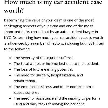
How much is my car accident case
worth?
Determining the value of your claim is one of the most
challenging aspects of your claim and one of the most
important tasks carried out by an auto accident lawyer in
NYC. Determining how much your car accident case is worth
is influenced by a number of factors, including but not limited
to the following:
The severity of the injuries suffered.
The total wages or income lost due to the accident.
The loss of future earning potential.
The need for surgery, hospitalization, and
rehabilitation.
The emotional distress and other non-economic
losses suffered.
The need for assistance and the inability to perform
usual and daily tasks following the accident.