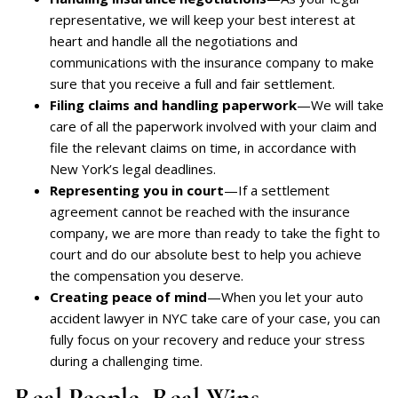
representative, we will keep your best interest at
heart and handle all the negotiations and
communications with the insurance company to make
sure that you receive a full and fair settlement.
Filing claims and handling paperwork
—We will take
care of all the paperwork involved with your claim and
file the relevant claims on time, in accordance with
New York’s legal deadlines.
Representing you in court
—If a settlement
agreement cannot be reached with the insurance
company, we are more than ready to take the fight to
court and do our absolute best to help you achieve
the compensation you deserve.
Creating peace of mind
—When you let your auto
accident lawyer in NYC take care of your case, you can
fully focus on your recovery and reduce your stress
during a challenging time.
Real People, Real Wins