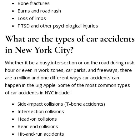
Bone fractures
Burns and road rash
Loss of limbs
PTSD and other psychological injuries
What are the types of car accidents
in New York City?
Whether it be a busy intersection or on the road during rush
hour or even in work zones, car parks, and freeways, there
are a million and one different ways car accidents can
happen in the Big Apple. Some of the most common types
of car accidents in NYC include:
Side-impact collisions (T-bone accidents)
Intersection collisions
Head-on collisions
Rear-end collisions
Hit-and-run accidents