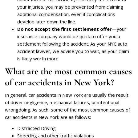
your injuries, you may be prevented from claiming
additional compensation, even if complications
develop later down the line.
Do not accept the first settlement offer
—your
insurance company would be quick to offer you a
settlement following the accident. As your NYC auto
accident lawyer, we advise you to wait, as your claim
is likely worth more.
What are the most common causes
of car accidents in New York?
In general, car accidents in New York are usually the result
of driver negligence, mechanical failures, or intentional
wrongdoing. As such, some of the most common causes of
car accidents in New York are as follows:
Distracted Driving
Speeding and other traffic violations