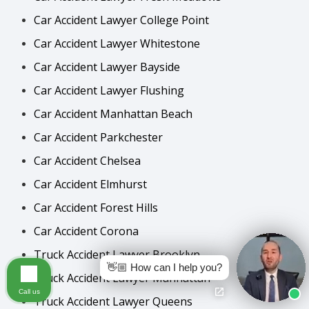
Car Accident Lawyer College Point
Car Accident Lawyer Whitestone
Car Accident Lawyer Bayside
Car Accident Lawyer Flushing
Car Accident Manhattan Beach
Car Accident Parkchester
Car Accident Chelsea
Car Accident Elmhurst
Car Accident Forest Hills
Car Accident Corona
Truck Accident Lawyer Brooklyn
👋🏼 How can I help you?
Truck Accident Lawyer Manhattan
Call us
Truck Accident Lawyer Queens