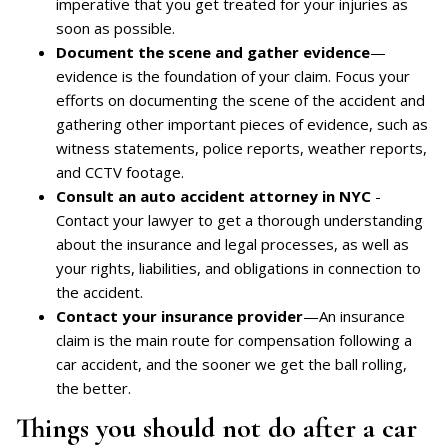
imperative that you get treated for your injuries as
soon as possible.
Document the scene and gather evidence
—
evidence is the foundation of your claim. Focus your
efforts on documenting the scene of the accident and
gathering other important pieces of evidence, such as
witness statements, police reports, weather reports,
and CCTV footage.
Consult an auto accident attorney in NYC
-
Contact your lawyer to get a thorough understanding
about the insurance and legal processes, as well as
your rights, liabilities, and obligations in connection to
the accident.
Contact your insurance provider
—An insurance
claim is the main route for compensation following a
car accident, and the sooner we get the ball rolling,
the better.
Things you should not do after a car