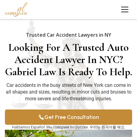
Trusted Car Accident Lawyers in NY
Looking For A Trusted Auto
Accident Lawyer In NYC?
Gabriel Law Is Ready To Help.
Car accidents in the busy streets of New York can come in
all shapes and sizes, resulting in minor cuts and bruises to
more severe and life-threatening injuries.
Get Free Consultation
Hablamos Español. Мы говорим по русски. 우리는 한국어를 해요.