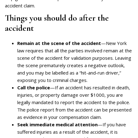
accident claim.
Things you should do after the
accident
Remain at the scene of the accident
—New York
law requires that all the parties involved remain at the
scene of the accident for validation purposes. Leaving
the scene prematurely creates a negative outlook,
and you may be labelled as a “hit-and-run driver,”
exposing you to criminal charges.
Call the police
—If an accident has resulted in death,
injuries, or property damage over $1000, you are
legally mandated to report the accident to the police.
The police report from the accident can be presented
as evidence in your compensation claim.
Seek immediate medical attention
—If you have
suffered injuries as a result of the accident, it is