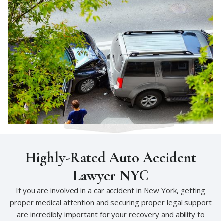
Highly-Rated Auto Accident
Lawyer NYC
If you are involved in a car accident in New York, getting
proper medical attention and securing proper legal support
are incredibly important for your recovery and ability to