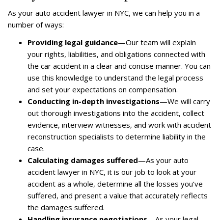
As your auto accident lawyer in NYC, we can help you in a
number of ways:
Providing legal guidance
—Our team will explain
your rights, liabilities, and obligations connected with
the car accident in a clear and concise manner. You can
use this knowledge to understand the legal process
and set your expectations on compensation.
Conducting in-depth investigations
—We will carry
out thorough investigations into the accident, collect
evidence, interview witnesses, and work with accident
reconstruction specialists to determine liability in the
case.
Calculating damages suffered
—As your auto
accident lawyer in NYC, it is our job to look at your
accident as a whole, determine all the losses you’ve
suffered, and present a value that accurately reflects
the damages suffered.
Handling insurance negotiations
—As your legal