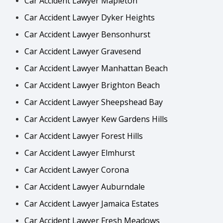
Car Accident Lawyer Mapleton
Car Accident Lawyer Dyker Heights
Car Accident Lawyer Bensonhurst
Car Accident Lawyer Gravesend
Car Accident Lawyer Manhattan Beach
Car Accident Lawyer Brighton Beach
Car Accident Lawyer Sheepshead Bay
Car Accident Lawyer Kew Gardens Hills
Car Accident Lawyer Forest Hills
Car Accident Lawyer Elmhurst
Car Accident Lawyer Corona
Car Accident Lawyer Auburndale
Car Accident Lawyer Jamaica Estates
Car Accident Lawyer Fresh Meadows