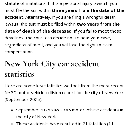
statute of limitations. If it is a personal injury lawsuit, you
must file the suit within
three years from the date of the
accident
. Alternatively, if you are filing a wrongful death
lawsuit, the suit must be filed within
two years from the
date of death of the deceased
. If you fail to meet these
deadlines, the court can decide not to hear your case,
regardless of merit, and you will lose the right to claim
compensation.
New York City car accident
statistics
Here are some key statistics we took from the most recent
NYPD motor vehicle collision report for the city of New York
(September 2025):
September 2025 saw 7385 motor vehicle accidents in
the city of New York.
These accidents have resulted in 21 fatalities (11