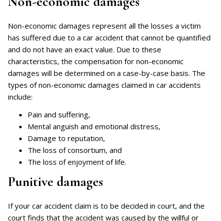
Non-economic damages
Non-economic damages represent all the losses a victim
has suffered due to a car accident that cannot be quantified
and do not have an exact value. Due to these
characteristics, the compensation for non-economic
damages will be determined on a case-by-case basis. The
types of non-economic damages claimed in car accidents
include:
Pain and suffering,
Mental anguish and emotional distress,
Damage to reputation,
The loss of consortium, and
The loss of enjoyment of life.
Punitive damages
If your car accident claim is to be decided in court, and the
court finds that the accident was caused by the willful or