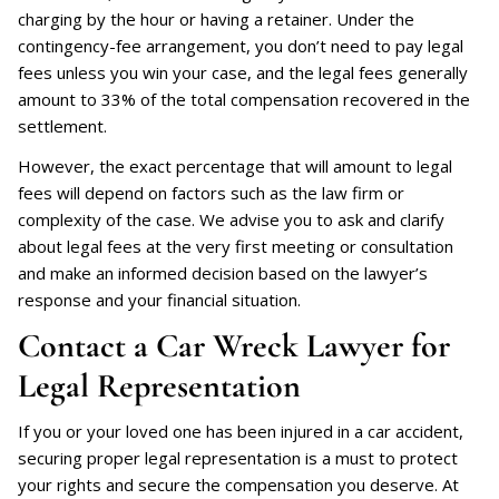
charging by the hour or having a retainer. Under the
contingency-fee arrangement, you don’t need to pay legal
fees unless you win your case, and the legal fees generally
amount to 33% of the total compensation recovered in the
settlement.
However, the exact percentage that will amount to legal
fees will depend on factors such as the law firm or
complexity of the case. We advise you to ask and clarify
about legal fees at the very first meeting or consultation
and make an informed decision based on the lawyer’s
response and your financial situation.
Contact a Car Wreck Lawyer for
Legal Representation
If you or your loved one has been injured in a car accident,
securing proper legal representation is a must to protect
your rights and secure the compensation you deserve. At