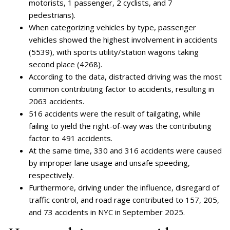
motorists, 1 passenger, 2 cyclists, and 7
pedestrians).
When categorizing vehicles by type, passenger
vehicles showed the highest involvement in accidents
(5539), with sports utility/station wagons taking
second place (4268).
According to the data, distracted driving was the most
common contributing factor to accidents, resulting in
2063 accidents.
516 accidents were the result of tailgating, while
failing to yield the right-of-way was the contributing
factor to 491 accidents.
At the same time, 330 and 316 accidents were caused
by improper lane usage and unsafe speeding,
respectively.
Furthermore, driving under the influence, disregard of
traffic control, and road rage contributed to 157, 205,
and 73 accidents in NYC in September 2025.