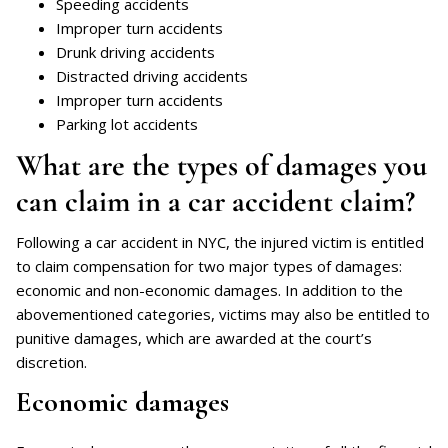
Speeding accidents
Improper turn accidents
Drunk driving accidents
Distracted driving accidents
Improper turn accidents
Parking lot accidents
What are the types of damages you
can claim in a car accident claim?
Following a car accident in NYC, the injured victim is entitled
to claim compensation for two major types of damages:
economic and non-economic damages. In addition to the
abovementioned categories, victims may also be entitled to
punitive damages, which are awarded at the court’s
discretion.
Economic damages