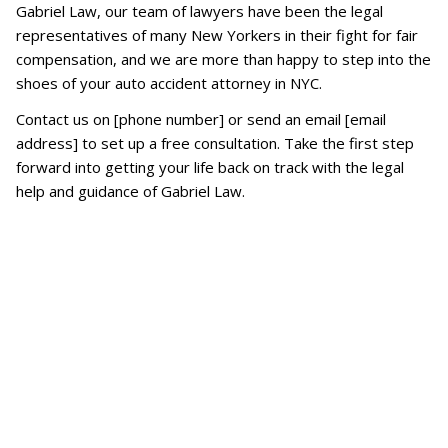
Gabriel Law, our team of lawyers have been the legal
representatives of many New Yorkers in their fight for fair
compensation, and we are more than happy to step into the
shoes of your auto accident attorney in NYC.
Contact us on [phone number] or send an email [email
address] to set up a free consultation. Take the first step
forward into getting your life back on track with the legal
help and guidance of Gabriel Law.
What if the other driver has no
insurance?
If you are injured by an uninsured
motorist, your damages will be covered
by your Uninsured Motorist (UM)