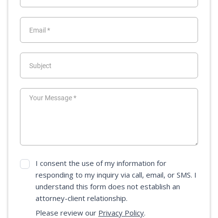
I consent the use of my information for
responding to my inquiry via call, email, or SMS. I
understand this form does not establish an
attorney-client relationship.
Please review our
Privacy Policy
.