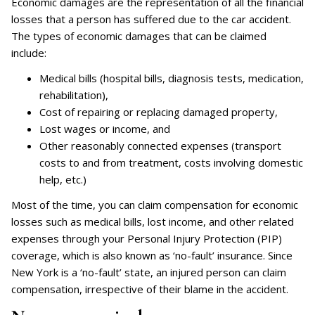
Economic damages are the representation of all the financial
losses that a person has suffered due to the car accident.
The types of economic damages that can be claimed
include:
Medical bills (hospital bills, diagnosis tests, medication,
rehabilitation),
Cost of repairing or replacing damaged property,
Lost wages or income, and
Other reasonably connected expenses (transport
costs to and from treatment, costs involving domestic
help, etc.)
Most of the time, you can claim compensation for economic
losses such as medical bills, lost income, and other related
expenses through your Personal Injury Protection (PIP)
coverage, which is also known as ‘no-fault’ insurance. Since
New York is a ‘no-fault’ state, an injured person can claim
compensation, irrespective of their blame in the accident.