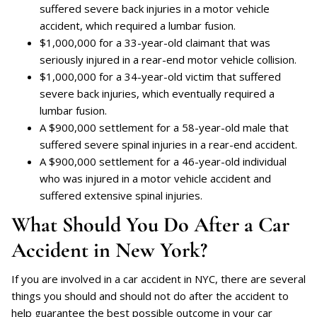
suffered severe back injuries in a motor vehicle
accident, which required a lumbar fusion.
$1,000,000 for a 33-year-old claimant that was
seriously injured in a rear-end motor vehicle collision.
$1,000,000 for a 34-year-old victim that suffered
severe back injuries, which eventually required a
lumbar fusion.
A $900,000 settlement for a 58-year-old male that
suffered severe spinal injuries in a rear-end accident.
A $900,000 settlement for a 46-year-old individual
who was injured in a motor vehicle accident and
suffered extensive spinal injuries.
What Should You Do After a Car
Accident in New York?
If you are involved in a car accident in NYC, there are several
things you should and should not do after the accident to
help guarantee the best possible outcome in your car