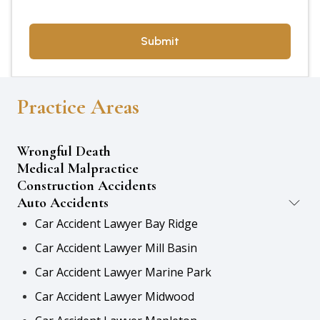
Practice Areas
Wrongful Death
Medical Malpractice
Construction Accidents
Auto Accidents
Car Accident Lawyer Bay Ridge
Car Accident Lawyer Mill Basin
Car Accident Lawyer Marine Park
Car Accident Lawyer Midwood