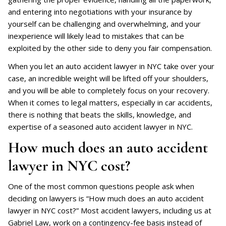
and entering into negotiations with your insurance by
yourself can be challenging and overwhelming, and your
inexperience will likely lead to mistakes that can be
exploited by the other side to deny you fair compensation.
When you let an auto accident lawyer in NYC take over your
case, an incredible weight will be lifted off your shoulders,
and you will be able to completely focus on your recovery.
When it comes to legal matters, especially in car accidents,
there is nothing that beats the skills, knowledge, and
expertise of a seasoned auto accident lawyer in NYC.
How much does an auto accident
lawyer in NYC cost?
One of the most common questions people ask when
deciding on lawyers is “How much does an auto accident
lawyer in NYC cost?” Most accident lawyers, including us at
Gabriel Law, work on a contingency-fee basis instead of