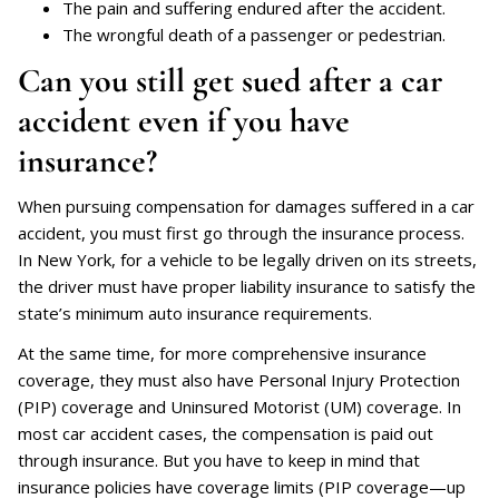
The pain and suffering endured after the accident.
The wrongful death of a passenger or pedestrian.
Can you still get sued after a car
accident even if you have
insurance?
When pursuing compensation for damages suffered in a car
accident, you must first go through the insurance process.
In New York, for a vehicle to be legally driven on its streets,
the driver must have proper liability insurance to satisfy the
state’s minimum auto insurance requirements.
At the same time, for more comprehensive insurance
coverage, they must also have Personal Injury Protection
(PIP) coverage and Uninsured Motorist (UM) coverage. In
most car accident cases, the compensation is paid out
through insurance. But you have to keep in mind that
insurance policies have coverage limits (PIP coverage—up