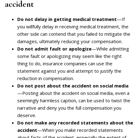
accident
Do not delay in getting medical treatment
—If
you willfully delay in receiving medical treatment, the
other side can contend that you failed to mitigate the
damages, ultimately reducing your compensation.
Do not admit fault or apologize
—While admitting
some fault or apologizing may seem like the right
thing to do, insurance companies can use the
statement against you and attempt to justify the
reduction in compensation.
Do not post about the accident on social media
—Posting about the accident on social media, even a
seemingly harmless caption, can be used to twist the
narrative and deny you the full compensation you
deserve.
Do not make any recorded statements about the
accident
—When you make recorded statements
about facts of the accident, especially the extent of