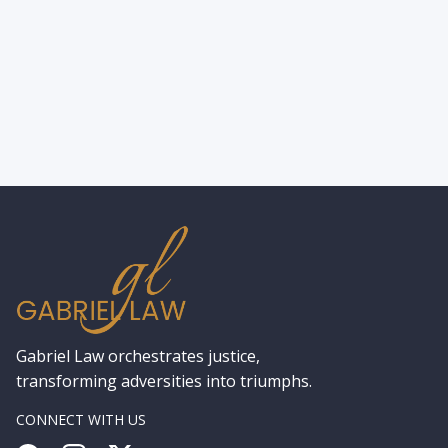
State –Accident Types, What Victims
Should Do, and Why You’ll Need an
Experienced Accident Lawyer
Gabriel Law orchestrates justice,
transforming adversities into triumphs.
CONNECT WITH US