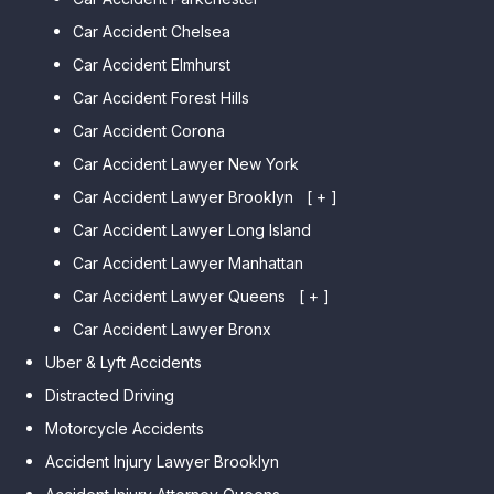
Car Accident Chelsea
Car Accident Elmhurst
Car Accident Forest Hills
Car Accident Corona
Car Accident Lawyer New York
Car Accident Lawyer Brooklyn
[ + ]
Car Accident Lawyer Long Island
Car Accident Lawyer Bay Ridge
Car Accident Lawyer Manhattan
Car Accident Lawyer Mill Basin
Car Accident Lawyer Queens
Car Accident Lawyer Marine
[ + ]
Park
Car Accident Lawyer Bronx
Car Accident Lawyer Kew
Car Accident Lawyer Midwood
Gardens Hills
Uber & Lyft Accidents
Car Accident Lawyer Mapleton
Car Accident Lawyer Forest Hills
Distracted Driving
Car Accident Lawyer Dyker
Car Accident Lawyer Elmhurst
Motorcycle Accidents
Heights
Car Accident Lawyer Corona
Accident Injury Lawyer Brooklyn
Car Accident Lawyer
Car Accident Lawyer Auburndale