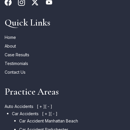
Quick Links
Home
About
Case Results
Testimonials
Contact Us
Practice Areas
Auto Accidents
[ + ]
[ - ]
Car Accidents
[ + ]
[ - ]
Car Accident Manhattan Beach
Car Accident Parkchester