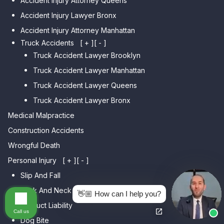
Accident Injury Attorney Queens
Bensonhurst
Car Accident Lawyer Jamaica
Accident Injury Lawyer Bronx
Car Accident Lawyer Gravesend
Estates
Accident Injury Attorney Manhattan
Car Accident Lawyer Manhattan
Car Accident Lawyer Fresh
Beach
Truck Accidents
[ + ]
[ - ]
Meadows
Truck Accident Lawyer Brooklyn
Car Accident Lawyer Brighton
Car Accident Lawyer College
Beach
Truck Accident Lawyer Manhattan
Point
Car Accident Lawyer
Truck Accident Lawyer Queens
Car Accident Lawyer Whitestone
Sheepshead Bay
Truck Accident Lawyer Bronx
Car Accident Lawyer Bayside
Medical Malpractice
Car Accident Lawyer Flushing
Construction Accidents
Wrongful Death
Personal Injury
[ + ]
[ - ]
Slip And Fall
Back And Neck Injury
👋🏼 How can I help you?
Product Liability
Call us
Dog Bite