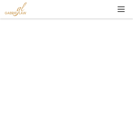
#personalinjury