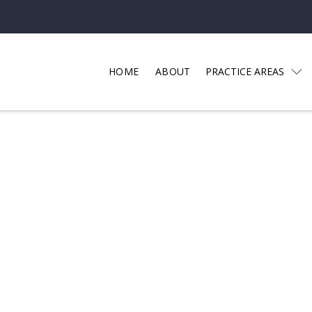
HOME
ABOUT
PRACTICE AREAS