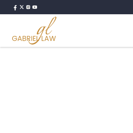
#personalinjury