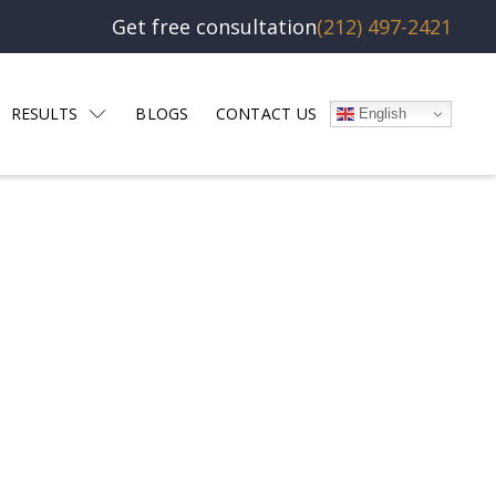
Get free consultation
(212) 497-2421
RESULTS
BLOGS
CONTACT US
English