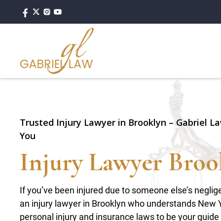
Trusted Injury Lawyer in Brooklyn – Gabriel La
You
Injury Lawyer Broo
If you’ve been injured due to someone else’s negli
an injury lawyer in Brooklyn who understands New 
personal injury and insurance laws to be your guide i