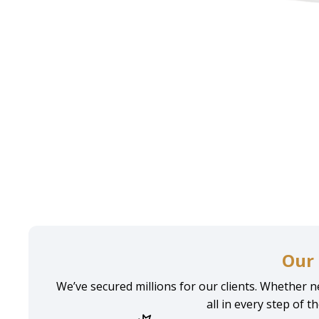
Home
Personal injury
Injury Lawyer Brooklyn
Our 
We’ve secured millions for our clients. Whether ne
all in every step of t