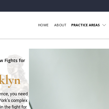
HOME
ABOUT
PRACTICE AREAS
w Fights for
klyn
gence, you need
York’s complex
n the fight for