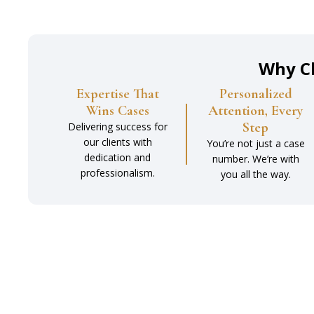
Why C
Expertise That
Personalized
Wins Cases
Attention, Every
Step
Delivering success for
our clients with
You’re not just a case
dedication and
number. We’re with
professionalism.
you all the way.