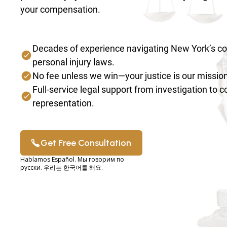
your compensation.
Decades of experience navigating New York’s c
personal injury laws.
No fee unless we win—your justice is our mission
Full-service legal support from investigation to 
representation.
Get Free Consultation
Hablamos Español. Мы говорим по
русски. 우리는 한국어를 해요.