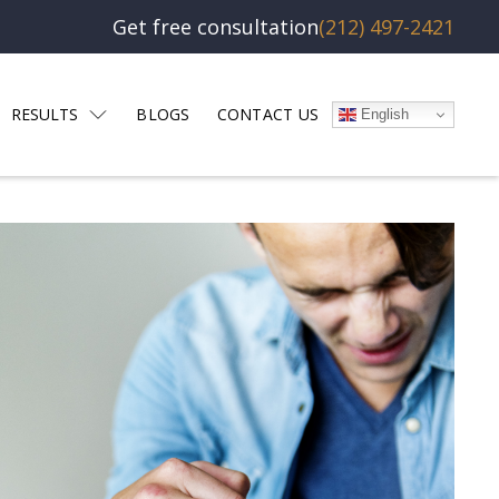
Get free consultation
(212) 497-2421
RESULTS
BLOGS
CONTACT US
English