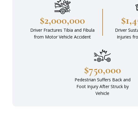
$2,000,000
$1,
Driver Fractures Tibia and Fibula
Driver Sust
from Motor Vehicle Accident
Injuries f
$750,000
Pedestrian Suffers Back and
Foot Injury After Struck by
Vehicle