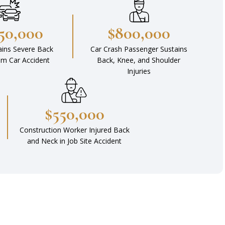
450,000
$800,000
ains Severe Back
Car Crash Passenger Sustains
rom Car Accident
Back, Knee, and Shoulder
Injuries
$550,000
Construction Worker Injured Back
and Neck in Job Site Accident