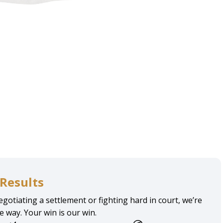
Results
gotiating a settlement or fighting hard in court, we’re
he way. Your win is our win.