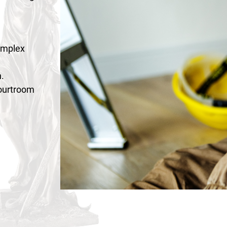
omplex
.
courtroom