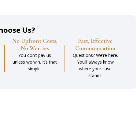
hoose Us?
No Upfront Costs,
Fast, Effective
No Worries
Communication
You don’t pay us
Questions? We’re here.
unless we win. It’s that
You’ll always know
simple.
where your case
stands.