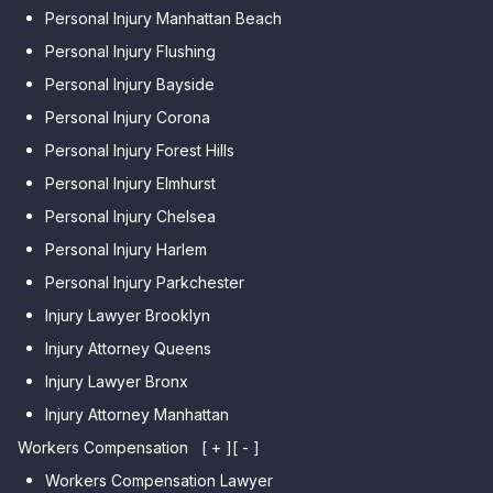
Personal Injury Manhattan Beach
Personal Injury Flushing
Personal Injury Bayside
Personal Injury Corona
Personal Injury Forest Hills
Personal Injury Elmhurst
Personal Injury Chelsea
Personal Injury Harlem
Personal Injury Parkchester
Injury Lawyer Brooklyn
Injury Attorney Queens
Injury Lawyer Bronx
Injury Attorney Manhattan
Workers Compensation
[ + ]
[ - ]
Workers Compensation Lawyer