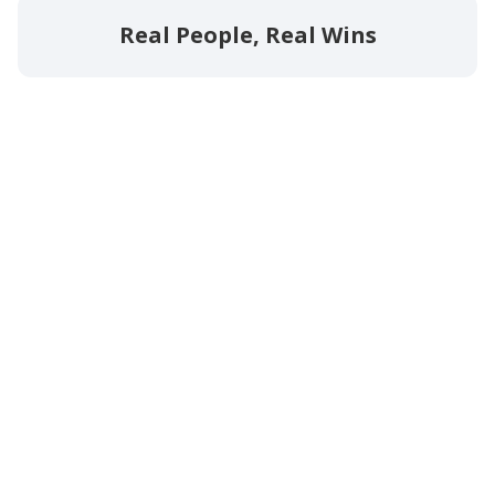
Real People, Real Wins