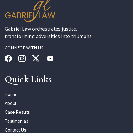
Gabriel Law orchestrates justice,
transforming adversities into triumphs.
CONNECT WITH US
Quick Links
Home
About
Case Results
Testimonials
Contact Us