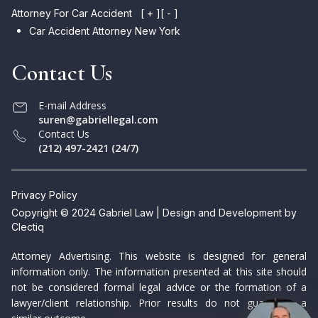
Attorney For Car Accident
[ + ]
[ - ]
Car Accident Attorney New York
Contact Us
E-mail Address
suren@gabriellegal.com
Contact Us
(212) 497-2421 (24/7)
Privacy Policy
Copyright © 2024 Gabriel Law | Design and Development by
Clectiq
Attorney Advertising. This website is designed for general
information only. The information presented at this site should
not be considered formal legal advice or the formation of a
lawyer/client relationship. Prior results do not guarantee a