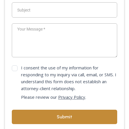
I consent the use of my information for
responding to my inquiry via call, email, or SMS. I
understand this form does not establish an
attorney-client relationship.
Please review our
Privacy Policy
.