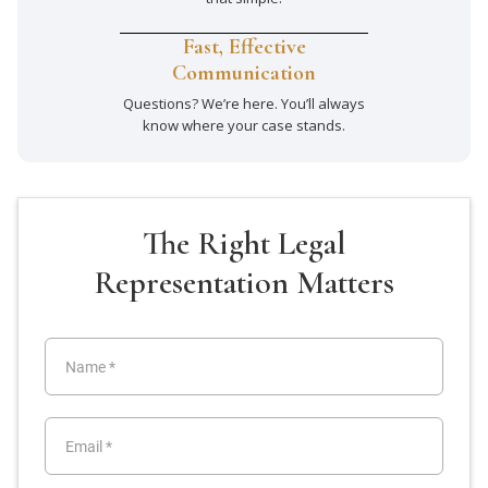
Fast, Effective
Communication
Questions? We’re here. You’ll always
know where your case stands.
The Right Legal
Representation Matters