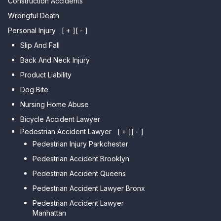
Construction Accidents
Wrongful Death
Personal Injury
[ + ]
[ - ]
Slip And Fall
Back And Neck Injury
Product Liability
Dog Bite
Nursing Home Abuse
Bicycle Accident Lawyer
Pedestrian Accident Lawyer
[ + ]
[ - ]
Pedestrian Injury Parkchester
Pedestrian Accident Brooklyn
Pedestrian Accident Queens
Pedestrian Accident Lawyer Bronx
Pedestrian Accident Lawyer
Manhattan