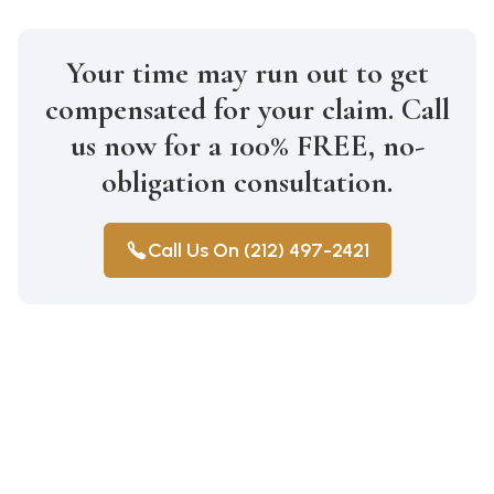
Your time may run out to get
compensated for your claim. Call
us now for a 100% FREE, no-
obligation consultation.
Call Us On (212) 497-2421
Construction Accidents
Medical Malpractice