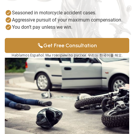
Seasoned in motorcycle accident cases.
Aggressive pursuit of your maximum compensation.
You don’t pay unless we win.
Get Free Consultation
Hablamos Español. Мы говорим по русски. 우리는 한국어를 해요.