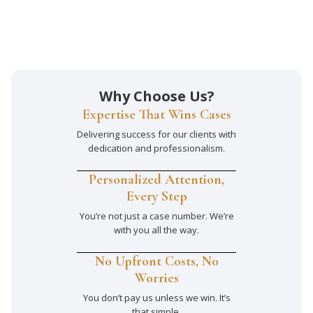
Why Choose Us?
Expertise That Wins Cases
Delivering success for our clients with
dedication and professionalism.
Personalized Attention,
Every Step
You’re not just a case number. We’re
with you all the way.
No Upfront Costs, No
Worries
You don’t pay us unless we win. It’s
that simple.