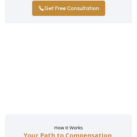
Get Free Consultation
How it Works
Your Path to Compensation,