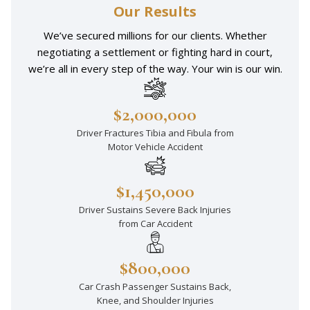
Our Results
We’ve secured millions for our clients. Whether
negotiating a settlement or fighting hard in court,
we’re all in every step of the way. Your win is our win.
$2,000,000
Driver Fractures Tibia and Fibula from
Motor Vehicle Accident
$1,450,000
Driver Sustains Severe Back Injuries
from Car Accident
$800,000
Car Crash Passenger Sustains Back,
Knee, and Shoulder Injuries