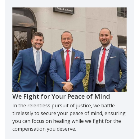
We Fight for Your Peace of Mind
In the relentless pursuit of justice, we battle
tirelessly to secure your peace of mind, ensuring
you can focus on healing while we fight for the
compensation you deserve.