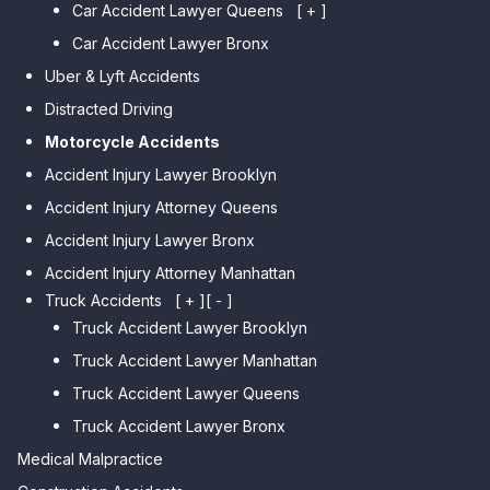
Car Accident Lawyer Queens
Car Accident Lawyer Marine
[ + ]
Park
Car Accident Lawyer Bronx
Car Accident Lawyer Kew
Car Accident Lawyer Midwood
Gardens Hills
Uber & Lyft Accidents
Car Accident Lawyer Mapleton
Car Accident Lawyer Forest Hills
Distracted Driving
Car Accident Lawyer Dyker
Car Accident Lawyer Elmhurst
Motorcycle Accidents
Heights
Car Accident Lawyer Corona
Accident Injury Lawyer Brooklyn
Car Accident Lawyer
Car Accident Lawyer Auburndale
Accident Injury Attorney Queens
Bensonhurst
Car Accident Lawyer Jamaica
Accident Injury Lawyer Bronx
Car Accident Lawyer Gravesend
Estates
Accident Injury Attorney Manhattan
Car Accident Lawyer Manhattan
Car Accident Lawyer Fresh
Beach
Truck Accidents
[ + ]
[ - ]
Meadows
Truck Accident Lawyer Brooklyn
Car Accident Lawyer Brighton
Car Accident Lawyer College
Beach
Truck Accident Lawyer Manhattan
Point
Car Accident Lawyer
Truck Accident Lawyer Queens
Car Accident Lawyer Whitestone
Sheepshead Bay
Truck Accident Lawyer Bronx
Car Accident Lawyer Bayside
Medical Malpractice
Car Accident Lawyer Flushing