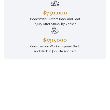
$750,000
Pedestrian Suffers Back and Foot
Injury After Struck by Vehicle
$550,000
Construction Worker Injured Back
and Neck in Job Site Accident