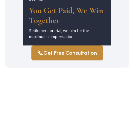
You Get Paid, We Win
Together
Settlement or trial, we aim for the
maximum compensation
Get Free Consultation