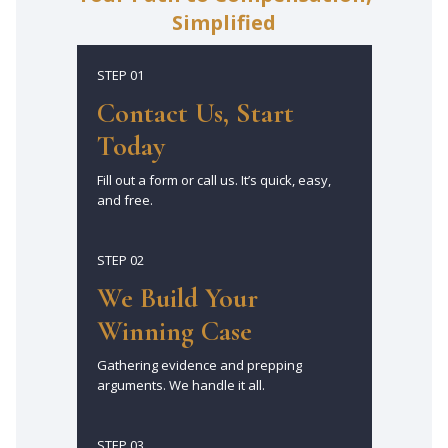
Simplified
STEP 01
Contact Us, Start
Today
Fill out a form or call us. It’s quick, easy,
and free.
STEP 02
We Build Your
Winning Case
Gathering evidence and prepping
arguments. We handle it all.
STEP 03