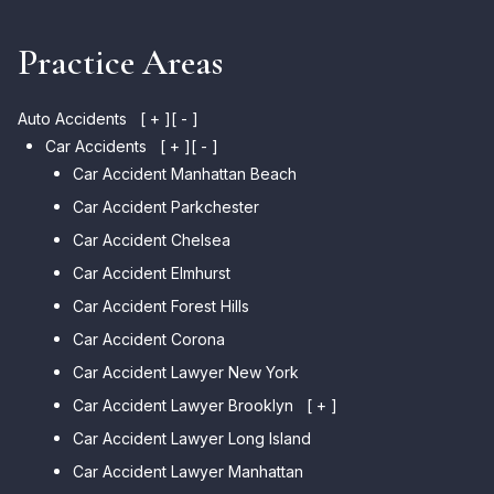
Practice Areas
Auto Accidents
[ + ]
[ - ]
Car Accidents
[ + ]
[ - ]
Car Accident Manhattan Beach
Car Accident Parkchester
Car Accident Chelsea
Car Accident Elmhurst
Car Accident Forest Hills
Car Accident Corona
Car Accident Lawyer New York
Car Accident Lawyer Brooklyn
[ + ]
Car Accident Lawyer Long Island
Car Accident Lawyer Bay Ridge
Car Accident Lawyer Manhattan
Car Accident Lawyer Mill Basin