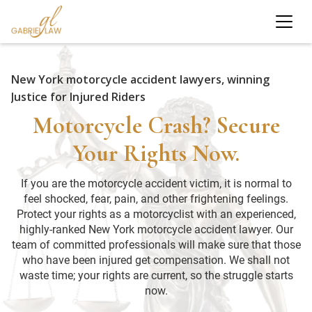
New York motorcycle accident lawyers, winning
Justice for Injured Riders
Motorcycle Crash? Secure
Your Rights Now.
If you are the motorcycle accident victim, it is normal to
feel shocked, fear, pain, and other frightening feelings.
Protect your rights as a motorcyclist with an experienced,
highly-ranked New York motorcycle accident lawyer. Our
team of committed professionals will make sure that those
who have been injured get compensation. We shall not
waste time; your rights are current, so the struggle starts
now.