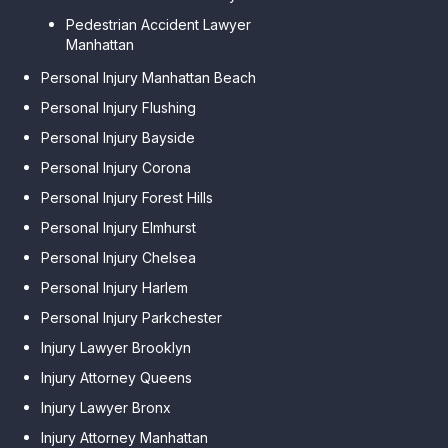
Pedestrian Accident Lawyer
Manhattan
Personal Injury Manhattan Beach
Personal Injury Flushing
Personal Injury Bayside
Personal Injury Corona
Personal Injury Forest Hills
Personal Injury Elmhurst
Personal Injury Chelsea
Personal Injury Harlem
Personal Injury Parkchester
Injury Lawyer Brooklyn
Injury Attorney Queens
Injury Lawyer Bronx
Injury Attorney Manhattan