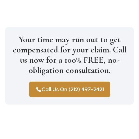
Your time may run out to get
compensated for your claim. Call
us now for a 100% FREE, no-
obligation consultation.
Call Us On (212) 497-2421