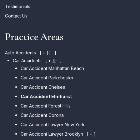
Testimonials
Contact Us
Practice Areas
Auto Accidents
[ + ]
[ - ]
Car Accidents
[ + ]
[ - ]
Car Accident Manhattan Beach
Car Accident Parkchester
Car Accident Chelsea
Car Accident Elmhurst
Car Accident Forest Hills
Car Accident Corona
Car Accident Lawyer New York
Car Accident Lawyer Brooklyn
[ + ]