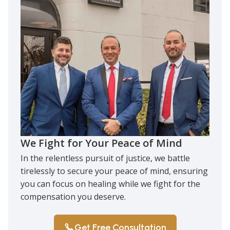
We Fight for Your Peace of Mind
In the relentless pursuit of justice, we battle
tirelessly to secure your peace of mind, ensuring
you can focus on healing while we fight for the
compensation you deserve.
Get Free Consultation