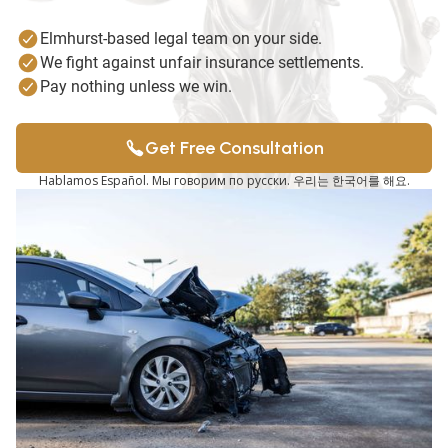
Elmhurst-based legal team on your side.
We fight against unfair insurance settlements.
Pay nothing unless we win.
Get Free Consultation
Hablamos Español. Мы говорим по русски. 우리는 한국어를 해요.