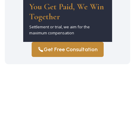
You Get Paid, We Win
Together
Settlement or trial, we aim for the
maximum compensation
Get Free Consultation
How much does it cost to hire a car
accident attorney in Elmhurst?
Gabriel Legal operates on a contingency
fee basis. That means there are no
upfront fees and you only pay if we win