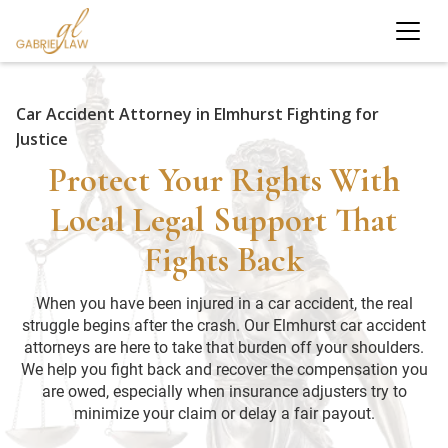
Car Accident Attorney in Elmhurst Fighting for
Justice
Protect Your Rights With
Local Legal Support That
Fights Back
When you have been injured in a car accident, the real
struggle begins after the crash. Our Elmhurst car accident
attorneys are here to take that burden off your shoulders.
We help you fight back and recover the compensation you
are owed, especially when insurance adjusters try to
minimize your claim or delay a fair payout.