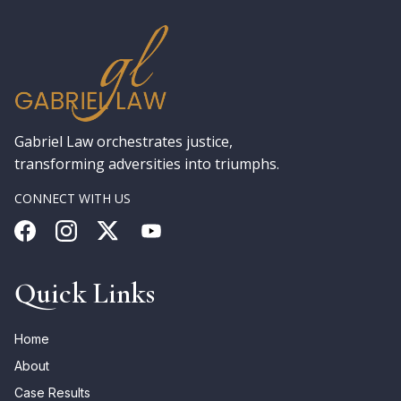
Gabriel Law orchestrates justice,
transforming adversities into triumphs.
CONNECT WITH US
Quick Links
Home
About
Case Results