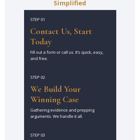
Simplified
STEP 01
Contact Us, Start
Today
Fill out a form or call us. It’s quick, easy,
and free.
STEP 02
We Build Your
Winning Case
Gathering evidence and prepping
arguments. We handle it all.
STEP 03