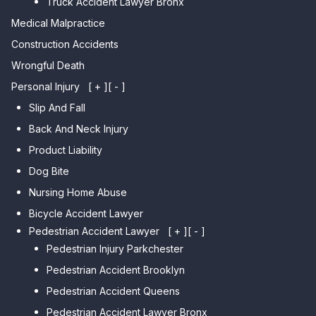
Truck Accident Lawyer Bronx
Car Accident Lawyer Bayside
Medical Malpractice
Car Accident Lawyer Flushing
Construction Accidents
Wrongful Death
Personal Injury
[ + ]
[ - ]
Slip And Fall
Back And Neck Injury
Product Liability
Dog Bite
Nursing Home Abuse
Bicycle Accident Lawyer
Pedestrian Accident Lawyer
[ + ]
[ - ]
Pedestrian Injury Parkchester
Pedestrian Accident Brooklyn
Pedestrian Accident Queens
Pedestrian Accident Lawyer Bronx