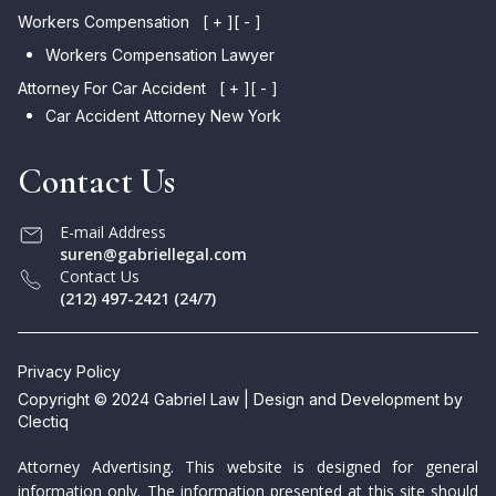
Workers Compensation
[ + ]
[ - ]
Workers Compensation Lawyer
Attorney For Car Accident
[ + ]
[ - ]
Car Accident Attorney New York
Contact Us
E-mail Address
suren@gabriellegal.com
Contact Us
(212) 497-2421 (24/7)
Privacy Policy
Copyright © 2024 Gabriel Law | Design and Development by
Clectiq
Attorney Advertising. This website is designed for general
information only. The information presented at this site should