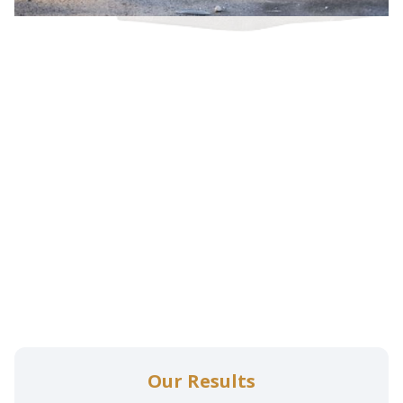
Our Results