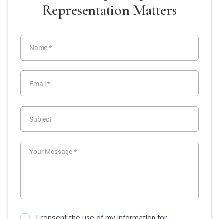
Representation Matters
I consent the use of my information for