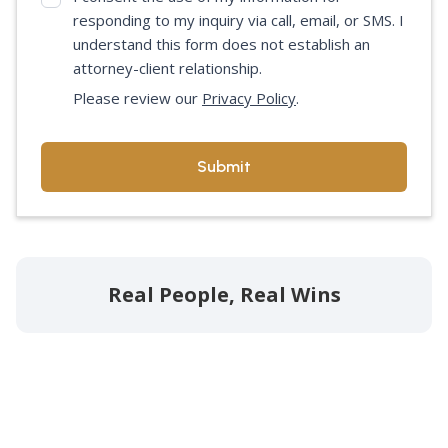
responding to my inquiry via call, email, or SMS. I
understand this form does not establish an
attorney-client relationship.
Please review our
Privacy Policy
.
Real People, Real Wins