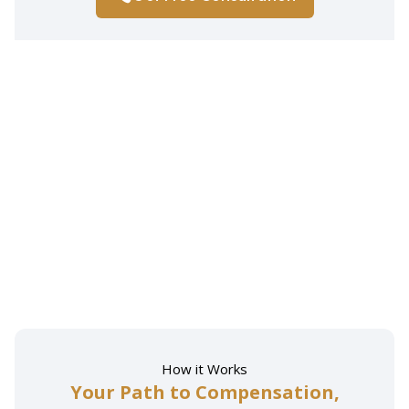
How it Works
Your Path to Compensation,