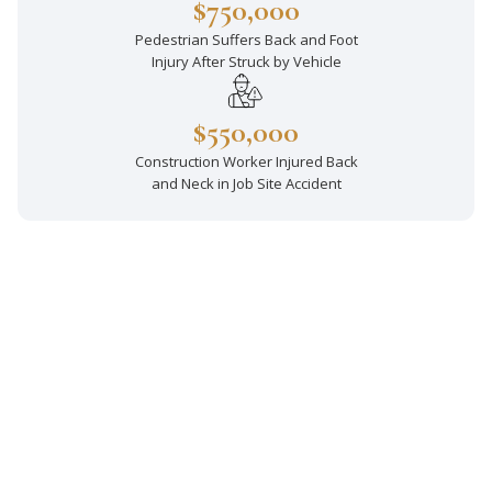
$750,000
Pedestrian Suffers Back and Foot
Injury After Struck by Vehicle
$550,000
Construction Worker Injured Back
and Neck in Job Site Accident