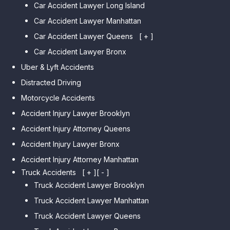
Car Accident Lawyer Long Island
Car Accident Lawyer Bay Ridge
Car Accident Lawyer Manhattan
Car Accident Lawyer Mill Basin
Car Accident Lawyer Queens
Car Accident Lawyer Marine
[ + ]
Park
Car Accident Lawyer Bronx
Car Accident Lawyer Kew
Car Accident Lawyer Midwood
Gardens Hills
Uber & Lyft Accidents
Car Accident Lawyer Mapleton
Car Accident Lawyer Forest Hills
Distracted Driving
Car Accident Lawyer Dyker
Car Accident Lawyer Elmhurst
Motorcycle Accidents
Heights
Car Accident Lawyer Corona
Accident Injury Lawyer Brooklyn
Car Accident Lawyer
Car Accident Lawyer Auburndale
Accident Injury Attorney Queens
Bensonhurst
Car Accident Lawyer Jamaica
Accident Injury Lawyer Bronx
Car Accident Lawyer Gravesend
Estates
Accident Injury Attorney Manhattan
Car Accident Lawyer Manhattan
Car Accident Lawyer Fresh
Beach
Truck Accidents
[ + ]
[ - ]
Meadows
Truck Accident Lawyer Brooklyn
Car Accident Lawyer Brighton
Car Accident Lawyer College
Beach
Truck Accident Lawyer Manhattan
Point
Car Accident Lawyer
Truck Accident Lawyer Queens
Car Accident Lawyer Whitestone
Sheepshead Bay