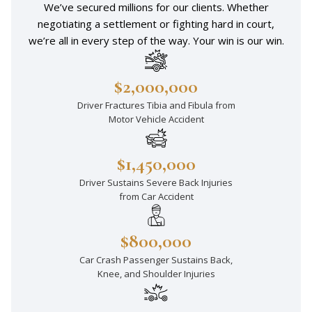
We’ve secured millions for our clients. Whether
negotiating a settlement or fighting hard in court,
we’re all in every step of the way. Your win is our win.
$2,000,000
Driver Fractures Tibia and Fibula from
Motor Vehicle Accident
$1,450,000
Driver Sustains Severe Back Injuries
from Car Accident
$800,000
Car Crash Passenger Sustains Back,
Knee, and Shoulder Injuries