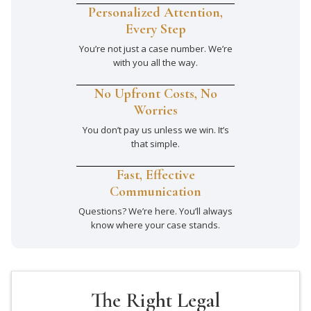
Personalized Attention,
Every Step
You’re not just a case number. We’re
with you all the way.
No Upfront Costs, No
Worries
You don’t pay us unless we win. It’s
that simple.
Fast, Effective
Communication
Questions? We’re here. You’ll always
know where your case stands.
The Right Legal