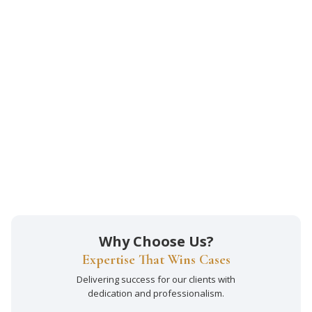
Why Choose Us?
Expertise That Wins Cases
Delivering success for our clients with
dedication and professionalism.