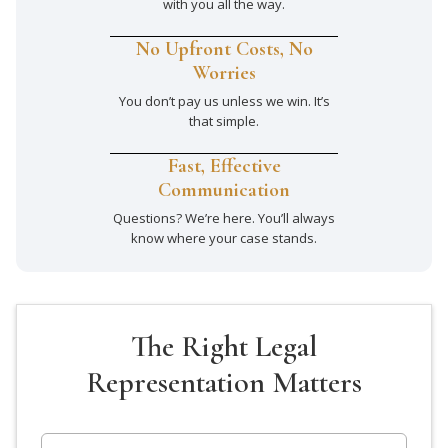
with you all the way.
No Upfront Costs, No
Worries
You don’t pay us unless we win. It’s
that simple.
Fast, Effective
Communication
Questions? We’re here. You’ll always
know where your case stands.
The Right Legal
Representation Matters