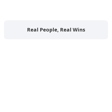
Real People, Real Wins