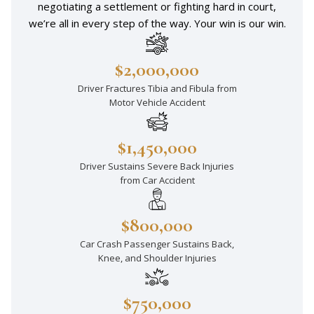
negotiating a settlement or fighting hard in court,
we’re all in every step of the way. Your win is our win.
$2,000,000
Driver Fractures Tibia and Fibula from
Motor Vehicle Accident
$1,450,000
Driver Sustains Severe Back Injuries
from Car Accident
$800,000
Car Crash Passenger Sustains Back,
Knee, and Shoulder Injuries
$750,000