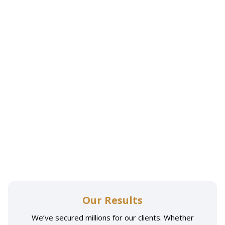
Our Results
We’ve secured millions for our clients. Whether