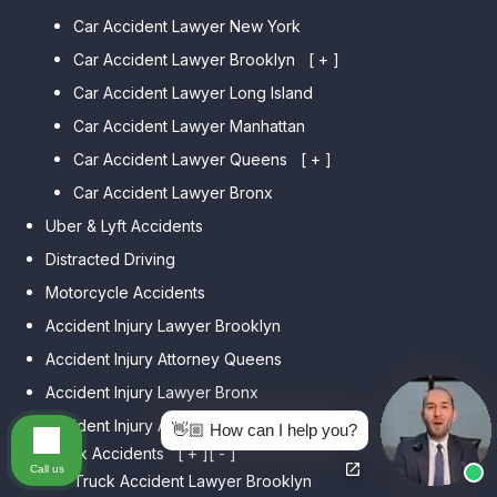
Car Accident Lawyer New York
Car Accident Lawyer Brooklyn
[ + ]
Car Accident Lawyer Long Island
Car Accident Lawyer Bay Ridge
Car Accident Lawyer Manhattan
Car Accident Lawyer Mill Basin
Car Accident Lawyer Queens
Car Accident Lawyer Marine
[ + ]
Park
Car Accident Lawyer Bronx
Car Accident Lawyer Kew
Car Accident Lawyer Midwood
Gardens Hills
Uber & Lyft Accidents
Car Accident Lawyer Mapleton
Car Accident Lawyer Forest Hills
Distracted Driving
Car Accident Lawyer Dyker
Car Accident Lawyer Elmhurst
Motorcycle Accidents
Heights
Car Accident Lawyer Corona
Accident Injury Lawyer Brooklyn
Car Accident Lawyer
Car Accident Lawyer Auburndale
Accident Injury Attorney Queens
Bensonhurst
Car Accident Lawyer Jamaica
Accident Injury Lawyer Bronx
Car Accident Lawyer Gravesend
Estates
Accident Injury Attorney Manhattan
Car Accident Lawyer Manhattan
👋🏼 How can I help you?
Car Accident Lawyer Fresh
Beach
Truck Accidents
[ + ]
[ - ]
Meadows
Call us
Truck Accident Lawyer Brooklyn
Car Accident Lawyer Brighton
Car Accident Lawyer College