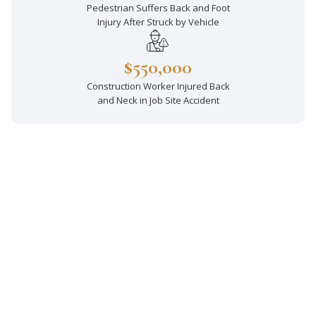
Pedestrian Suffers Back and Foot
Injury After Struck by Vehicle
$550,000
Construction Worker Injured Back
and Neck in Job Site Accident