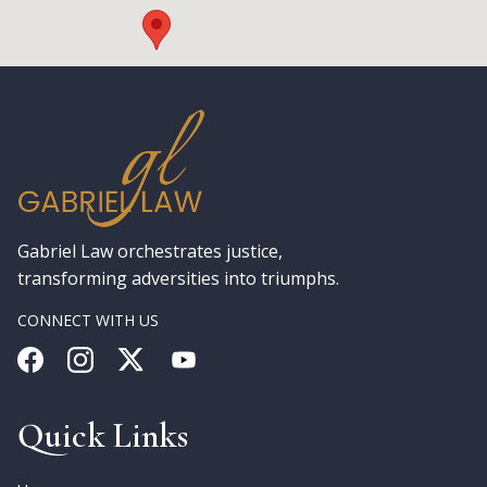
Gabriel Law orchestrates justice,
transforming adversities into triumphs.
CONNECT WITH US
Quick Links