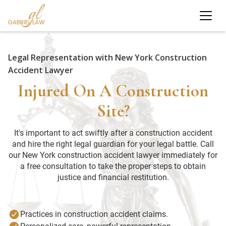
Legal Representation with New York Construction
Accident Lawyer
Injured On A Construction
Site?
It's important to act swiftly after a construction accident
and hire the right legal guardian for your legal battle. Call
our New York construction accident lawyer immediately for
a free consultation to take the proper steps to obtain
justice and financial restitution.
Practices in construction accident claims.