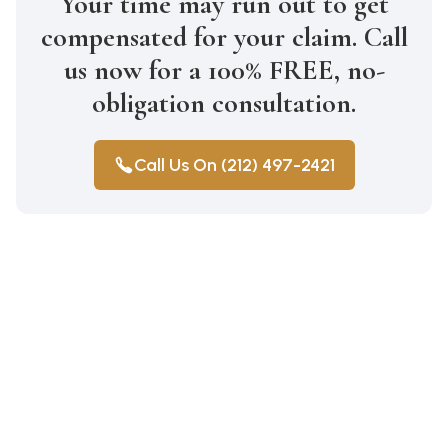
Your time may run out to get
compensated for your claim. Call
us now for a 100% FREE, no-
obligation consultation.
Call Us On (212) 497-2421
Medical Malpractice
Wrongful Death
Auto Accidents
Car Accident Lawyer Bay Ridge