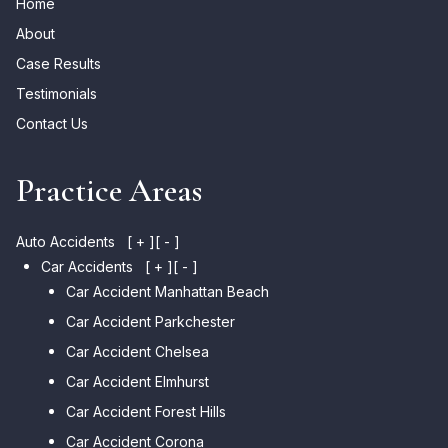
Home
About
Case Results
Testimonials
Contact Us
Practice Areas
Auto Accidents
[ + ]
[ - ]
Car Accidents
[ + ]
[ - ]
Car Accident Manhattan Beach
Car Accident Parkchester
Car Accident Chelsea
Car Accident Elmhurst
Car Accident Forest Hills
Car Accident Corona