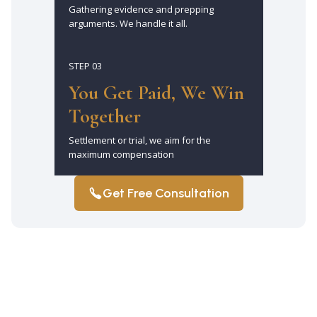
Gathering evidence and prepping
arguments. We handle it all.
STEP 03
You Get Paid, We Win
Together
Settlement or trial, we aim for the
maximum compensation
Get Free Consultation