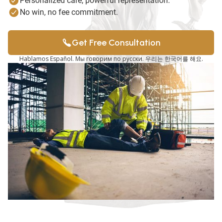
Personalized care, powerful representation.
No win, no fee commitment.
Get Free Consultation
Hablamos Español. Мы говорим по русски. 우리는 한국어를 해요.