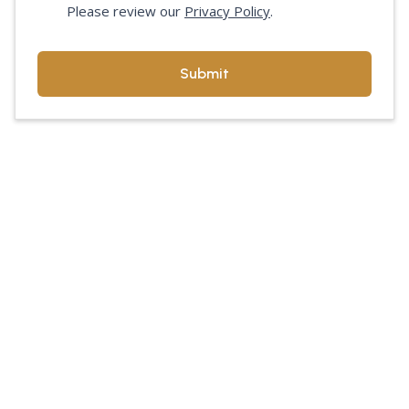
Please review our
Privacy Policy
.