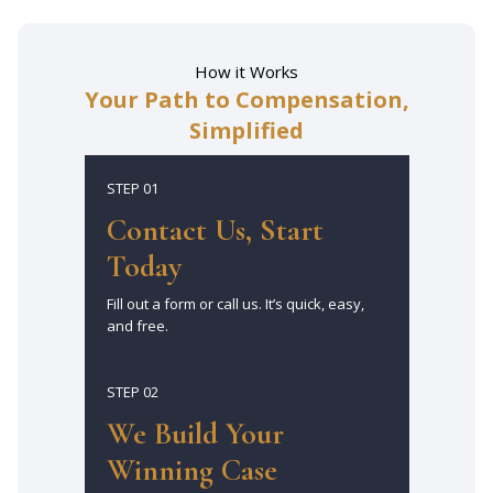
How it Works
Your Path to Compensation,
Simplified
STEP 01
Contact Us, Start
Today
Fill out a form or call us. It’s quick, easy,
and free.
STEP 02
We Build Your
Winning Case