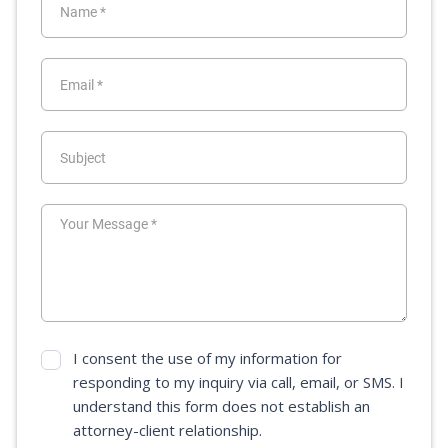
I consent the use of my information for
responding to my inquiry via call, email, or SMS. I
understand this form does not establish an
attorney-client relationship.