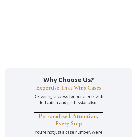
Why Choose Us?
Expertise That Wins Cases
Delivering success for our clients with
dedication and professionalism.
Personalized Attention,
Every Step
You’re not just a case number. We’re