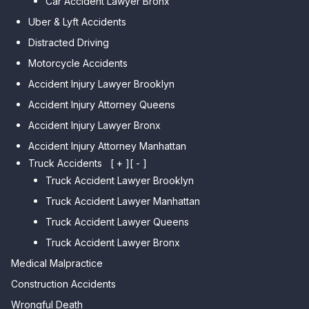
Car Accident Lawyer Bronx
Car Accident Lawyer Kew
Car Accident Lawyer Midwood
Gardens Hills
Uber & Lyft Accidents
Car Accident Lawyer Mapleton
Car Accident Lawyer Forest Hills
Distracted Driving
Car Accident Lawyer Dyker
Car Accident Lawyer Elmhurst
Motorcycle Accidents
Heights
Car Accident Lawyer Corona
Accident Injury Lawyer Brooklyn
Car Accident Lawyer
Car Accident Lawyer Auburndale
Accident Injury Attorney Queens
Bensonhurst
Car Accident Lawyer Jamaica
Accident Injury Lawyer Bronx
Car Accident Lawyer Gravesend
Estates
Accident Injury Attorney Manhattan
Car Accident Lawyer Manhattan
Car Accident Lawyer Fresh
Beach
Truck Accidents
[ + ]
[ - ]
Meadows
Truck Accident Lawyer Brooklyn
Car Accident Lawyer Brighton
Car Accident Lawyer College
Beach
Truck Accident Lawyer Manhattan
Point
Car Accident Lawyer
Truck Accident Lawyer Queens
Car Accident Lawyer Whitestone
Sheepshead Bay
Truck Accident Lawyer Bronx
Car Accident Lawyer Bayside
Medical Malpractice
Car Accident Lawyer Flushing
Construction Accidents
Wrongful Death