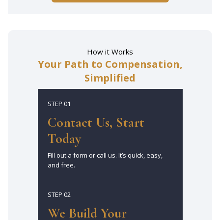
How it Works
Your Path to Compensation,
Simplified
STEP 01
Contact Us, Start
Today
Fill out a form or call us. It’s quick, easy,
and free.
STEP 02
We Build Your