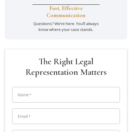
Fast, Effective
Communication
Questions? We’re here. You’ll always
know where your case stands.
The Right Legal
Representation Matters