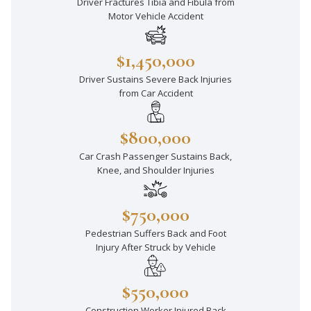
Driver Fractures Tibia and Fibula from
Motor Vehicle Accident
$1,450,000
Driver Sustains Severe Back Injuries
from Car Accident
$800,000
Car Crash Passenger Sustains Back,
Knee, and Shoulder Injuries
$750,000
Pedestrian Suffers Back and Foot
Injury After Struck by Vehicle
$550,000
Construction Worker Injured Back