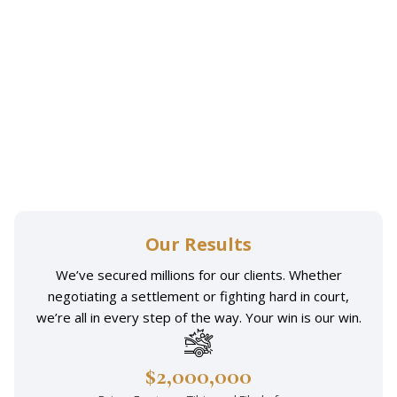
Emotional distress:
Our Results
We’ve secured millions for our clients. Whether
negotiating a settlement or fighting hard in court,
we’re all in every step of the way. Your win is our win.
$2,000,000