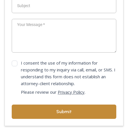
I consent the use of my information for
responding to my inquiry via call, email, or SMS. I
understand this form does not establish an
attorney-client relationship.
Please review our
Privacy Policy
.