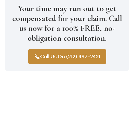
Your time may run out to get
compensated for your claim. Call
us now for a 100% FREE, no-
obligation consultation.
Call Us On (212) 497-2421
Construction Accidents
Medical Malpractice
Wrongful Death
Auto Accidents