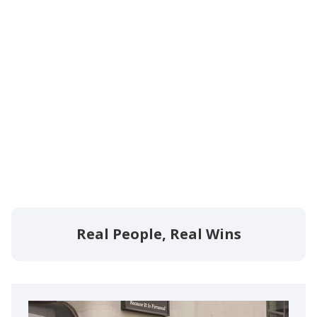
Real People, Real Wins