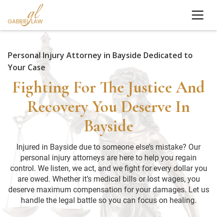
Personal Injury Attorney in Bayside Dedicated to
Your Case
Fighting For The Justice And
Recovery You Deserve In
Bayside
Injured in Bayside due to someone else’s mistake? Our
personal injury attorneys are here to help you regain
control. We listen, we act, and we fight for every dollar you
are owed. Whether it’s medical bills or lost wages, you
deserve maximum compensation for your damages. Let us
handle the legal battle so you can focus on healing.