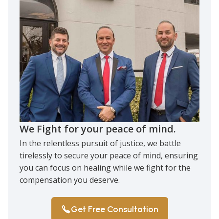
We Fight for your peace of mind.
In the relentless pursuit of justice, we battle
tirelessly to secure your peace of mind, ensuring
you can focus on healing while we fight for the
compensation you deserve.
Get Free Consultation