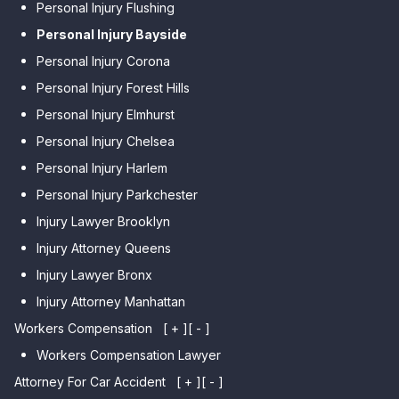
Personal Injury Flushing
Personal Injury Bayside
Personal Injury Corona
Personal Injury Forest Hills
Personal Injury Elmhurst
Personal Injury Chelsea
Personal Injury Harlem
Personal Injury Parkchester
Injury Lawyer Brooklyn
Injury Attorney Queens
Injury Lawyer Bronx
Injury Attorney Manhattan
Workers Compensation
[ + ]
[ - ]
Workers Compensation Lawyer
Attorney For Car Accident
[ + ]
[ - ]