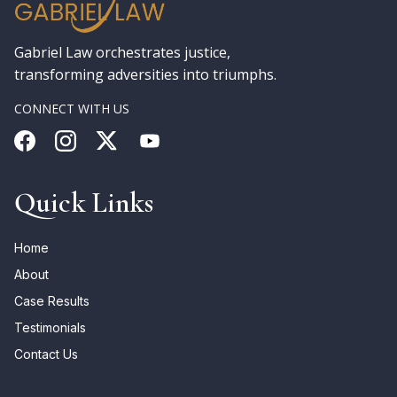
Gabriel Law orchestrates justice,
transforming adversities into triumphs.
CONNECT WITH US
Quick Links
Home
About
Case Results
Testimonials
Contact Us