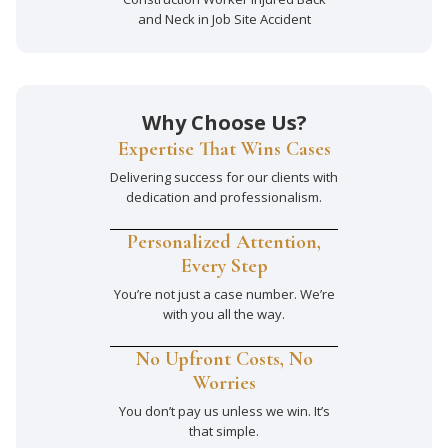
and Neck in Job Site Accident
Why Choose Us?
Expertise That Wins Cases
Delivering success for our clients with
dedication and professionalism.
Personalized Attention,
Every Step
You’re not just a case number. We’re
with you all the way.
No Upfront Costs, No
Worries
You don’t pay us unless we win. It’s
that simple.