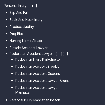
Personal Injury
[ + ]
[ - ]
Slip And Fall
Back And Neck Injury
Product Liability
Dog Bite
Nursing Home Abuse
Bicycle Accident Lawyer
Pedestrian Accident Lawyer
[ + ]
[ - ]
Pedestrian Injury Parkchester
Pedestrian Accident Brooklyn
Pedestrian Accident Queens
Pedestrian Accident Lawyer Bronx
Pedestrian Accident Lawyer
Manhattan
Personal Injury Manhattan Beach