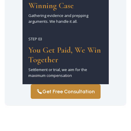
Winning Case
Gathering evidence and prepping
arguments. We handle it all.
STEP 03
You Get Paid, We Win
Together
Settlement or trial, we aim for the
maximum compensation
Get Free Consultation