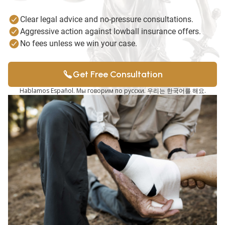
Clear legal advice and no-pressure consultations.
Aggressive action against lowball insurance offers.
No fees unless we win your case.
Get Free Consultation
Hablamos Español. Мы говорим по русски. 우리는 한국어를 해요.