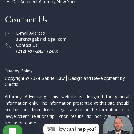
Car Accident Attorney New York
Contact Us
E-mail Address
suren@gabriellegal.com
Contact Us
(212) 497-2421 (24/7)
Privacy Policy
Copyright © 2024 Gabriel Law | Design and Development by
Clectiq
Attorney Advertising. This website is designed for general
information only. The information presented at this site should
not be considered formal legal advice or the formation of a
lawyer/client relationship. Prior results do not guarantee a
similar outcome.
👋🏼 How can I help you?