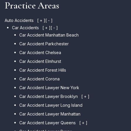
Practice Areas
Auto Accidents
[ + ]
[ - ]
Car Accidents
[ + ]
[ - ]
Car Accident Manhattan Beach
Car Accident Parkchester
Car Accident Chelsea
Car Accident Elmhurst
Car Accident Forest Hills
Car Accident Corona
Car Accident Lawyer New York
Car Accident Lawyer Brooklyn
[ + ]
Car Accident Lawyer Long Island
Car Accident Lawyer Bay Ridge
Car Accident Lawyer Manhattan
Car Accident Lawyer Mill Basin
Car Accident Lawyer Queens
Car Accident Lawyer Marine
[ + ]
Park