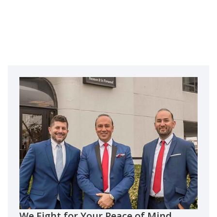
We Fight for Your Peace of Mind