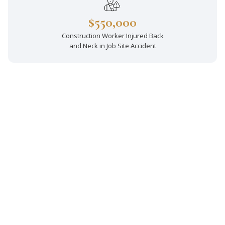
$550,000
Construction Worker Injured Back
and Neck in Job Site Accident