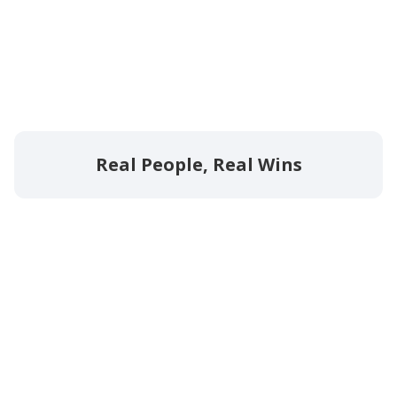
Real People, Real Wins