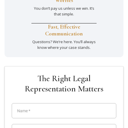
Worries
You don’t pay us unless we win. It’s
that simple.
Fast, Effective
Communication
Questions? We’re here. You’ll always
know where your case stands.
The Right Legal
Representation Matters