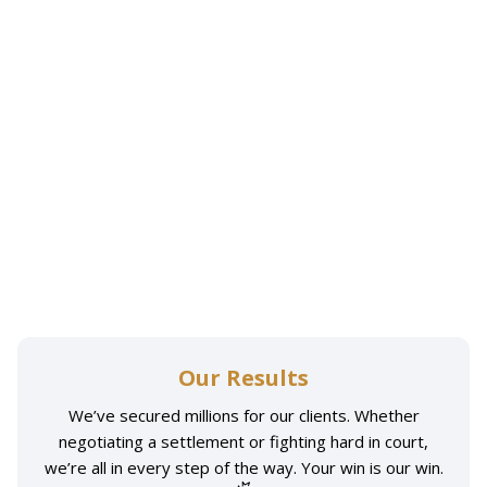
Our Results
We’ve secured millions for our clients. Whether
negotiating a settlement or fighting hard in court,
we’re all in every step of the way. Your win is our win.