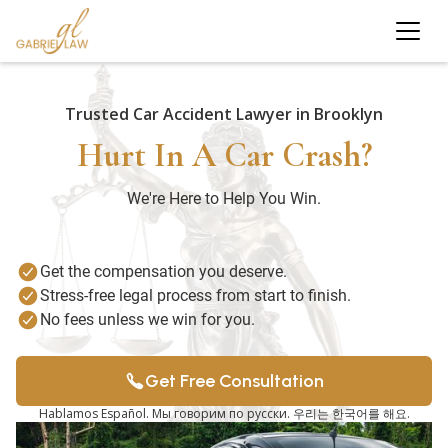
Trusted Car Accident Lawyer in Brooklyn
Hurt In A Car Crash?
We're Here to Help You Win.
Get the compensation you deserve.
Stress-free legal process from start to finish.
No fees unless we win for you.
Get Free Consultation
Hablamos Español. Мы говорим по русски. 우리는 한국어를 해요.