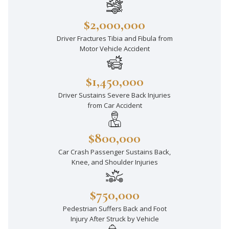
$2,000,000
Driver Fractures Tibia and Fibula from
Motor Vehicle Accident
$1,450,000
Driver Sustains Severe Back Injuries
from Car Accident
$800,000
Car Crash Passenger Sustains Back,
Knee, and Shoulder Injuries
$750,000
Pedestrian Suffers Back and Foot
Injury After Struck by Vehicle