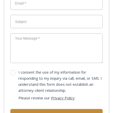
I consent the use of my information for
responding to my inquiry via call, email, or SMS. I
understand this form does not establish an
attorney-client relationship.
Please review our
Privacy Policy
.