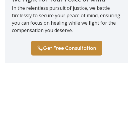
In the relentless pursuit of justice, we battle
tirelessly to secure your peace of mind, ensuring
you can focus on healing while we fight for the
compensation you deserve.
Get Free Consultation