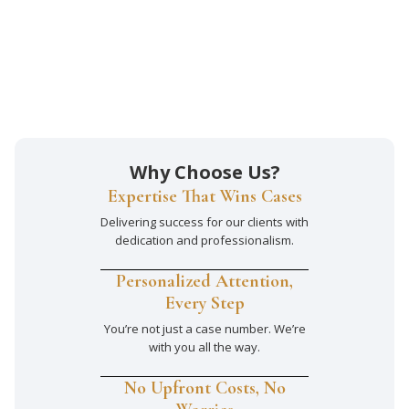
Why Choose Us?
Expertise That Wins Cases
Delivering success for our clients with
dedication and professionalism.
Personalized Attention,
Every Step
You’re not just a case number. We’re
with you all the way.
No Upfront Costs, No