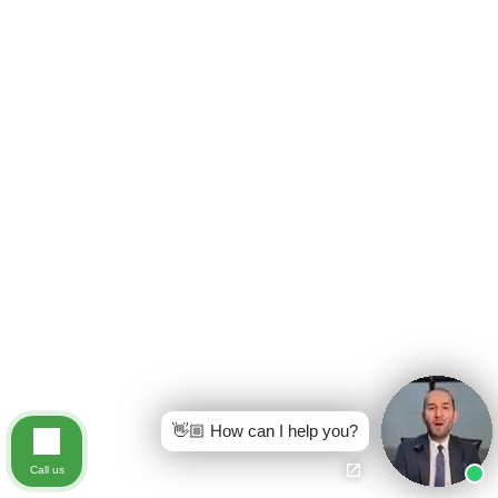
👋🏼 How can I help you?
Call us