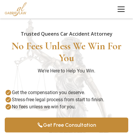
Trusted Queens Car Accident Attorney
No Fees Unless We Win For
You
We're Here to Help You Win.
Get the compensation you deserve.
Stress-free legal process from start to finish.
No fees unless we win for you.
Get Free Consultation