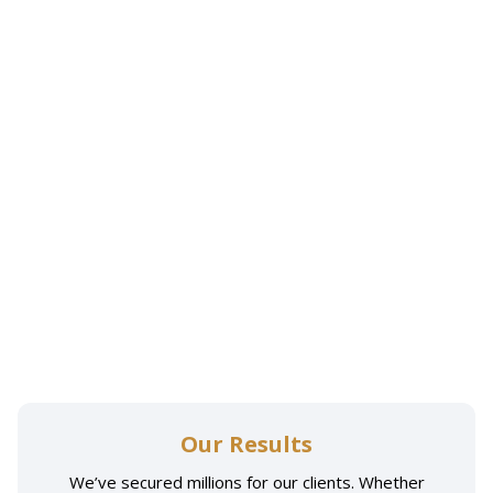
Our Results
We’ve secured millions for our clients. Whether