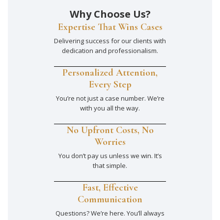
Why Choose Us?
Expertise That Wins Cases
Delivering success for our clients with
dedication and professionalism.
Personalized Attention,
Every Step
You’re not just a case number. We’re
with you all the way.
No Upfront Costs, No
Worries
You don’t pay us unless we win. It’s
that simple.
Fast, Effective
Communication
Questions? We’re here. You’ll always