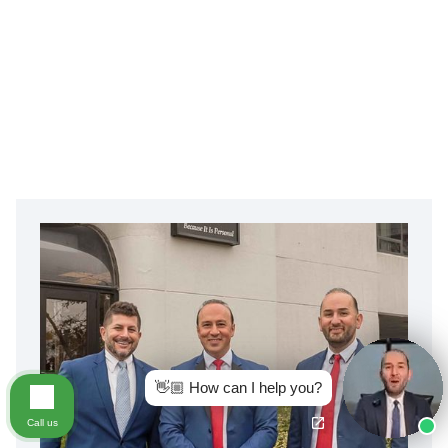
👋🏼 How can I help you?
Call us