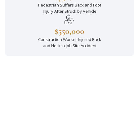
Pedestrian Suffers Back and Foot
Injury After Struck by Vehicle
$550,000
Construction Worker Injured Back
and Neck in Job Site Accident