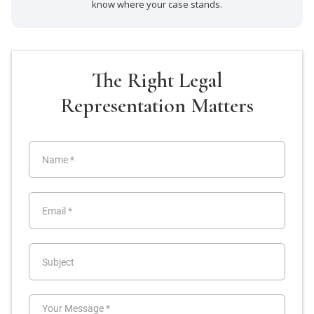
know where your case stands.
The Right Legal
Representation Matters