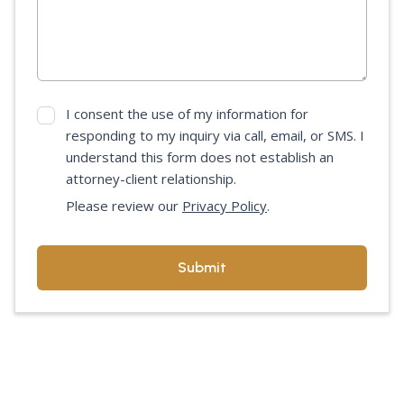
I consent the use of my information for
responding to my inquiry via call, email, or SMS. I
understand this form does not establish an
attorney-client relationship.
Please review our
Privacy Policy
.