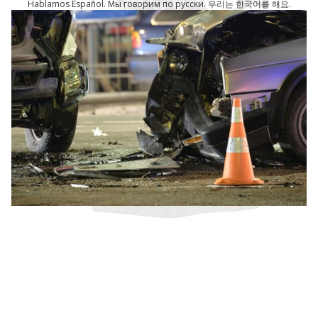
Hablamos Español. Мы говорим по русски. 우리는 한국어를 해요.