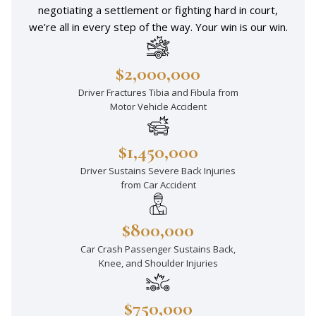
negotiating a settlement or fighting hard in court,
we’re all in every step of the way. Your win is our win.
$2,000,000
Driver Fractures Tibia and Fibula from
Motor Vehicle Accident
$1,450,000
Driver Sustains Severe Back Injuries
from Car Accident
$800,000
Car Crash Passenger Sustains Back,
Knee, and Shoulder Injuries
$750,000