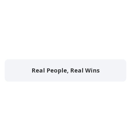
Real People, Real Wins