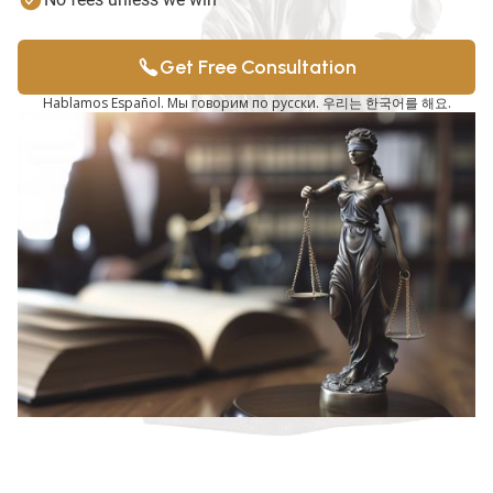
Get Free Consultation
Hablamos Español. Мы говорим по русски. 우리는 한국어를 해요.