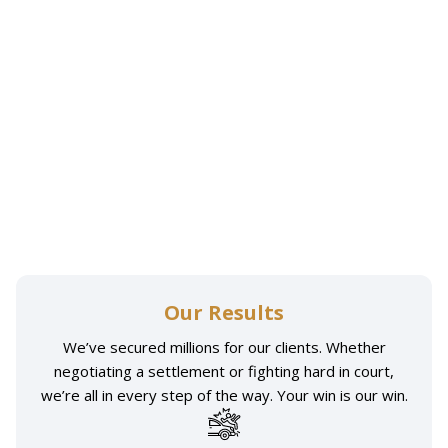
Our Results
We’ve secured millions for our clients. Whether
negotiating a settlement or fighting hard in court,
we’re all in every step of the way. Your win is our win.