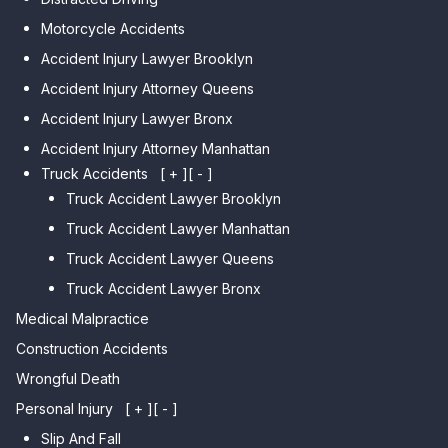
Car Accident Lawyer Dyker
Car Accident Lawyer Elmhurst
Motorcycle Accidents
Heights
Car Accident Lawyer Corona
Accident Injury Lawyer Brooklyn
Car Accident Lawyer
Car Accident Lawyer Auburndale
Accident Injury Attorney Queens
Bensonhurst
Car Accident Lawyer Jamaica
Accident Injury Lawyer Bronx
Car Accident Lawyer Gravesend
Estates
Accident Injury Attorney Manhattan
Car Accident Lawyer Manhattan
Car Accident Lawyer Fresh
Beach
Truck Accidents
[ + ]
[ - ]
Meadows
Truck Accident Lawyer Brooklyn
Car Accident Lawyer Brighton
Car Accident Lawyer College
Beach
Truck Accident Lawyer Manhattan
Point
Car Accident Lawyer
Truck Accident Lawyer Queens
Car Accident Lawyer Whitestone
Sheepshead Bay
Truck Accident Lawyer Bronx
Car Accident Lawyer Bayside
Medical Malpractice
Car Accident Lawyer Flushing
Construction Accidents
Wrongful Death
Personal Injury
[ + ]
[ - ]
Slip And Fall