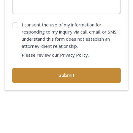
I consent the use of my information for
responding to my inquiry via call, email, or SMS. I
understand this form does not establish an
attorney-client relationship.
Please review our
Privacy Policy
.