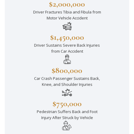
$2,000,000
Driver Fractures Tibia and Fibula from
Motor Vehicle Accident
$1,450,000
Driver Sustains Severe Back Injuries
from Car Accident
$800,000
Car Crash Passenger Sustains Back,
Knee, and Shoulder Injuries
$750,000
Pedestrian Suffers Back and Foot
Injury After Struck by Vehicle