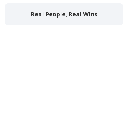
Real People, Real Wins