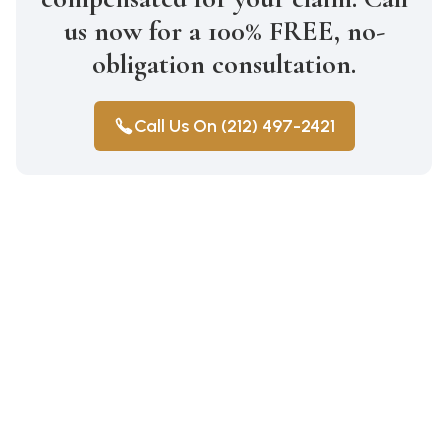
us now for a 100% FREE, no-
obligation consultation.
Call Us On (212) 497-2421
Construction Accidents
Medical Malpractice
Wrongful Death
Auto Accidents
Workers Compensation
Car Accident Lawyer Bay Ridge
Personal Injury
Workers Compensation Lawyer
Car Accident Lawyer Mill Basin