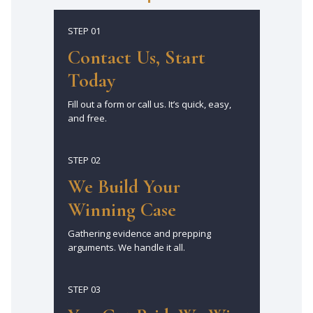
STEP 01
Contact Us, Start
Today
Fill out a form or call us. It’s quick, easy,
and free.
STEP 02
We Build Your
Winning Case
Gathering evidence and prepping
arguments. We handle it all.
STEP 03