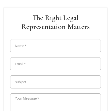
The Right Legal
Representation Matters