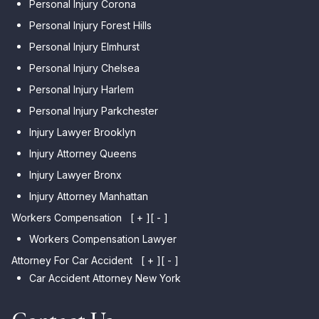
Personal Injury Corona
Personal Injury Forest Hills
Personal Injury Elmhurst
Personal Injury Chelsea
Personal Injury Harlem
Personal Injury Parkchester
Injury Lawyer Brooklyn
Injury Attorney Queens
Injury Lawyer Bronx
Injury Attorney Manhattan
Workers Compensation
[ + ]
[ - ]
Workers Compensation Lawyer
Attorney For Car Accident
[ + ]
[ - ]
Car Accident Attorney New York