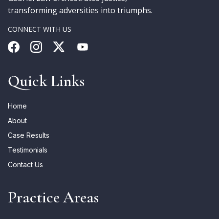
transforming adversities into triumphs.
CONNECT WITH US
Quick Links
Home
About
Case Results
Testimonials
Contact Us
Practice Areas