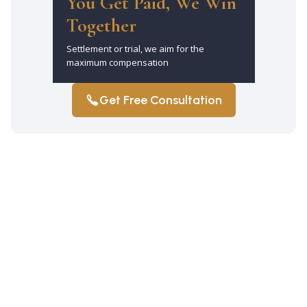
You Get Paid, We Win
Together
Settlement or trial, we aim for the
maximum compensation
Get Free Consultation
Why should I hire a car accident lawyer
in Jamaica Estates after a crash?
It ensures you have an experienced
advocate who can handle insurance
companies, gather evidence, and pursue
maximum compensation for your injuries