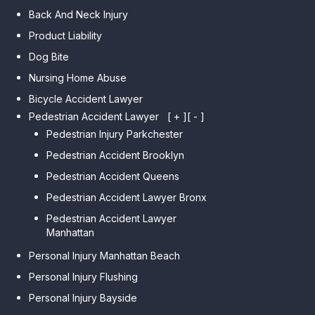
Back And Neck Injury
Product Liability
Dog Bite
Nursing Home Abuse
Bicycle Accident Lawyer
Pedestrian Accident Lawyer
[ + ]
[ - ]
Pedestrian Injury Parkchester
Pedestrian Accident Brooklyn
Pedestrian Accident Queens
Pedestrian Accident Lawyer Bronx
Pedestrian Accident Lawyer
Manhattan
Personal Injury Manhattan Beach
Personal Injury Flushing
Personal Injury Bayside