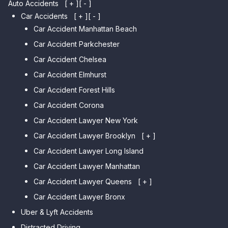
Auto Accidents
[ + ]
[ - ]
Car Accidents
[ + ]
[ - ]
Car Accident Manhattan Beach
Car Accident Parkchester
Car Accident Chelsea
Car Accident Elmhurst
Car Accident Forest Hills
Car Accident Corona
Car Accident Lawyer New York
Car Accident Lawyer Brooklyn
[ + ]
Car Accident Lawyer Long Island
Car Accident Lawyer Bay Ridge
Car Accident Lawyer Manhattan
Car Accident Lawyer Mill Basin
Car Accident Lawyer Queens
Car Accident Lawyer Marine
[ + ]
Park
Car Accident Lawyer Bronx
Car Accident Lawyer Kew
Car Accident Lawyer Midwood
Gardens Hills
Uber & Lyft Accidents
Car Accident Lawyer Mapleton
Car Accident Lawyer Forest Hills
Distracted Driving