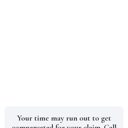
suffering, and property damage,
ensuring you don’t settle for less than
you deserve.
How soon should I contact a car
accident lawyer after my accident?
It’s best to reach out to one as soon as
possible. Quick action helps preserve
evidence, secure witness statements, and
meet New York’s strict legal deadlines for
filing claims.
Your time may run out to get
compensated for your claim. Call