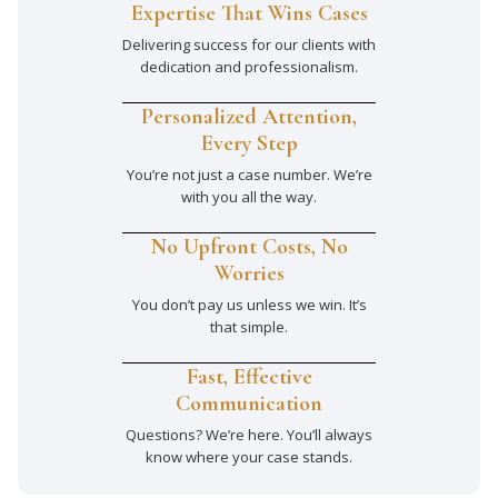
Expertise That Wins Cases
Delivering success for our clients with
dedication and professionalism.
Personalized Attention,
Every Step
You’re not just a case number. We’re
with you all the way.
No Upfront Costs, No
Worries
You don’t pay us unless we win. It’s
that simple.
Fast, Effective
Communication
Questions? We’re here. You’ll always
know where your case stands.