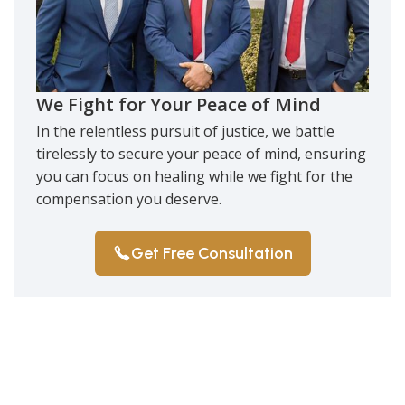
We Fight for Your Peace of Mind
In the relentless pursuit of justice, we battle
tirelessly to secure your peace of mind, ensuring
you can focus on healing while we fight for the
compensation you deserve.
Get Free Consultation