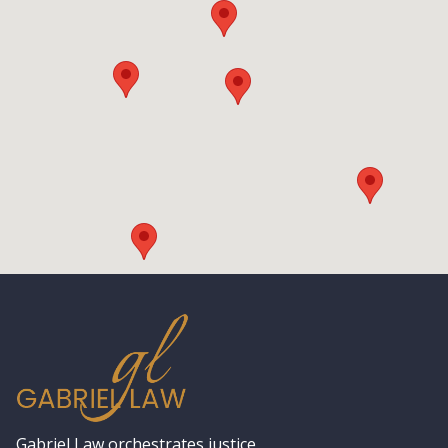
Gabriel Law orchestrates justice,