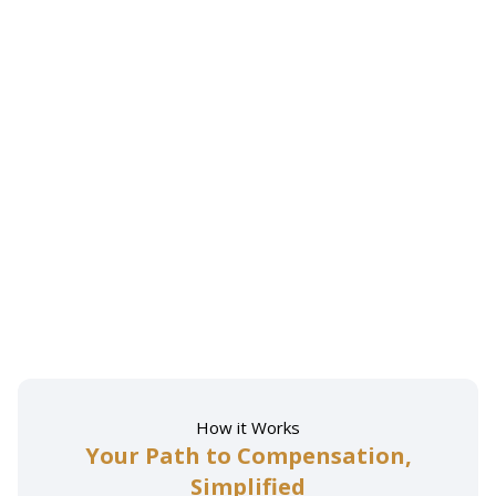
How it Works
Your Path to Compensation,
Simplified