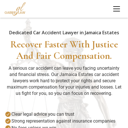
Dedicated Car Accident Lawyer in Jamaica Estates
Recover Faster With Justice
And Fair Compensation.
A serious car accident can leave you facing uncertainty
and financial stress. Our Jamaica Estates car accident
lawyers work hard to protect your rights and secure
maximum compensation for your injuries and losses. Let
us fight for you, so you can focus on recovering.
Clear legal advice you can trust
Strong representation against insurance companies
No fees unless we win