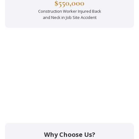
$550,000
Construction Worker Injured Back
and Neck in Job Site Accident
Why Choose Us?