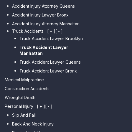
Car Accident Lawyer
Car Accident Lawyer Auburndale
Accident Injury Attorney Queens
Bensonhurst
Car Accident Lawyer Jamaica
Accident Injury Lawyer Bronx
Car Accident Lawyer Gravesend
Estates
Accident Injury Attorney Manhattan
Car Accident Lawyer Manhattan
Car Accident Lawyer Fresh
Beach
Truck Accidents
[ + ]
[ - ]
Meadows
Truck Accident Lawyer Brooklyn
Car Accident Lawyer Brighton
Car Accident Lawyer College
Beach
Truck Accident Lawyer
Point
Manhattan
Car Accident Lawyer
Car Accident Lawyer Whitestone
Sheepshead Bay
Truck Accident Lawyer Queens
Car Accident Lawyer Bayside
Truck Accident Lawyer Bronx
Car Accident Lawyer Flushing
Medical Malpractice
Construction Accidents
Wrongful Death
Personal Injury
[ + ]
[ - ]
Slip And Fall
Back And Neck Injury