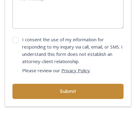
I consent the use of my information for
responding to my inquiry via call, email, or SMS. I
understand this form does not establish an
attorney-client relationship.
Please review our
Privacy Policy
.