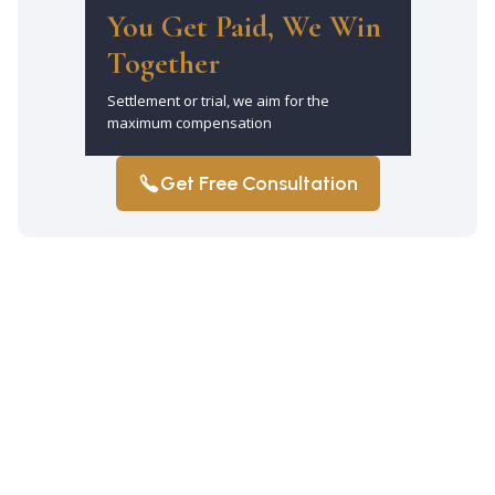
You Get Paid, We Win
Together
Settlement or trial, we aim for the
maximum compensation
Get Free Consultation
How long do I have to file a truck
accident claim in Manhattan?
You have three years from the truck
accident date to file a claim under New
York law. Exceptions may apply. So,