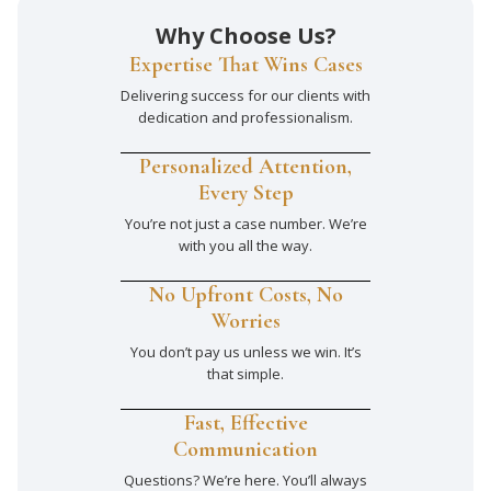
Why Choose Us?
Expertise That Wins Cases
Delivering success for our clients with
dedication and professionalism.
Personalized Attention,
Every Step
You’re not just a case number. We’re
with you all the way.
No Upfront Costs, No
Worries
You don’t pay us unless we win. It’s
that simple.
Fast, Effective
Communication
Questions? We’re here. You’ll always