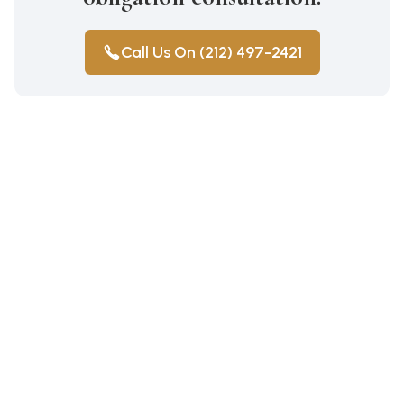
Call Us On (212) 497-2421
Construction Accidents
Medical Malpractice
Wrongful Death
Auto Accidents
Workers Compensation
Car Accident Lawyer Bay Ridge
Personal Injury
Workers Compensation Lawyer
Car Accident Lawyer Mill Basin
Pedestrian Injury Parkchester
Car Accident Lawyer Marine Park
Personal Injury Parkchester
Car Accident Lawyer Midwood