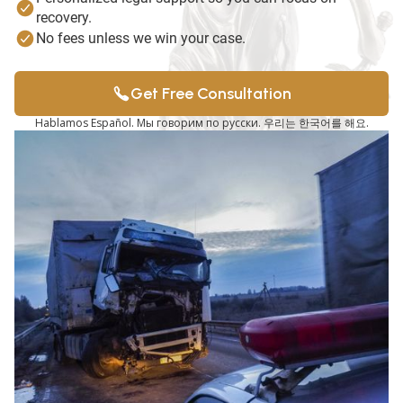
recovery.
No fees unless we win your case.
Get Free Consultation
Hablamos Español. Мы говорим по русски. 우리는 한국어를 해요.