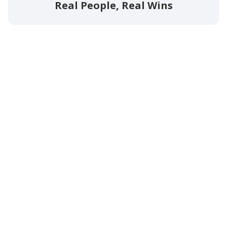
Real People, Real Wins