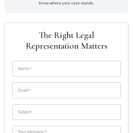
know where your case stands.
The Right Legal
Representation Matters