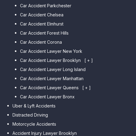
Car Accident Parkchester
Car Accident Chelsea
Car Accident Elmhurst
Car Accident Forest Hills
Car Accident Corona
Car Accident Lawyer New York
Car Accident Lawyer Brooklyn
[ + ]
Car Accident Lawyer Long Island
Car Accident Lawyer Bay Ridge
Car Accident Lawyer Manhattan
Car Accident Lawyer Mill Basin
Car Accident Lawyer Queens
Car Accident Lawyer Marine
[ + ]
Park
Car Accident Lawyer Bronx
Car Accident Lawyer Kew
Car Accident Lawyer Midwood
Gardens Hills
Uber & Lyft Accidents
Car Accident Lawyer Mapleton
Car Accident Lawyer Forest Hills
Distracted Driving
Car Accident Lawyer Dyker
Car Accident Lawyer Elmhurst
Motorcycle Accidents
Heights
Car Accident Lawyer Corona
Accident Injury Lawyer Brooklyn