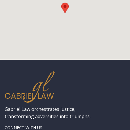
Gabriel Law orchestrates justice,
transforming adversities into triumphs.
CONNECT WITH US