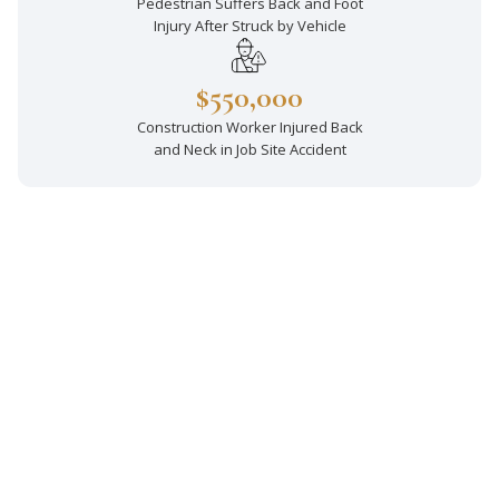
Pedestrian Suffers Back and Foot
Injury After Struck by Vehicle
$550,000
Construction Worker Injured Back
and Neck in Job Site Accident