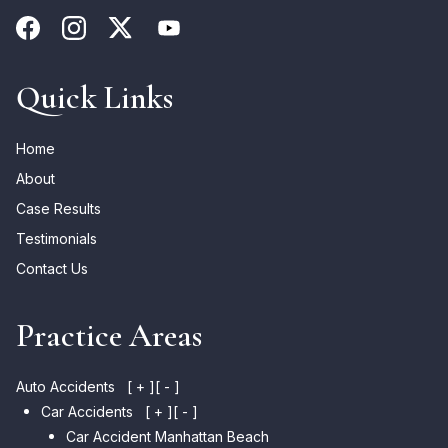
Quick Links
Home
About
Case Results
Testimonials
Contact Us
Practice Areas
Auto Accidents
[ + ]
[ - ]
Car Accidents
[ + ]
[ - ]
Car Accident Manhattan Beach