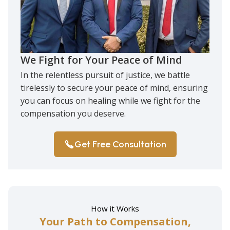
We Fight for Your Peace of Mind
In the relentless pursuit of justice, we battle
tirelessly to secure your peace of mind, ensuring
you can focus on healing while we fight for the
compensation you deserve.
Get Free Consultation
How it Works
Your Path to Compensation,