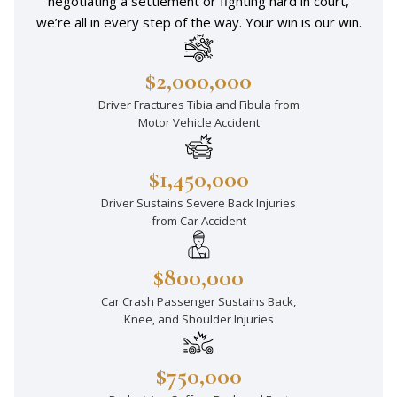
negotiating a settlement or fighting hard in court,
we’re all in every step of the way. Your win is our win.
$2,000,000
Driver Fractures Tibia and Fibula from
Motor Vehicle Accident
$1,450,000
Driver Sustains Severe Back Injuries
from Car Accident
$800,000
Car Crash Passenger Sustains Back,
Knee, and Shoulder Injuries
$750,000