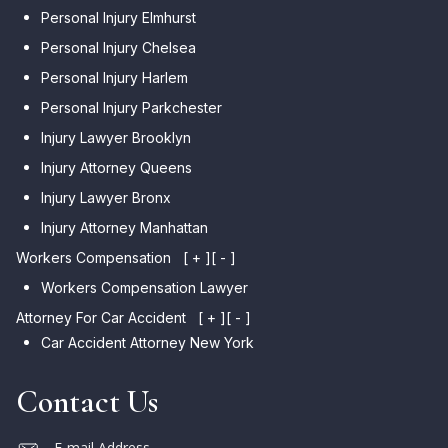
Personal Injury Elmhurst
Personal Injury Chelsea
Personal Injury Harlem
Personal Injury Parkchester
Injury Lawyer Brooklyn
Injury Attorney Queens
Injury Lawyer Bronx
Injury Attorney Manhattan
Workers Compensation
[ + ]
[ - ]
Workers Compensation Lawyer
Attorney For Car Accident
[ + ]
[ - ]
Car Accident Attorney New York
Contact Us
E-mail Address