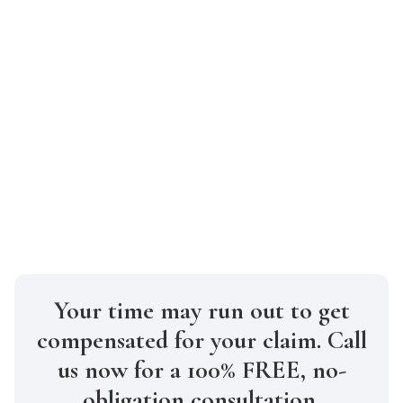
stronger case can be built with early
legal assistance.
How much will it cost to hire a truck
accident lawyer in Manhattan?
At Gabriel Law, we work on a
contingency fee basis, meaning you don’t
pay unless we win your case.
Your time may run out to get
compensated for your claim. Call
us now for a 100% FREE, no-
obligation consultation.