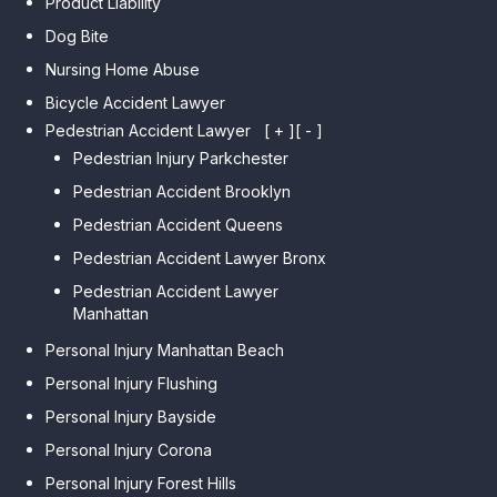
Product Liability
Dog Bite
Nursing Home Abuse
Bicycle Accident Lawyer
Pedestrian Accident Lawyer
[ + ]
[ - ]
Pedestrian Injury Parkchester
Pedestrian Accident Brooklyn
Pedestrian Accident Queens
Pedestrian Accident Lawyer Bronx
Pedestrian Accident Lawyer
Manhattan
Personal Injury Manhattan Beach
Personal Injury Flushing
Personal Injury Bayside
Personal Injury Corona
Personal Injury Forest Hills