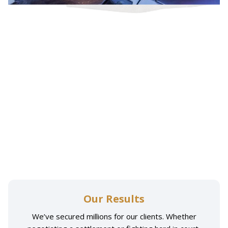
Our Results
We’ve secured millions for our clients. Whether