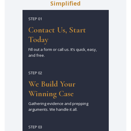
Simplified
STEP 01
Contact Us, Start
Today
Fill out a form or call us. It’s quick, easy,
and free.
STEP 02
We Build Your
Winning Case
Gathering evidence and prepping
arguments. We handle it all.
STEP 03