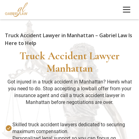
Truck Accident Lawyer in Manhattan – Gabriel Law Is
Here to Help
Truck Accident Lawyer
Manhattan
Got injured in a truck accident in Manhattan? Here’s what
you need to do. Stop accepting a lowball offer from your
insurance agent and call a truck accident lawyer in
Manhattan before negotiations are over.
Skilled truck accident lawyers dedicated to securing
maximum compensation.
Personalized legal support so you can focus on