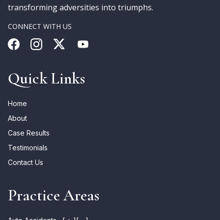
transforming adversities into triumphs.
CONNECT WITH US
Quick Links
Home
About
Case Results
Testimonials
Contact Us
Practice Areas