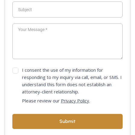
I consent the use of my information for
responding to my inquiry via call, email, or SMS. I
understand this form does not establish an
attorney-client relationship.
Please review our
Privacy Policy
.