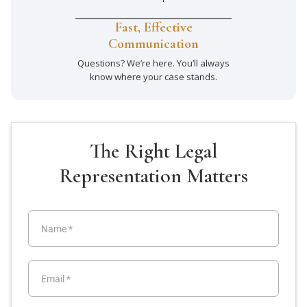
Fast, Effective
Communication
Questions? We’re here. You’ll always
know where your case stands.
The Right Legal
Representation Matters