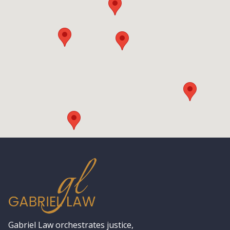
Gabriel Law orchestrates justice,