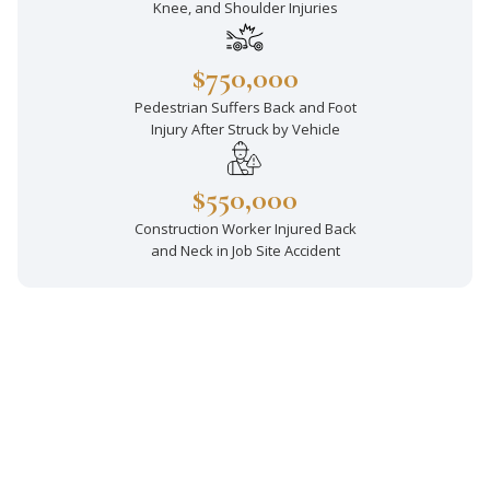
Knee, and Shoulder Injuries
$750,000
Pedestrian Suffers Back and Foot
Injury After Struck by Vehicle
$550,000
Construction Worker Injured Back
and Neck in Job Site Accident