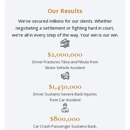
Our Results
We’ve secured millions for our clients. Whether
negotiating a settlement or fighting hard in court,
we’re all in every step of the way. Your win is our win.
$2,000,000
Driver Fractures Tibia and Fibula from
Motor Vehicle Accident
$1,450,000
Driver Sustains Severe Back Injuries
from Car Accident
$800,000
Car Crash Passenger Sustains Back,