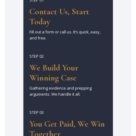
Contact Us, Start
Today
Fill out a form or call us. It’s quick, easy,
and free.
STEP 02
We Build Your
Winning Case
Gathering evidence and prepping
arguments. We handle it all.
STEP 03
You Get Paid, We Win
Together