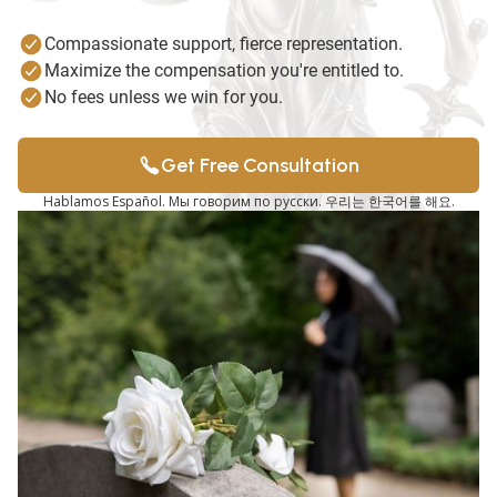
Compassionate support, fierce representation.
Maximize the compensation you're entitled to.
No fees unless we win for you.
Get Free Consultation
Hablamos Español. Мы говорим по русски. 우리는 한국어를 해요.