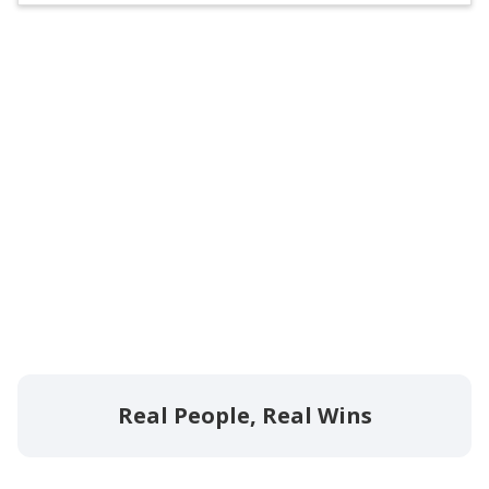
Real People, Real Wins