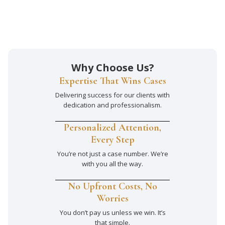
Why Choose Us?
Expertise That Wins Cases
Delivering success for our clients with
dedication and professionalism.
Personalized Attention,
Every Step
You’re not just a case number. We’re
with you all the way.
No Upfront Costs, No
Worries
You don’t pay us unless we win. It’s
that simple.