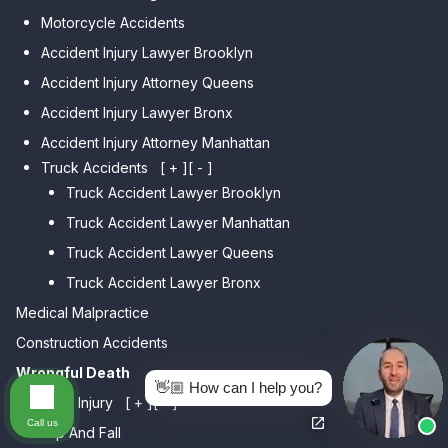
Car Accident Lawyer Dyker
Car Accident Lawyer Elmhurst
Motorcycle Accidents
Heights
Car Accident Lawyer Corona
Accident Injury Lawyer Brooklyn
Car Accident Lawyer
Car Accident Lawyer Auburndale
Accident Injury Attorney Queens
Bensonhurst
Car Accident Lawyer Jamaica
Accident Injury Lawyer Bronx
Car Accident Lawyer Gravesend
Estates
Accident Injury Attorney Manhattan
Car Accident Lawyer Manhattan
Car Accident Lawyer Fresh
Beach
Truck Accidents
[ + ]
[ - ]
Meadows
Truck Accident Lawyer Brooklyn
Car Accident Lawyer Brighton
Car Accident Lawyer College
Beach
Truck Accident Lawyer Manhattan
Point
Car Accident Lawyer
Truck Accident Lawyer Queens
Car Accident Lawyer Whitestone
Sheepshead Bay
Truck Accident Lawyer Bronx
Car Accident Lawyer Bayside
Medical Malpractice
Car Accident Lawyer Flushing
Construction Accidents
Wrongful Death
👋🏼 How can I help you?
Personal Injury
[ + ]
[ - ]
Call us
Slip And Fall