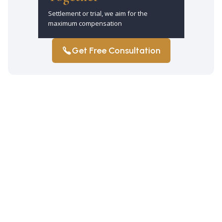
Settlement or trial, we aim for the
maximum compensation
Get Free Consultation