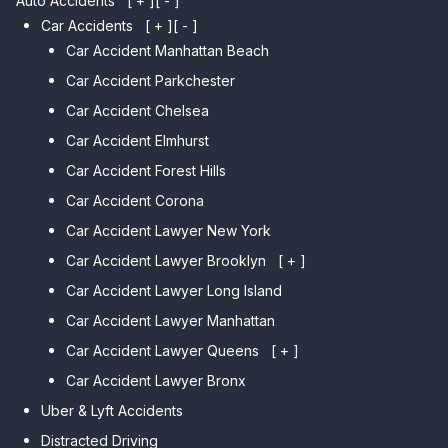
Auto Accidents
[ + ]
[ - ]
Car Accidents
[ + ]
[ - ]
Car Accident Manhattan Beach
Car Accident Parkchester
Car Accident Chelsea
Car Accident Elmhurst
Car Accident Forest Hills
Car Accident Corona
Car Accident Lawyer New York
Car Accident Lawyer Brooklyn
[ + ]
Car Accident Lawyer Long Island
Car Accident Lawyer Bay Ridge
Car Accident Lawyer Manhattan
Car Accident Lawyer Mill Basin
Car Accident Lawyer Queens
Car Accident Lawyer Marine
[ + ]
Park
Car Accident Lawyer Bronx
Car Accident Lawyer Kew
Car Accident Lawyer Midwood
Gardens Hills
Uber & Lyft Accidents
Car Accident Lawyer Mapleton
Car Accident Lawyer Forest Hills
Distracted Driving