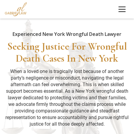
Experienced New York Wrongful Death Lawyer
Seeking Justice For Wrongful
Death Cases In New York
When a loved one is tragically lost because of another
party’s negligence or misconduct, navigating the legal
aftermath can feel overwhelming. This is when skilled
support becomes essential. As a New York wrongful death
lawyer dedicated to protecting victims and their families,
we advocate firmly throughout the claims process while
providing compassionate guidance and steadfast
representation to ensure accountability and pursue rightful
justice for all those deeply affected.