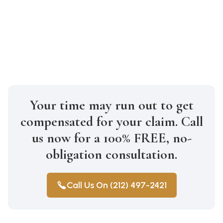
proactive steps to seek justice for your
loved one through legal action and
pursue the compensation they deserve.
Your time may run out to get
compensated for your claim. Call
us now for a 100% FREE, no-
obligation consultation.
Call Us On (212) 497-2421