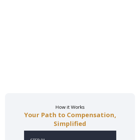
How it Works
Your Path to Compensation,
Simplified
STEP 01