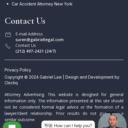
Car Accident Attorney New York
Contact Us
E-mail Address
suren@gabriellegal.com
Contact Us
(212) 497-2421 (24/7)
Privacy Policy
Copyright © 2024 Gabriel Law | Design and Development by
Clectiq
Attorney Advertising. This website is designed for general
information only. The information presented at this site should
not be considered formal legal advice or the formation of a
lawyer/client relationship. Prior results do not guarantee a
similar outcome.
👋🏼 How can I help you?