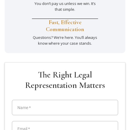
You don’t pay us unless we win. It’s
that simple.
Fast, Effective
Communication
Questions? We’re here. You’ll always
know where your case stands.
The Right Legal
Representation Matters