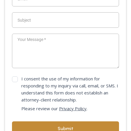
I consent the use of my information for
responding to my inquiry via call, email, or SMS. I
understand this form does not establish an
attorney-client relationship.
Please review our
Privacy Policy
.