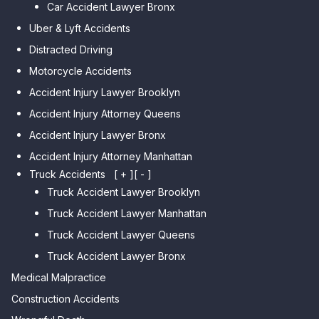
Car Accident Lawyer Bronx
Car Accident Lawyer Kew
Park
Gardens Hills
Uber & Lyft Accidents
Car Accident Lawyer Midwood
Car Accident Lawyer Forest Hills
Distracted Driving
Car Accident Lawyer Mapleton
Car Accident Lawyer Elmhurst
Motorcycle Accidents
Car Accident Lawyer Dyker
Car Accident Lawyer Corona
Accident Injury Lawyer Brooklyn
Heights
Car Accident Lawyer Auburndale
Accident Injury Attorney Queens
Car Accident Lawyer
Bensonhurst
Car Accident Lawyer Jamaica
Accident Injury Lawyer Bronx
Estates
Car Accident Lawyer Gravesend
Accident Injury Attorney Manhattan
Car Accident Lawyer Fresh
Car Accident Lawyer Manhattan
Truck Accidents
[ + ]
[ - ]
Meadows
Beach
Truck Accident Lawyer Brooklyn
Car Accident Lawyer College
Car Accident Lawyer Brighton
Truck Accident Lawyer Manhattan
Point
Beach
Truck Accident Lawyer Queens
Car Accident Lawyer Whitestone
Car Accident Lawyer
Truck Accident Lawyer Bronx
Sheepshead Bay
Car Accident Lawyer Bayside
Medical Malpractice
Car Accident Lawyer Flushing
Construction Accidents