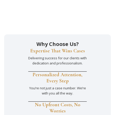
Why Choose Us?
Expertise That Wins Cases
Delivering success for our clients with
dedication and professionalism.
Personalized Attention,
Every Step
You’re not just a case number. We’re
with you all the way.
No Upfront Costs, No
Worries