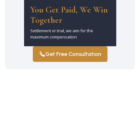
You Get Paid, We Win
Together
Settlement or trial, we aim for the
maximum compensation
Get Free Consultation
Why should I hire a car accident lawyer
in Mill Basin after a crash?
Hiring a lawyer ensures that your rights
are protected and that you pursue the
maximum compensation available.