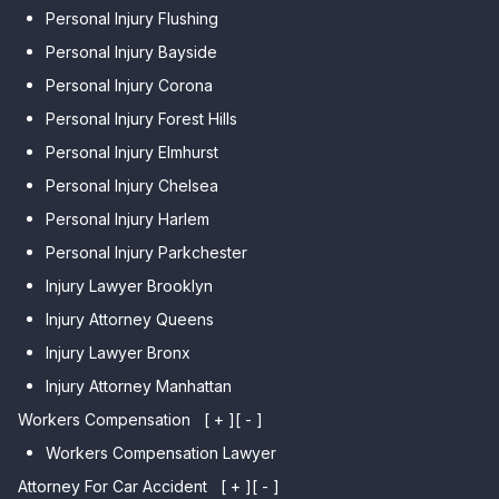
Personal Injury Flushing
Personal Injury Bayside
Personal Injury Corona
Personal Injury Forest Hills
Personal Injury Elmhurst
Personal Injury Chelsea
Personal Injury Harlem
Personal Injury Parkchester
Injury Lawyer Brooklyn
Injury Attorney Queens
Injury Lawyer Bronx
Injury Attorney Manhattan
Workers Compensation
[ + ]
[ - ]
Workers Compensation Lawyer
Attorney For Car Accident
[ + ]
[ - ]