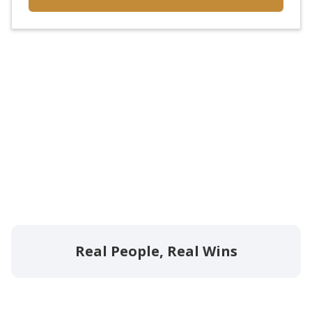
Real People, Real Wins