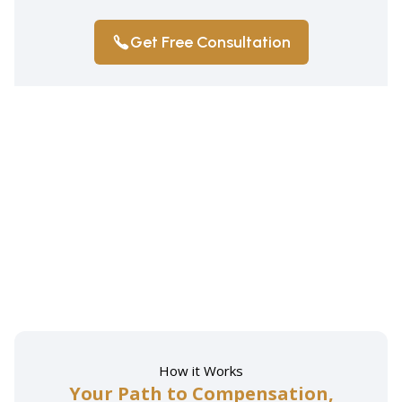
Get Free Consultation
How it Works
Your Path to Compensation,