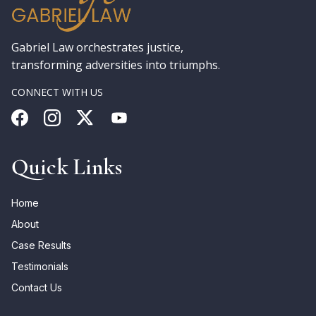
Gabriel Law orchestrates justice,
transforming adversities into triumphs.
CONNECT WITH US
Quick Links
Home
About
Case Results
Testimonials
Contact Us