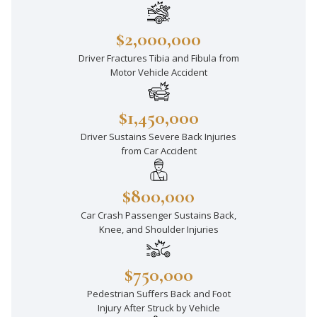
$2,000,000
Driver Fractures Tibia and Fibula from
Motor Vehicle Accident
$1,450,000
Driver Sustains Severe Back Injuries
from Car Accident
$800,000
Car Crash Passenger Sustains Back,
Knee, and Shoulder Injuries
$750,000
Pedestrian Suffers Back and Foot
Injury After Struck by Vehicle