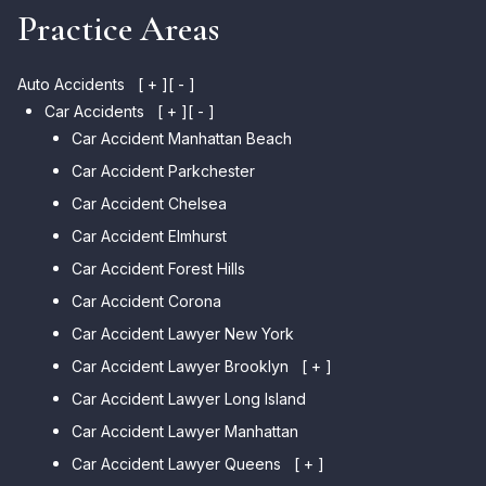
Practice Areas
Auto Accidents
[ + ]
[ - ]
Car Accidents
[ + ]
[ - ]
Car Accident Manhattan Beach
Car Accident Parkchester
Car Accident Chelsea
Car Accident Elmhurst
Car Accident Forest Hills
Car Accident Corona
Car Accident Lawyer New York
Car Accident Lawyer Brooklyn
[ + ]
Car Accident Lawyer Long Island
Car Accident Lawyer Bay Ridge
Car Accident Lawyer Manhattan
Car Accident Lawyer Mill
Basin
Car Accident Lawyer Queens
[ + ]
Car Accident Lawyer Marine