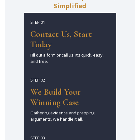
Simplified
STEP 01
Contact Us, Start
Today
Fill out a form or call us. It’s quick, easy,
and free.
STEP 02
We Build Your
Winning Case
Gathering evidence and prepping
arguments. We handle it all.
STEP 03