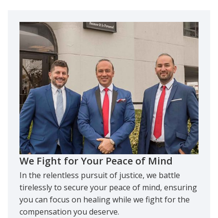
We Fight for Your Peace of Mind
In the relentless pursuit of justice, we battle
tirelessly to secure your peace of mind, ensuring
you can focus on healing while we fight for the
compensation you deserve.