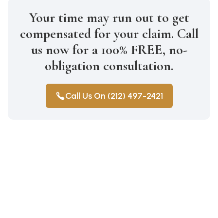
Your time may run out to get
compensated for your claim. Call
us now for a 100% FREE, no-
obligation consultation.
Call Us On (212) 497-2421
Construction Accidents
Medical Malpractice
Wrongful Death