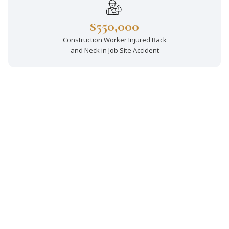
$550,000
Construction Worker Injured Back
and Neck in Job Site Accident