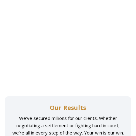
Our Results
We’ve secured millions for our clients. Whether
negotiating a settlement or fighting hard in court,
we’re all in every step of the way. Your win is our win.