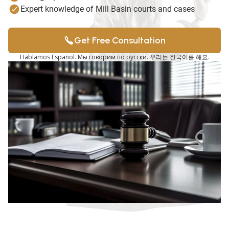
Expert knowledge of Mill Basin courts and cases
Get Free Consultation
Hablamos Español. Мы говорим по русски. 우리는 한국어를 해요.