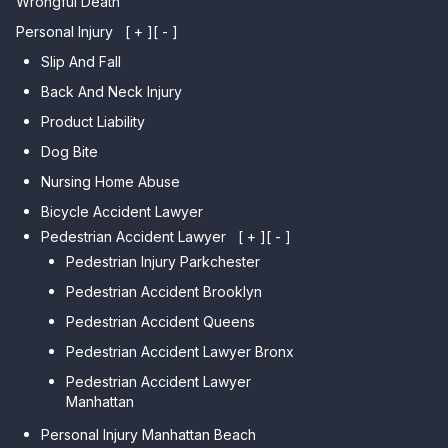
Wrongful Death
Personal Injury
[ + ]
[ - ]
Slip And Fall
Back And Neck Injury
Product Liability
Dog Bite
Nursing Home Abuse
Bicycle Accident Lawyer
Pedestrian Accident Lawyer
[ + ]
[ - ]
Pedestrian Injury Parkchester
Pedestrian Accident Brooklyn
Pedestrian Accident Queens
Pedestrian Accident Lawyer Bronx
Pedestrian Accident Lawyer
Manhattan
Personal Injury Manhattan Beach