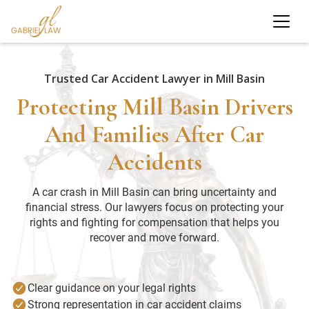
Trusted Car Accident Lawyer in Mill Basin
Protecting Mill Basin Drivers
And Families After Car
Accidents
A car crash in Mill Basin can bring uncertainty and
financial stress. Our lawyers focus on protecting your
rights and fighting for compensation that helps you
recover and move forward.
Clear guidance on your legal rights
Strong representation in car accident claims