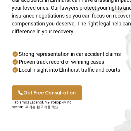
your loved ones. Our lawyers protect your rights an
insurance negotiations so you can focus on recover
compensation you deserve. The right legal help ca
difference in your recovery.
Strong representation in car accident claims
Proven track record of winning cases
Local insight into Elmhurst traffic and courts
Get Free Consultation
Hablamos Español. Мы говорим по
русски. 우리는 한국어를 해요.