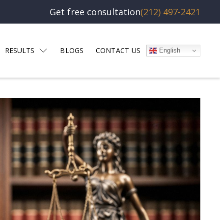
Get free consultation
(212) 497-2421
RESULTS
BLOGS
CONTACT US
English