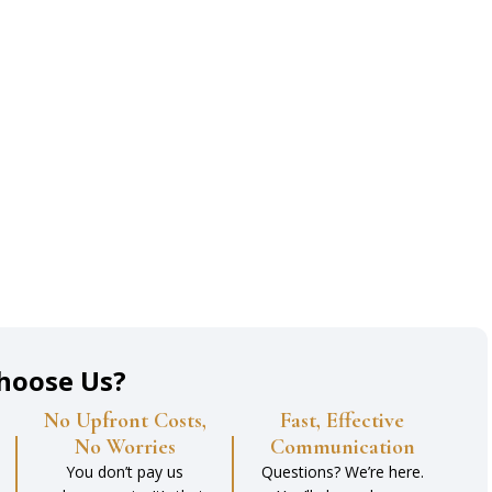
hoose Us?
No Upfront Costs,
Fast, Effective
No Worries
Communication
You don’t pay us
Questions? We’re here.