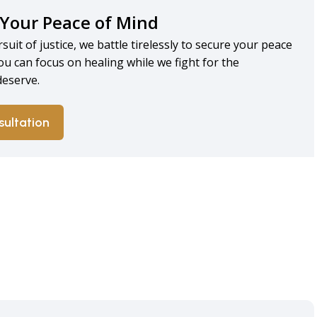
 Your Peace of Mind
rsuit of justice, we battle tirelessly to secure your peace
ou can focus on healing while we fight for the
eserve.
sultation