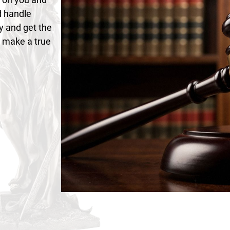
d handle
y and get the
n make a true