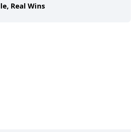
le, Real Wins