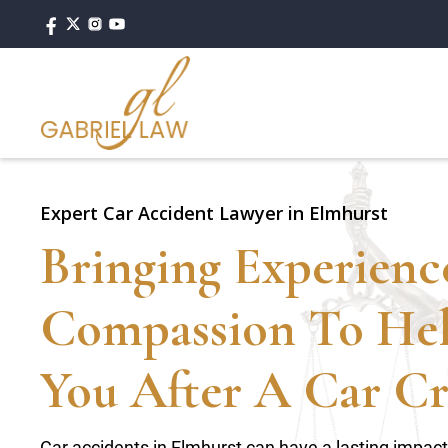
Expert Car Accident Lawyer in Elmhurst
Bringing Experien
Compassion To He
You After A Car Cr
Car accidents in Elmhurst can have a lasting impac