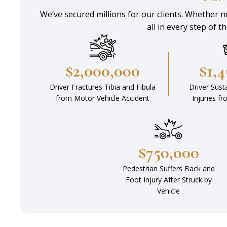
We’ve secured millions for our clients. Whether ne
all in every step of t
$2,000,000
$1,
Driver Fractures Tibia and Fibula
Driver Sust
from Motor Vehicle Accident
Injuries f
$750,000
Pedestrian Suffers Back and
Foot Injury After Struck by
Vehicle