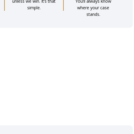
unless we win. It’s that
You’ll always know
simple.
where your case
stands.