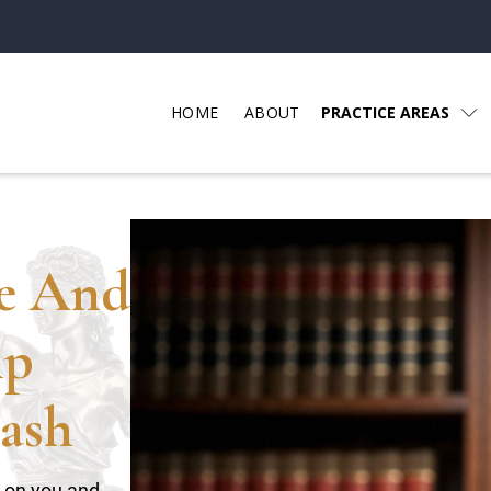
HOME
ABOUT
PRACTICE AREAS
ce And
lp
ash
t on you and