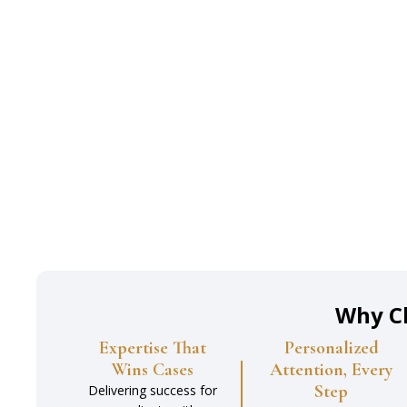
Why C
Expertise That
Personalized
Wins Cases
Attention, Every
Step
Delivering success for