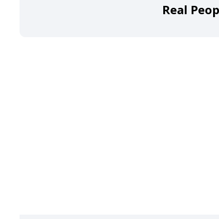
Real Peop