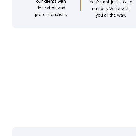
our clients with
You’re not just a case
dedication and
number. We’re with
professionalism.
you all the way.