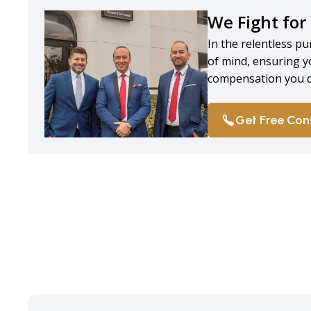
We Fight for
In the relentless pu
of mind, ensuring y
compensation you d
Get Free Con