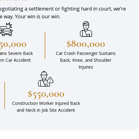
gotiating a settlement or fighting hard in court, we’re
he way. Your win is our win.
450,000
$800,000
ains Severe Back
Car Crash Passenger Sustains
rom Car Accident
Back, Knee, and Shoulder
Injuries
$550,000
Construction Worker Injured Back
and Neck in Job Site Accident