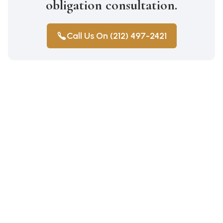
obligation consultation.
Call Us On (212) 497-2421
Construction Accidents
Medical Malpractice
Wrongful Death
Auto Accidents
Workers Compensation
Car Accident Lawyer Bay Ridge
Personal Injury
Workers Compensation Lawyer
Car Accident Lawyer Mill Basin
Pedestrian Injury Parkchester
Car Accident Lawyer Marine Park
Personal Injury Parkchester