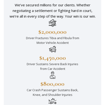
We’ve secured millions for our clients. Whether
negotiating a settlement or fighting hard in court,
we’re all in every step of the way. Your win is our win.
$2,000,000
Driver Fractures Tibia and Fibula from
Motor Vehicle Accident
$1,450,000
Driver Sustains Severe Back Injuries
from Car Accident
$800,000
Car Crash Passenger Sustains Back,
Knee, and Shoulder Injuries