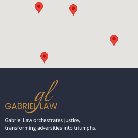
Gabriel Law orchestrates justice,
transforming adversities into triumphs.