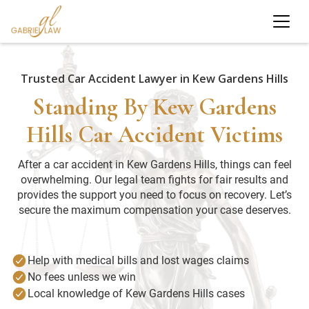
Trusted Car Accident Lawyer in Kew Gardens Hills
Standing By Kew Gardens
Hills Car Accident Victims
After a car accident in Kew Gardens Hills, things can feel
overwhelming. Our legal team fights for fair results and
provides the support you need to focus on recovery. Let’s
secure the maximum compensation your case deserves.
Help with medical bills and lost wages claims
No fees unless we win
Local knowledge of Kew Gardens Hills cases