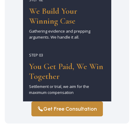
We Build Your
Winning Case
Gathering evidence and prepping
arguments. We handle it all.
STEP 03
You Get Paid, We Win
Together
Settlement or trial, we aim for the
maximum compensation
Get Free Consultation