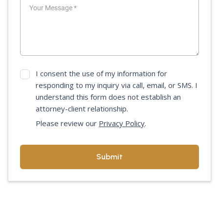
I consent the use of my information for
responding to my inquiry via call, email, or SMS. I
understand this form does not establish an
attorney-client relationship.
Please review our
Privacy Policy
.