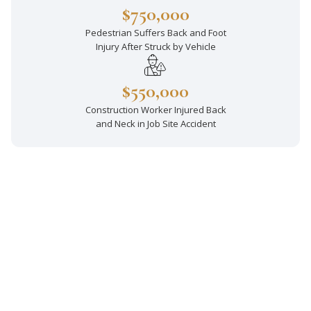
$750,000
Pedestrian Suffers Back and Foot
Injury After Struck by Vehicle
$550,000
Construction Worker Injured Back
and Neck in Job Site Accident
Decades of Experience