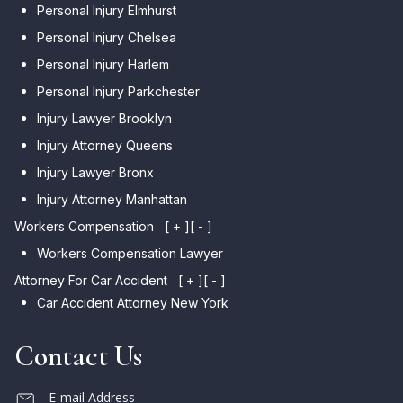
Personal Injury Elmhurst
Personal Injury Chelsea
Personal Injury Harlem
Personal Injury Parkchester
Injury Lawyer Brooklyn
Injury Attorney Queens
Injury Lawyer Bronx
Injury Attorney Manhattan
Workers Compensation
[ + ]
[ - ]
Workers Compensation Lawyer
Attorney For Car Accident
[ + ]
[ - ]
Car Accident Attorney New York
Contact Us
E-mail Address