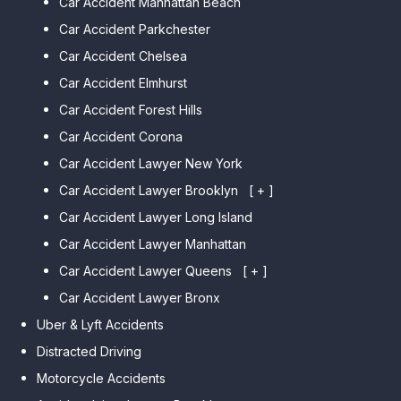
Car Accident Manhattan Beach
Car Accident Parkchester
Car Accident Chelsea
Car Accident Elmhurst
Car Accident Forest Hills
Car Accident Corona
Car Accident Lawyer New York
Car Accident Lawyer Brooklyn
[ + ]
Car Accident Lawyer Long Island
Car Accident Lawyer Bay Ridge
Car Accident Lawyer Manhattan
Car Accident Lawyer Mill Basin
Car Accident Lawyer Queens
Car Accident Lawyer Marine
[ + ]
Park
Car Accident Lawyer Bronx
Car Accident Lawyer Kew
Car Accident Lawyer Midwood
Gardens Hills
Uber & Lyft Accidents
Car Accident Lawyer Mapleton
Car Accident Lawyer Forest Hills
Distracted Driving
Car Accident Lawyer Dyker
Car Accident Lawyer Elmhurst
Motorcycle Accidents
Heights
Car Accident Lawyer Corona