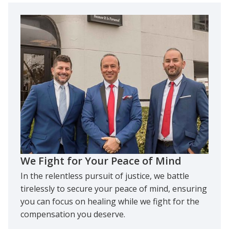
We Fight for Your Peace of Mind
In the relentless pursuit of justice, we battle
tirelessly to secure your peace of mind, ensuring
you can focus on healing while we fight for the
compensation you deserve.