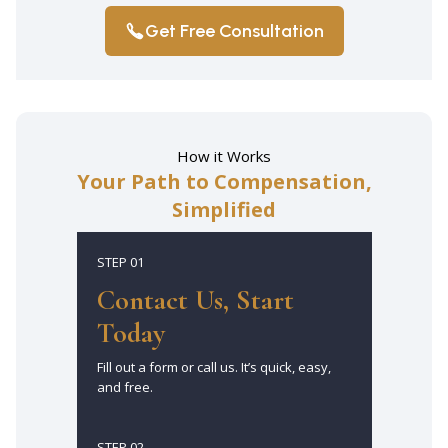
Get Free Consultation
How it Works
Your Path to Compensation,
Simplified
STEP 01
Contact Us, Start
Today
Fill out a form or call us. It’s quick, easy,
and free.
STEP 02