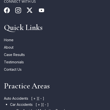
CONNECT WITH US
Quick Links
Home
About
Case Results
Testimonials
Contact Us
Practice Areas
Auto Accidents
[ + ]
[ - ]
Car Accidents
[ + ]
[ - ]