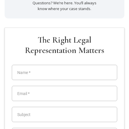
Questions? We’re here. You’ll always
know where your case stands.
The Right Legal
Representation Matters