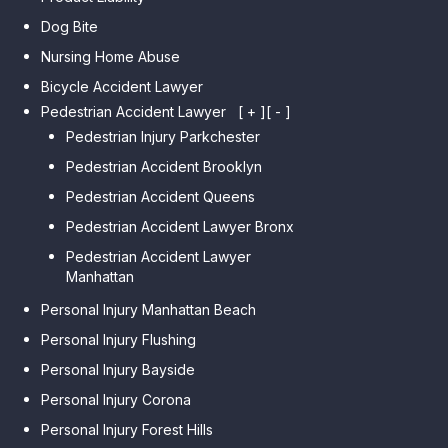
Dog Bite
Nursing Home Abuse
Bicycle Accident Lawyer
Pedestrian Accident Lawyer
[ + ]
[ - ]
Pedestrian Injury Parkchester
Pedestrian Accident Brooklyn
Pedestrian Accident Queens
Pedestrian Accident Lawyer Bronx
Pedestrian Accident Lawyer
Manhattan
Personal Injury Manhattan Beach
Personal Injury Flushing
Personal Injury Bayside
Personal Injury Corona
Personal Injury Forest Hills