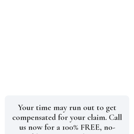
Can I claim compensation when I am
partly at fault for the accident?
Yes, you can claim compensation even if
you are partly at fault for the accident.
However, New York’s pure comparative
negligence law means that your
compensation will be reduced to reflect
your fault in the accident.
Your time may run out to get
compensated for your claim. Call
us now for a 100% FREE, no-