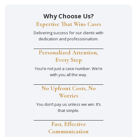
Why Choose Us?
Expertise That Wins Cases
Delivering success for our clients with
dedication and professionalism.
Personalized Attention,
Every Step
You’re not just a case number. We’re
with you all the way.
No Upfront Costs, No
Worries
You don’t pay us unless we win. It’s
that simple.
Fast, Effective
Communication