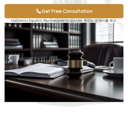
Get Free Consultation
Hablamos Español. Мы говорим по русски. 우리는 한국어를 해요.