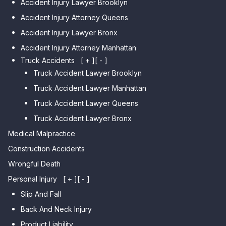
Accident Injury Lawyer Brooklyn
Car Accident Lawyer
Car Accident Lawyer Auburndale
Accident Injury Attorney Queens
Bensonhurst
Car Accident Lawyer Jamaica
Accident Injury Lawyer Bronx
Car Accident Lawyer Gravesend
Estates
Accident Injury Attorney Manhattan
Car Accident Lawyer Manhattan
Car Accident Lawyer Fresh
Beach
Truck Accidents
[ + ]
[ - ]
Meadows
Truck Accident Lawyer Brooklyn
Car Accident Lawyer Brighton
Car Accident Lawyer College
Beach
Truck Accident Lawyer Manhattan
Point
Car Accident Lawyer
Truck Accident Lawyer Queens
Car Accident Lawyer Whitestone
Sheepshead Bay
Truck Accident Lawyer Bronx
Car Accident Lawyer Bayside
Medical Malpractice
Car Accident Lawyer Flushing
Construction Accidents
Wrongful Death
Personal Injury
[ + ]
[ - ]
Slip And Fall
Back And Neck Injury
Product Liability