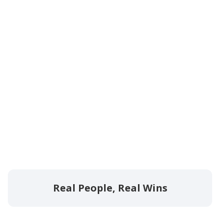
Real People, Real Wins