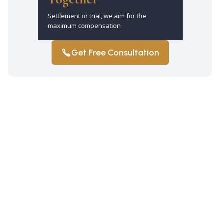
Settlement or trial, we aim for the
maximum compensation
Get Free Consultation