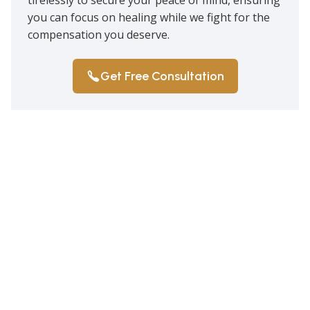
you can focus on healing while we fight for the
compensation you deserve.
Get Free Consultation