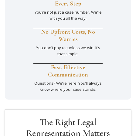
Every Step
You’re not just a case number. We’re
with you all the way.
No Upfront Costs, No
Worries
You don’t pay us unless we win. It’s
that simple.
Fast, Effective
Communication
Questions? We’re here. You’ll always
know where your case stands.
The Right Legal
Representation Matters