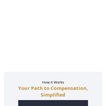
How it Works
Your Path to Compensation,
Simplified