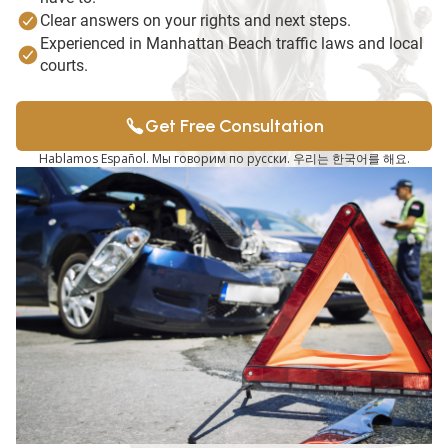
Clear answers on your rights and next steps.
Experienced in Manhattan Beach traffic laws and local
courts.
Get Free Consultation
Hablamos Español. Мы говорим по русски. 우리는 한국어를 해요.