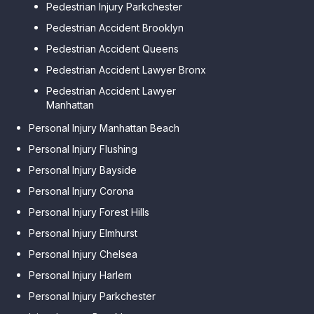
Pedestrian Injury Parkchester
Pedestrian Accident Brooklyn
Pedestrian Accident Queens
Pedestrian Accident Lawyer Bronx
Pedestrian Accident Lawyer
Manhattan
Personal Injury Manhattan Beach
Personal Injury Flushing
Personal Injury Bayside
Personal Injury Corona
Personal Injury Forest Hills
Personal Injury Elmhurst
Personal Injury Chelsea
Personal Injury Harlem
Personal Injury Parkchester