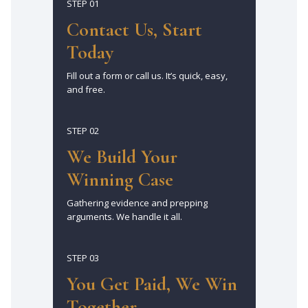
STEP 01
Contact Us, Start
Today
Fill out a form or call us. It’s quick, easy,
and free.
STEP 02
We Build Your
Winning Case
Gathering evidence and prepping
arguments. We handle it all.
STEP 03
You Get Paid, We Win
Together