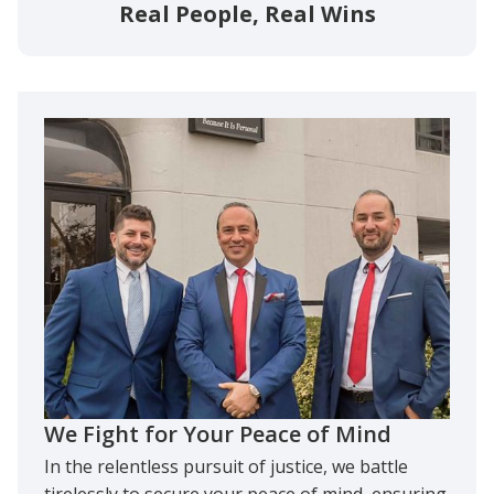
Real People, Real Wins
We Fight for Your Peace of Mind
In the relentless pursuit of justice, we battle
tirelessly to secure your peace of mind, ensuring