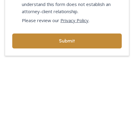
understand this form does not establish an
attorney-client relationship.
Please review our
Privacy Policy
.