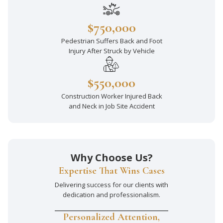
$750,000
Pedestrian Suffers Back and Foot
Injury After Struck by Vehicle
$550,000
Construction Worker Injured Back
and Neck in Job Site Accident
Why Choose Us?
Expertise That Wins Cases
Delivering success for our clients with
dedication and professionalism.
Personalized Attention,