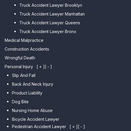
Truck Accident Lawyer Brooklyn
Car Accident Lawyer Brighton
Car Accident Lawyer College
Beach
Truck Accident Lawyer Manhattan
Point
Car Accident Lawyer
Truck Accident Lawyer Queens
Car Accident Lawyer Whitestone
Sheepshead Bay
Truck Accident Lawyer Bronx
Car Accident Lawyer Bayside
Medical Malpractice
Car Accident Lawyer Flushing
Construction Accidents
Wrongful Death
Personal Injury
[ + ]
[ - ]
Slip And Fall
Back And Neck Injury
Product Liability
Dog Bite
Nursing Home Abuse
Bicycle Accident Lawyer
Pedestrian Accident Lawyer
[ + ]
[ - ]