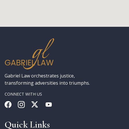
Gabriel Law orchestrates justice,
transforming adversities into triumphs.
CONNECT WITH US
Quick Links