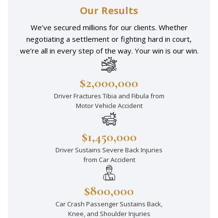
Our Results
We’ve secured millions for our clients. Whether
negotiating a settlement or fighting hard in court,
we’re all in every step of the way. Your win is our win.
$2,000,000
Driver Fractures Tibia and Fibula from
Motor Vehicle Accident
$1,450,000
Driver Sustains Severe Back Injuries
from Car Accident
$800,000
Car Crash Passenger Sustains Back,
Knee, and Shoulder Injuries