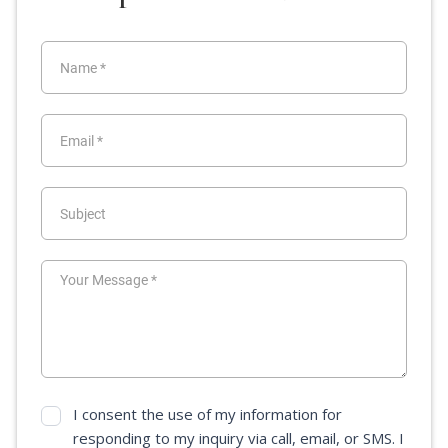
I consent the use of my information for
responding to my inquiry via call, email, or SMS. I