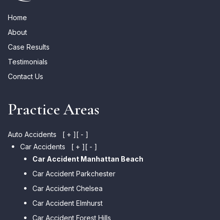
Home
About
Case Results
Testimonials
Contact Us
Practice Areas
Auto Accidents
[ + ]
[ - ]
Car Accidents
[ + ]
[ - ]
Car Accident Manhattan Beach
Car Accident Parkchester
Car Accident Chelsea
Car Accident Elmhurst
Car Accident Forest Hills