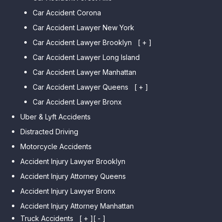
Car Accident Corona
Car Accident Lawyer New York
Car Accident Lawyer Brooklyn
[ + ]
Car Accident Lawyer Long Island
Car Accident Lawyer Bay Ridge
Car Accident Lawyer Manhattan
Car Accident Lawyer Mill Basin
Car Accident Lawyer Queens
Car Accident Lawyer Marine
[ + ]
Park
Car Accident Lawyer Bronx
Car Accident Lawyer Kew
Car Accident Lawyer Midwood
Gardens Hills
Uber & Lyft Accidents
Car Accident Lawyer Mapleton
Car Accident Lawyer Forest Hills
Distracted Driving
Car Accident Lawyer Dyker
Car Accident Lawyer Elmhurst
Motorcycle Accidents
Heights
Car Accident Lawyer Corona
Accident Injury Lawyer Brooklyn
Car Accident Lawyer
Car Accident Lawyer Auburndale
Accident Injury Attorney Queens
Bensonhurst
Car Accident Lawyer Jamaica
Accident Injury Lawyer Bronx
Car Accident Lawyer Gravesend
Estates
Accident Injury Attorney Manhattan
Car Accident Lawyer Manhattan
Car Accident Lawyer Fresh
Beach
Truck Accidents
[ + ]
[ - ]
Meadows