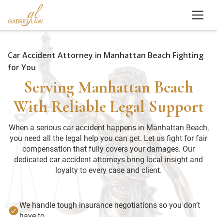
Car Accident Attorney in Manhattan Beach Fighting
for You
Serving Manhattan Beach
With Reliable Legal Support
When a serious car accident happens in Manhattan Beach,
you need all the legal help you can get. Let us fight for fair
compensation that fully covers your damages. Our
dedicated car accident attorneys bring local insight and
loyalty to every case and client.
We handle tough insurance negotiations so you don’t
have to.