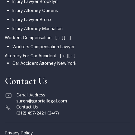
Injury Lawyer Brooklyn
Injury Attorney Queens
Injury Lawyer Bronx
Injury Attorney Manhattan
Workers Compensation
[ + ]
[ - ]
Workers Compensation Lawyer
Attorney For Car Accident
[ + ]
[ - ]
Car Accident Attorney New York
Contact Us
E-mail Address
suren@gabriellegal.com
Contact Us
(212) 497-2421 (24/7)
Privacy Policy