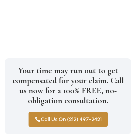
medical expenses, lost wages, pain and
suffering, property damage, and more.
The exact amount depends on the
specifics of your case.
Your time may run out to get
compensated for your claim. Call
us now for a 100% FREE, no-
obligation consultation.
Call Us On (212) 497-2421