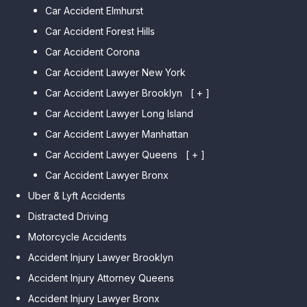
Car Accident Elmhurst
Car Accident Forest Hills
Car Accident Corona
Car Accident Lawyer New York
Car Accident Lawyer Brooklyn
[ + ]
Car Accident Lawyer Long Island
Car Accident Lawyer Bay Ridge
Car Accident Lawyer Manhattan
Car Accident Lawyer Mill Basin
Car Accident Lawyer Queens
Car Accident Lawyer Marine
[ + ]
Park
Car Accident Lawyer Bronx
Car Accident Lawyer Kew
Car Accident Lawyer Midwood
Gardens Hills
Uber & Lyft Accidents
Car Accident Lawyer Mapleton
Car Accident Lawyer Forest Hills
Distracted Driving
Car Accident Lawyer Dyker
Car Accident Lawyer Elmhurst
Motorcycle Accidents
Heights
Car Accident Lawyer Corona
Accident Injury Lawyer Brooklyn
Car Accident Lawyer
Car Accident Lawyer Auburndale
Accident Injury Attorney Queens
Bensonhurst
Car Accident Lawyer Jamaica
Accident Injury Lawyer Bronx
Car Accident Lawyer Gravesend
Estates