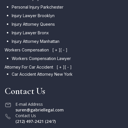
Personal Injury Parkchester
Injury Lawyer Brooklyn
Injury Attorney Queens
Injury Lawyer Bronx
Injury Attorney Manhattan
Workers Compensation
[ + ]
[ - ]
Workers Compensation Lawyer
Attorney For Car Accident
[ + ]
[ - ]
Car Accident Attorney New York
Contact Us
E-mail Address
suren@gabriellegal.com
Contact Us
(212) 497-2421 (24/7)