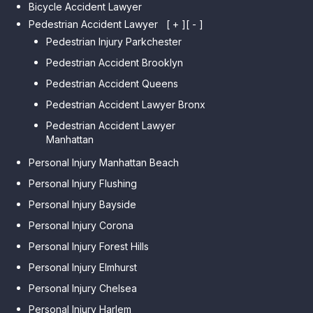
Bicycle Accident Lawyer
Pedestrian Accident Lawyer
[ + ]
[ - ]
Pedestrian Injury Parkchester
Pedestrian Accident Brooklyn
Pedestrian Accident Queens
Pedestrian Accident Lawyer Bronx
Pedestrian Accident Lawyer
Manhattan
Personal Injury Manhattan Beach
Personal Injury Flushing
Personal Injury Bayside
Personal Injury Corona
Personal Injury Forest Hills
Personal Injury Elmhurst
Personal Injury Chelsea
Personal Injury Harlem