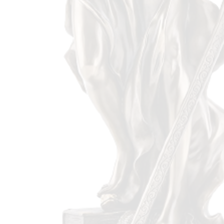
Proud Member Of