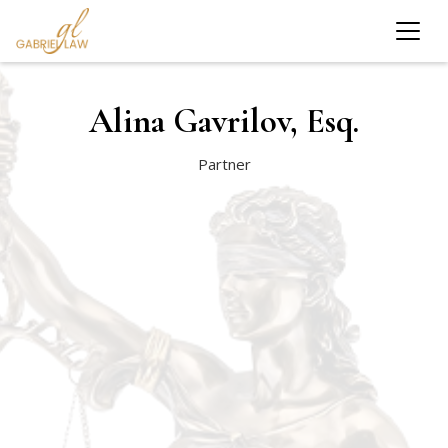
Alina Gavrilov, Esq.
Partner
Queens College, Cum Laude Graduate
St. John’s University School of Law, J.D.