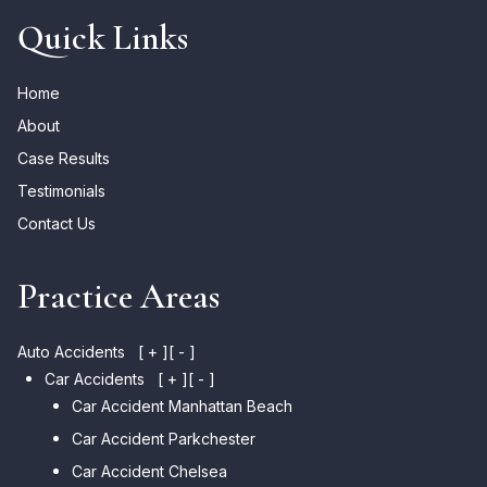
Quick Links
Home
About
Case Results
Testimonials
Contact Us
Practice Areas
Auto Accidents
[ + ]
[ - ]
Car Accidents
[ + ]
[ - ]
Car Accident Manhattan Beach
Car Accident Parkchester
Car Accident Chelsea