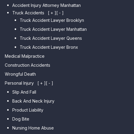
Accident Injury Attorney Manhattan
Car Accident Lawyer Manhattan
Car Accident Lawyer Fresh
Beach
Truck Accidents
[ + ]
[ - ]
Meadows
Truck Accident Lawyer Brooklyn
Car Accident Lawyer Brighton
Car Accident Lawyer College
Beach
Truck Accident Lawyer Manhattan
Point
Car Accident Lawyer
Truck Accident Lawyer Queens
Car Accident Lawyer Whitestone
Sheepshead Bay
Truck Accident Lawyer Bronx
Car Accident Lawyer Bayside
Medical Malpractice
Car Accident Lawyer Flushing
Construction Accidents
Wrongful Death
Personal Injury
[ + ]
[ - ]
Slip And Fall
Back And Neck Injury
Product Liability
Dog Bite
Nursing Home Abuse