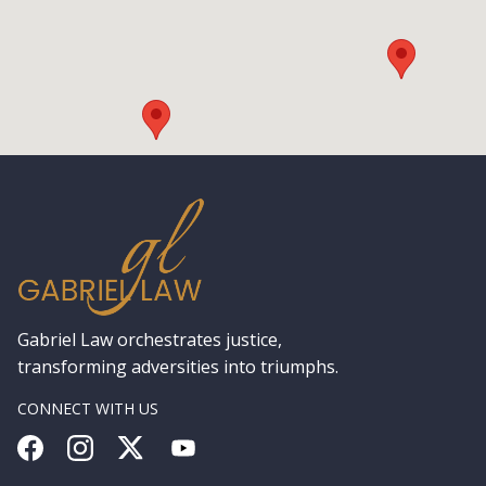
Gabriel Law orchestrates justice,
transforming adversities into triumphs.
CONNECT WITH US