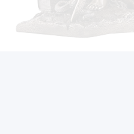
Call Us On (212) 497-2421
Ready to Reclaim Your
Future?
Get Started Now