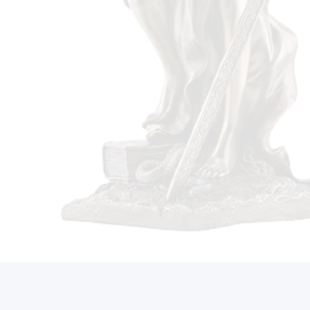
Call Us On (212) 497-2421