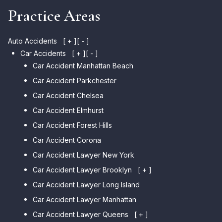
Practice Areas
Auto Accidents
[ + ]
[ - ]
Car Accidents
[ + ]
[ - ]
Car Accident Manhattan Beach
Car Accident Parkchester
Car Accident Chelsea
Car Accident Elmhurst
Car Accident Forest Hills
Car Accident Corona
Car Accident Lawyer New York
Car Accident Lawyer Brooklyn
[ + ]
Car Accident Lawyer Long Island
Car Accident Lawyer Bay Ridge
Car Accident Lawyer Manhattan
Car Accident Lawyer Mill Basin
Car Accident Lawyer Queens
Car Accident Lawyer Marine
[ + ]