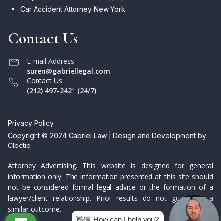
Car Accident Attorney New York
Contact Us
E-mail Address
suren@gabriellegal.com
Contact Us
(212) 497-2421 (24/7)
Privacy Policy
Copyright © 2024 Gabriel Law | Design and Development by
Clectiq
Attorney Advertising. This website is designed for general
information only. The information presented at this site should
not be considered formal legal advice or the formation of a
lawyer/client relationship. Prior results do not guarantee a
similar outcome.
👋🏼 How can I help you?