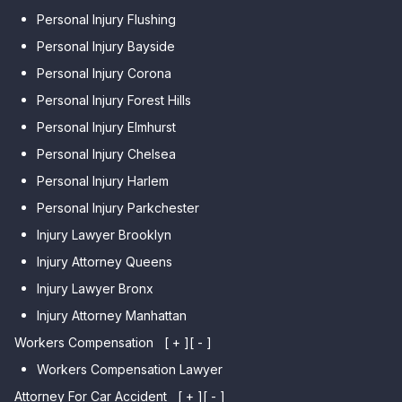
Personal Injury Flushing
Personal Injury Bayside
Personal Injury Corona
Personal Injury Forest Hills
Personal Injury Elmhurst
Personal Injury Chelsea
Personal Injury Harlem
Personal Injury Parkchester
Injury Lawyer Brooklyn
Injury Attorney Queens
Injury Lawyer Bronx
Injury Attorney Manhattan
Workers Compensation
[ + ]
[ - ]
Workers Compensation Lawyer
Attorney For Car Accident
[ + ]
[ - ]