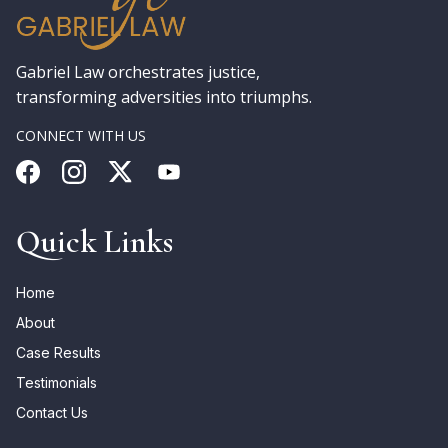
Gabriel Law orchestrates justice,
transforming adversities into triumphs.
CONNECT WITH US
Quick Links
Home
About
Case Results
Testimonials
Contact Us