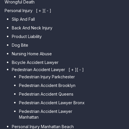
Wrongful Death
Personal Injury
[ + ]
[ - ]
Slip And Fall
Back And Neck Injury
Product Liability
Dog Bite
Nursing Home Abuse
Bicycle Accident Lawyer
Pedestrian Accident Lawyer
[ + ]
[ - ]
Pedestrian Injury Parkchester
Pedestrian Accident Brooklyn
Pedestrian Accident Queens
Pedestrian Accident Lawyer Bronx
Pedestrian Accident Lawyer
Manhattan
Personal Injury Manhattan Beach