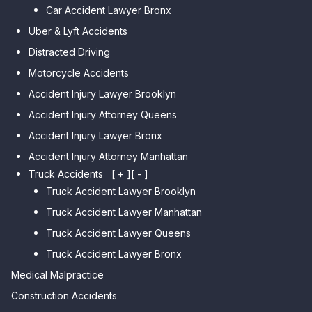
Park
Car Accident Lawyer Bronx
Car Accident Lawyer Kew
Car Accident Lawyer Midwood
Gardens Hills
Uber & Lyft Accidents
Car Accident Lawyer Mapleton
Car Accident Lawyer Forest Hills
Distracted Driving
Car Accident Lawyer Dyker
Car Accident Lawyer Elmhurst
Motorcycle Accidents
Heights
Car Accident Lawyer Corona
Accident Injury Lawyer Brooklyn
Car Accident Lawyer
Car Accident Lawyer Auburndale
Accident Injury Attorney Queens
Bensonhurst
Car Accident Lawyer Jamaica
Accident Injury Lawyer Bronx
Car Accident Lawyer Gravesend
Estates
Accident Injury Attorney Manhattan
Car Accident Lawyer Manhattan
Car Accident Lawyer Fresh
Beach
Truck Accidents
[ + ]
[ - ]
Meadows
Truck Accident Lawyer Brooklyn
Car Accident Lawyer Brighton
Car Accident Lawyer College
Beach
Truck Accident Lawyer Manhattan
Point
Car Accident Lawyer
Truck Accident Lawyer Queens
Car Accident Lawyer Whitestone
Sheepshead Bay
Truck Accident Lawyer Bronx
Car Accident Lawyer Bayside
Medical Malpractice
Car Accident Lawyer Flushing
Construction Accidents