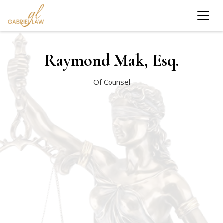
Raymond Mak, Esq.
Of Counsel