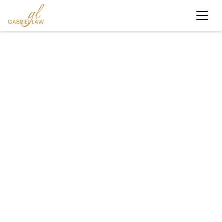
#personalinjury
#KnowYourRights
#LegalHelpNY