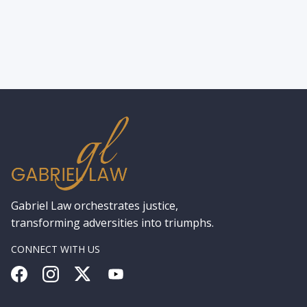
Lawyer in New York for a Hit-and-Run
Gabriel Law orchestrates justice,
transforming adversities into triumphs.
CONNECT WITH US