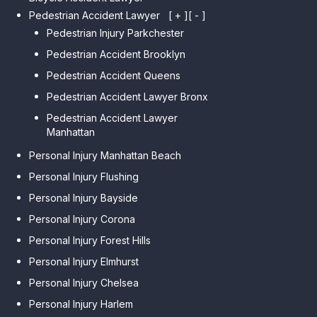
Pedestrian Accident Lawyer
[ + ]
[ - ]
Pedestrian Injury Parkchester
Pedestrian Accident Brooklyn
Pedestrian Accident Queens
Pedestrian Accident Lawyer Bronx
Pedestrian Accident Lawyer
Manhattan
Personal Injury Manhattan Beach
Personal Injury Flushing
Personal Injury Bayside
Personal Injury Corona
Personal Injury Forest Hills
Personal Injury Elmhurst
Personal Injury Chelsea
Personal Injury Harlem