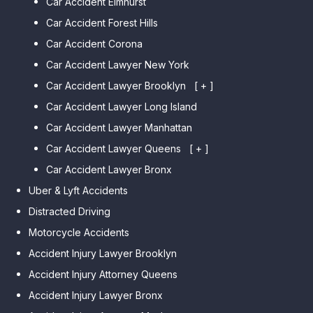
Car Accident Elmhurst
Car Accident Forest Hills
Car Accident Corona
Car Accident Lawyer New York
Car Accident Lawyer Brooklyn
[ + ]
Car Accident Lawyer Long Island
Car Accident Lawyer Bay Ridge
Car Accident Lawyer Manhattan
Car Accident Lawyer Mill Basin
Car Accident Lawyer Queens
Car Accident Lawyer Marine
[ + ]
Park
Car Accident Lawyer Bronx
Car Accident Lawyer Kew
Car Accident Lawyer Midwood
Gardens Hills
Uber & Lyft Accidents
Car Accident Lawyer Mapleton
Car Accident Lawyer Forest Hills
Distracted Driving
Car Accident Lawyer Dyker
Car Accident Lawyer Elmhurst
Motorcycle Accidents
Heights
Car Accident Lawyer Corona
Accident Injury Lawyer Brooklyn
Car Accident Lawyer
Car Accident Lawyer Auburndale
Accident Injury Attorney Queens
Bensonhurst
Car Accident Lawyer Jamaica
Accident Injury Lawyer Bronx
Car Accident Lawyer Gravesend
Estates