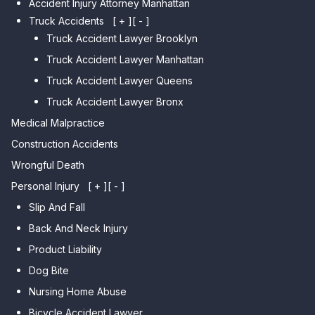
Accident Injury Attorney Manhattan
Car Accident Lawyer Manhattan
Car Accident Lawyer Fresh
Beach
Truck Accidents
[ + ]
[ - ]
Meadows
Truck Accident Lawyer Brooklyn
Car Accident Lawyer Brighton
Car Accident Lawyer College
Beach
Truck Accident Lawyer Manhattan
Point
Car Accident Lawyer
Truck Accident Lawyer Queens
Car Accident Lawyer Whitestone
Sheepshead Bay
Truck Accident Lawyer Bronx
Car Accident Lawyer Bayside
Medical Malpractice
Car Accident Lawyer Flushing
Construction Accidents
Wrongful Death
Personal Injury
[ + ]
[ - ]
Slip And Fall
Back And Neck Injury
Product Liability
Dog Bite
Nursing Home Abuse
Bicycle Accident Lawyer