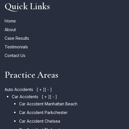
Quick Links
Home
About
Case Results
Testimonials
Contact Us
Practice Areas
Auto Accidents
[ + ]
[ - ]
Car Accidents
[ + ]
[ - ]
Car Accident Manhattan Beach
Car Accident Parkchester
Car Accident Chelsea