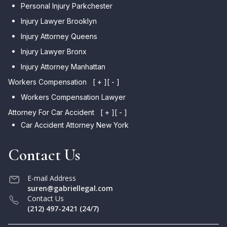
Personal Injury Parkchester
Injury Lawyer Brooklyn
Injury Attorney Queens
Injury Lawyer Bronx
Injury Attorney Manhattan
Workers Compensation
[ + ]
[ - ]
Workers Compensation Lawyer
Attorney For Car Accident
[ + ]
[ - ]
Car Accident Attorney New York
Contact Us
E-mail Address
suren@gabriellegal.com
Contact Us
(212) 497-2421 (24/7)