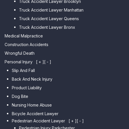
Truck Accident Lawyer Brooklyn
Car Accident Lawyer Brighton
Car Accident Lawyer College
Beach
Truck Accident Lawyer Manhattan
Point
Car Accident Lawyer
Truck Accident Lawyer Queens
Car Accident Lawyer Whitestone
Sheepshead Bay
Truck Accident Lawyer Bronx
Car Accident Lawyer Bayside
Medical Malpractice
Car Accident Lawyer Flushing
Construction Accidents
Wrongful Death
Personal Injury
[ + ]
[ - ]
Slip And Fall
Back And Neck Injury
Product Liability
Dog Bite
Nursing Home Abuse
Bicycle Accident Lawyer
Pedestrian Accident Lawyer
[ + ]
[ - ]
Pedestrian Injury Parkchester