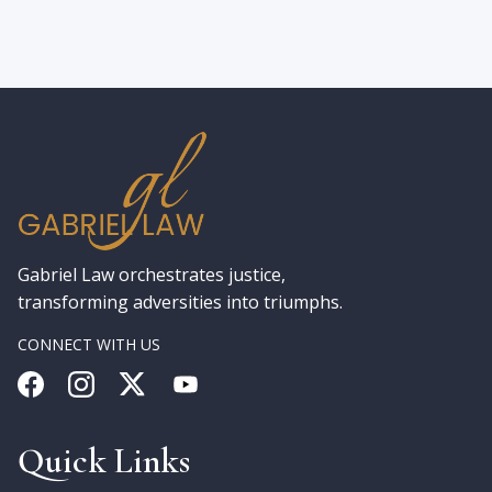
Gabriel Law orchestrates justice,
transforming adversities into triumphs.
CONNECT WITH US
Quick Links