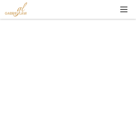
#worker'scompensation