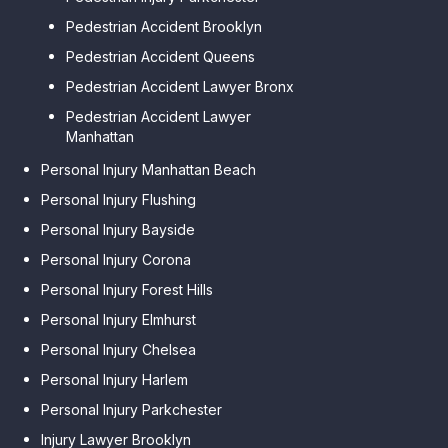
Pedestrian Accident Brooklyn
Pedestrian Accident Queens
Pedestrian Accident Lawyer Bronx
Pedestrian Accident Lawyer
Manhattan
Personal Injury Manhattan Beach
Personal Injury Flushing
Personal Injury Bayside
Personal Injury Corona
Personal Injury Forest Hills
Personal Injury Elmhurst
Personal Injury Chelsea
Personal Injury Harlem
Personal Injury Parkchester
Injury Lawyer Brooklyn