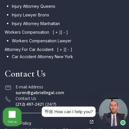
Injury Attorney Queens
Injury Lawyer Bronx
Injury Attorney Manhattan
Workers Compensation
[ + ]
[ - ]
Workers Compensation Lawyer
Attorney For Car Accident
[ + ]
[ - ]
Car Accident Attorney New York
Contact Us
E-mail Address
suren@gabriellegal.com
Contact Us
(212) 497-2421 (24/7)
👋🏼 How can I help you?
Call us
Privacy Policy