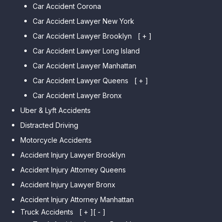
Car Accident Corona
Car Accident Lawyer New York
Car Accident Lawyer Brooklyn
[ + ]
Car Accident Lawyer Long Island
Car Accident Lawyer Bay Ridge
Car Accident Lawyer Manhattan
Car Accident Lawyer Mill Basin
Car Accident Lawyer Queens
Car Accident Lawyer Marine
[ + ]
Park
Car Accident Lawyer Bronx
Car Accident Lawyer Kew
Car Accident Lawyer Midwood
Gardens Hills
Uber & Lyft Accidents
Car Accident Lawyer Mapleton
Car Accident Lawyer Forest Hills
Distracted Driving
Car Accident Lawyer Dyker
Car Accident Lawyer Elmhurst
Motorcycle Accidents
Heights
Car Accident Lawyer Corona
Accident Injury Lawyer Brooklyn
Car Accident Lawyer
Car Accident Lawyer Auburndale
Accident Injury Attorney Queens
Bensonhurst
Car Accident Lawyer Jamaica
Accident Injury Lawyer Bronx
Car Accident Lawyer Gravesend
Estates
Accident Injury Attorney Manhattan
Car Accident Lawyer Manhattan
Car Accident Lawyer Fresh
Beach
Truck Accidents
[ + ]
[ - ]
Meadows