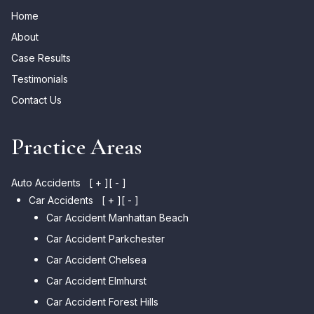
Home
About
Case Results
Testimonials
Contact Us
Practice Areas
Auto Accidents
[ + ]
[ - ]
Car Accidents
[ + ]
[ - ]
Car Accident Manhattan Beach
Car Accident Parkchester
Car Accident Chelsea
Car Accident Elmhurst
Car Accident Forest Hills