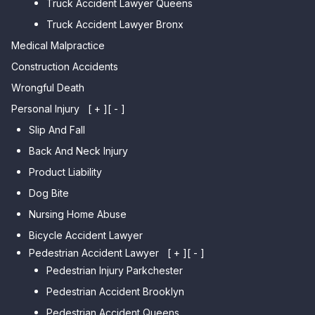
Truck Accident Lawyer Queens
Car Accident Lawyer Whitestone
Sheepshead Bay
Truck Accident Lawyer Bronx
Car Accident Lawyer Bayside
Medical Malpractice
Car Accident Lawyer Flushing
Construction Accidents
Wrongful Death
Personal Injury
[ + ]
[ - ]
Slip And Fall
Back And Neck Injury
Product Liability
Dog Bite
Nursing Home Abuse
Bicycle Accident Lawyer
Pedestrian Accident Lawyer
[ + ]
[ - ]
Pedestrian Injury Parkchester
Pedestrian Accident Brooklyn
Pedestrian Accident Queens