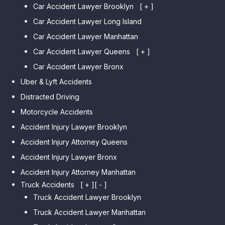
Car Accident Lawyer Brooklyn
[ + ]
Car Accident Lawyer Long Island
Car Accident Lawyer Bay Ridge
Car Accident Lawyer Manhattan
Car Accident Lawyer Mill Basin
Car Accident Lawyer Queens
Car Accident Lawyer Marine
[ + ]
Park
Car Accident Lawyer Bronx
Car Accident Lawyer Kew
Car Accident Lawyer Midwood
Gardens Hills
Uber & Lyft Accidents
Car Accident Lawyer Mapleton
Car Accident Lawyer Forest Hills
Distracted Driving
Car Accident Lawyer Dyker
Car Accident Lawyer Elmhurst
Motorcycle Accidents
Heights
Car Accident Lawyer Corona
Accident Injury Lawyer Brooklyn
Car Accident Lawyer
Car Accident Lawyer Auburndale
Accident Injury Attorney Queens
Bensonhurst
Car Accident Lawyer Jamaica
Accident Injury Lawyer Bronx
Car Accident Lawyer Gravesend
Estates
Accident Injury Attorney Manhattan
Car Accident Lawyer Manhattan
Car Accident Lawyer Fresh
Beach
Truck Accidents
[ + ]
[ - ]
Meadows
Truck Accident Lawyer Brooklyn
Car Accident Lawyer Brighton
Car Accident Lawyer College
Beach
Truck Accident Lawyer Manhattan
Point
Car Accident Lawyer