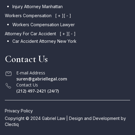
Injury Attorney Manhattan
Workers Compensation
[ + ]
[ - ]
Workers Compensation Lawyer
Attorney For Car Accident
[ + ]
[ - ]
Car Accident Attorney New York
Contact Us
E-mail Address
suren@gabriellegal.com
Contact Us
(212) 497-2421 (24/7)
Privacy Policy
Copyright © 2024 Gabriel Law | Design and Development by
Clectiq