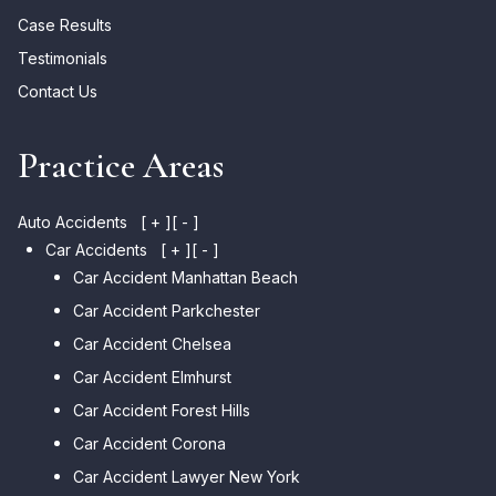
Case Results
Testimonials
Contact Us
Practice Areas
Auto Accidents
[ + ]
[ - ]
Car Accidents
[ + ]
[ - ]
Car Accident Manhattan Beach
Car Accident Parkchester
Car Accident Chelsea
Car Accident Elmhurst
Car Accident Forest Hills
Car Accident Corona
Car Accident Lawyer New York