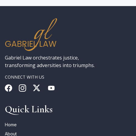
Gabriel Law orchestrates justice,
transforming adversities into triumphs.
CONNECT WITH US
Quick Links
Home
About