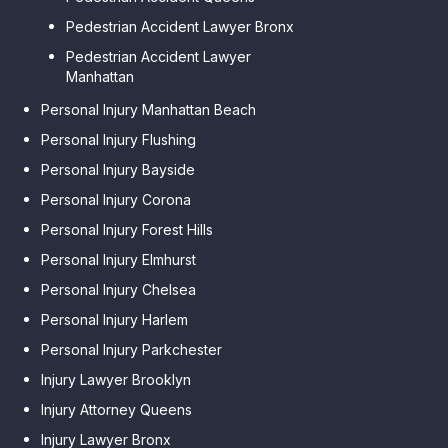
Pedestrian Accident Lawyer Bronx
Pedestrian Accident Lawyer
Manhattan
Personal Injury Manhattan Beach
Personal Injury Flushing
Personal Injury Bayside
Personal Injury Corona
Personal Injury Forest Hills
Personal Injury Elmhurst
Personal Injury Chelsea
Personal Injury Harlem
Personal Injury Parkchester
Injury Lawyer Brooklyn
Injury Attorney Queens
Injury Lawyer Bronx