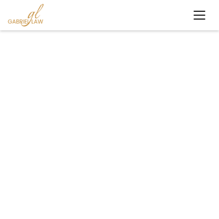
#motorcycleaccident