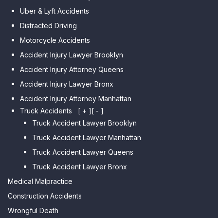
Car Accident Lawyer Midwood
Gardens Hills
Uber & Lyft Accidents
Car Accident Lawyer Mapleton
Car Accident Lawyer Forest Hills
Distracted Driving
Car Accident Lawyer Dyker
Car Accident Lawyer Elmhurst
Motorcycle Accidents
Heights
Car Accident Lawyer Corona
Accident Injury Lawyer Brooklyn
Car Accident Lawyer
Car Accident Lawyer Auburndale
Accident Injury Attorney Queens
Bensonhurst
Car Accident Lawyer Jamaica
Accident Injury Lawyer Bronx
Car Accident Lawyer Gravesend
Estates
Accident Injury Attorney Manhattan
Car Accident Lawyer Manhattan
Car Accident Lawyer Fresh
Beach
Truck Accidents
[ + ]
[ - ]
Meadows
Truck Accident Lawyer Brooklyn
Car Accident Lawyer Brighton
Car Accident Lawyer College
Beach
Truck Accident Lawyer Manhattan
Point
Car Accident Lawyer
Truck Accident Lawyer Queens
Car Accident Lawyer Whitestone
Sheepshead Bay
Truck Accident Lawyer Bronx
Car Accident Lawyer Bayside
Medical Malpractice
Car Accident Lawyer Flushing
Construction Accidents
Wrongful Death