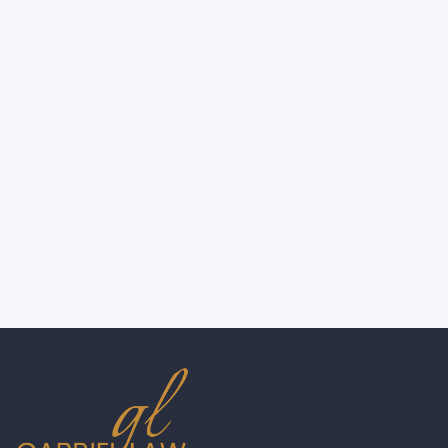
Not Wearing a Helmet? Here's How a
Motorcycle Accident Lawyer in New
York Can Still Help