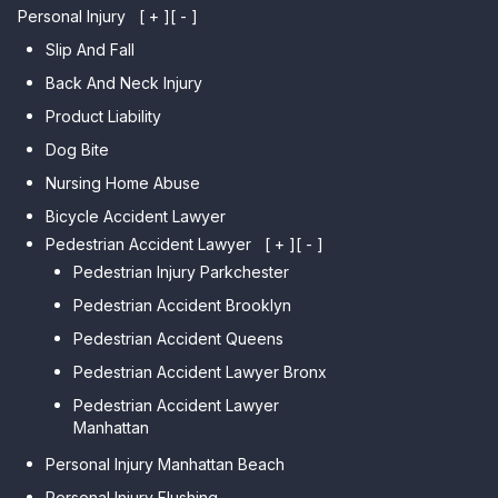
Personal Injury
[ + ]
[ - ]
Slip And Fall
Back And Neck Injury
Product Liability
Dog Bite
Nursing Home Abuse
Bicycle Accident Lawyer
Pedestrian Accident Lawyer
[ + ]
[ - ]
Pedestrian Injury Parkchester
Pedestrian Accident Brooklyn
Pedestrian Accident Queens
Pedestrian Accident Lawyer Bronx
Pedestrian Accident Lawyer
Manhattan
Personal Injury Manhattan Beach
Personal Injury Flushing