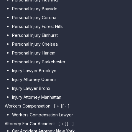
Personal Injury Bayside
Personal Injury Corona
Personal Injury Forest Hills
Personal Injury Elmhurst
Personal Injury Chelsea
Personal Injury Harlem
Personal Injury Parkchester
Injury Lawyer Brooklyn
Injury Attorney Queens
Injury Lawyer Bronx
Injury Attorney Manhattan
Workers Compensation
[ + ]
[ - ]
Workers Compensation Lawyer
Attorney For Car Accident
[ + ]
[ - ]
Car Accident Attorney New York