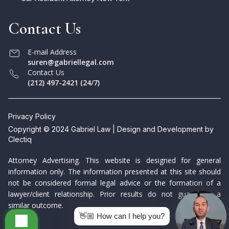
Contact Us
E-mail Address
suren@gabriellegal.com
Contact Us
(212) 497-2421 (24/7)
Privacy Policy
Copyright © 2024 Gabriel Law | Design and Development by
Clectiq
Attorney Advertising. This website is designed for general
information only. The information presented at this site should
not be considered formal legal advice or the formation of a
lawyer/client relationship. Prior results do not guarantee a
similar outcome.
👋🏼 How can I help you?