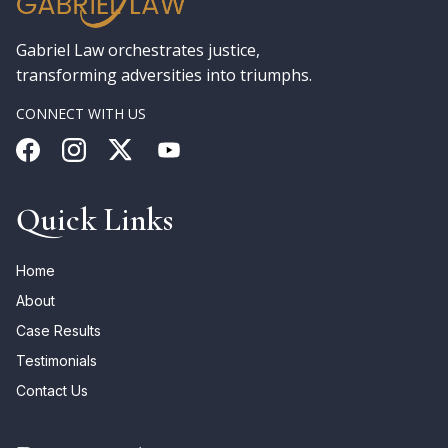
Gabriel Law orchestrates justice,
transforming adversities into triumphs.
CONNECT WITH US
Quick Links
Home
About
Case Results
Testimonials
Contact Us