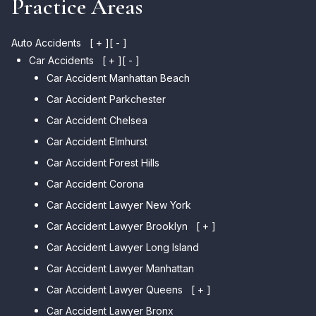
Practice Areas
Auto Accidents
[ + ]
[ - ]
Car Accidents
[ + ]
[ - ]
Car Accident Manhattan Beach
Car Accident Parkchester
Car Accident Chelsea
Car Accident Elmhurst
Car Accident Forest Hills
Car Accident Corona
Car Accident Lawyer New York
Car Accident Lawyer Brooklyn
[ + ]
Car Accident Lawyer Long Island
Car Accident Lawyer Bay Ridge
Car Accident Lawyer Manhattan
Car Accident Lawyer Mill Basin
Car Accident Lawyer Queens
Car Accident Lawyer Marine
[ + ]
Park
Car Accident Lawyer Bronx
Car Accident Lawyer Kew