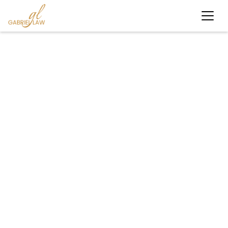
#personalinjury