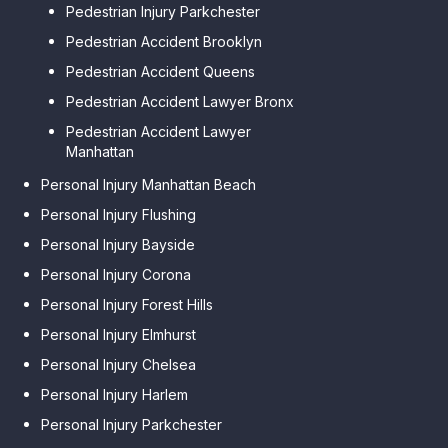
Pedestrian Injury Parkchester
Pedestrian Accident Brooklyn
Pedestrian Accident Queens
Pedestrian Accident Lawyer Bronx
Pedestrian Accident Lawyer
Manhattan
Personal Injury Manhattan Beach
Personal Injury Flushing
Personal Injury Bayside
Personal Injury Corona
Personal Injury Forest Hills
Personal Injury Elmhurst
Personal Injury Chelsea
Personal Injury Harlem
Personal Injury Parkchester