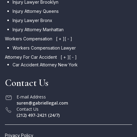
Injury Lawyer Brooklyn
Injury Attorney Queens
Injury Lawyer Bronx
Injury Attorney Manhattan
Workers Compensation
[ + ]
[ - ]
Workers Compensation Lawyer
Attorney For Car Accident
[ + ]
[ - ]
Car Accident Attorney New York
Contact Us
E-mail Address
suren@gabriellegal.com
Contact Us
(212) 497-2421 (24/7)
Privacy Policy