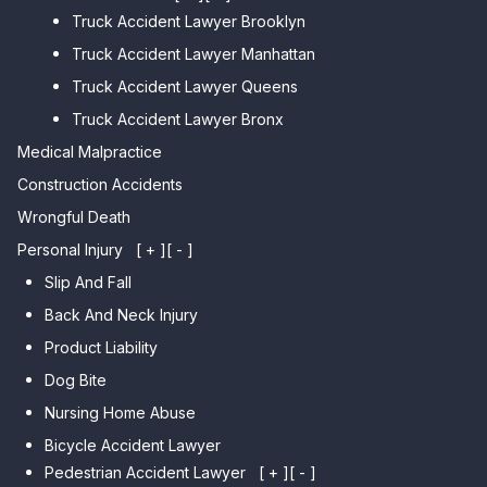
Truck Accident Lawyer Brooklyn
Car Accident Lawyer Brighton
Car Accident Lawyer College
Beach
Truck Accident Lawyer Manhattan
Point
Car Accident Lawyer
Truck Accident Lawyer Queens
Car Accident Lawyer Whitestone
Sheepshead Bay
Truck Accident Lawyer Bronx
Car Accident Lawyer Bayside
Medical Malpractice
Car Accident Lawyer Flushing
Construction Accidents
Wrongful Death
Personal Injury
[ + ]
[ - ]
Slip And Fall
Back And Neck Injury
Product Liability
Dog Bite
Nursing Home Abuse
Bicycle Accident Lawyer
Pedestrian Accident Lawyer
[ + ]
[ - ]