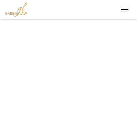
#caraccident