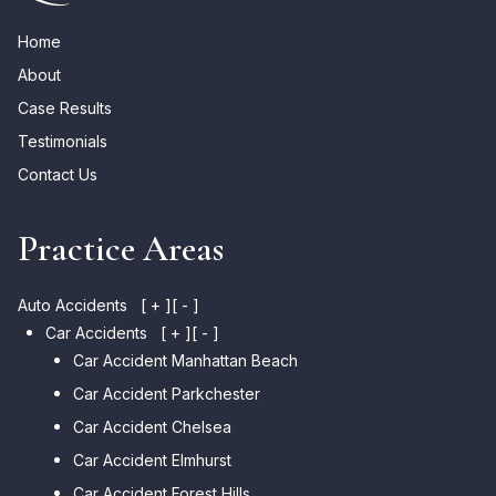
Home
About
Case Results
Testimonials
Contact Us
Practice Areas
Auto Accidents
[ + ]
[ - ]
Car Accidents
[ + ]
[ - ]
Car Accident Manhattan Beach
Car Accident Parkchester
Car Accident Chelsea
Car Accident Elmhurst
Car Accident Forest Hills