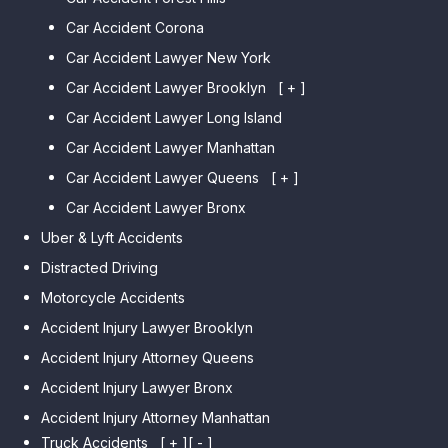
Car Accident Corona
Car Accident Lawyer New York
Car Accident Lawyer Brooklyn
[ + ]
Car Accident Lawyer Long Island
Car Accident Lawyer Bay Ridge
Car Accident Lawyer Manhattan
Car Accident Lawyer Mill Basin
Car Accident Lawyer Queens
Car Accident Lawyer Marine
[ + ]
Park
Car Accident Lawyer Bronx
Car Accident Lawyer Kew
Car Accident Lawyer Midwood
Gardens Hills
Uber & Lyft Accidents
Car Accident Lawyer Mapleton
Car Accident Lawyer Forest Hills
Distracted Driving
Car Accident Lawyer Dyker
Car Accident Lawyer Elmhurst
Motorcycle Accidents
Heights
Car Accident Lawyer Corona
Accident Injury Lawyer Brooklyn
Car Accident Lawyer
Car Accident Lawyer Auburndale
Accident Injury Attorney Queens
Bensonhurst
Car Accident Lawyer Jamaica
Accident Injury Lawyer Bronx
Car Accident Lawyer Gravesend
Estates
Accident Injury Attorney Manhattan
Car Accident Lawyer Manhattan
Car Accident Lawyer Fresh
Beach
Truck Accidents
[ + ]
[ - ]
Meadows