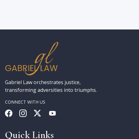
Gabriel Law orchestrates justice,
transforming adversities into triumphs.
CONNECT WITH US
Quick Links