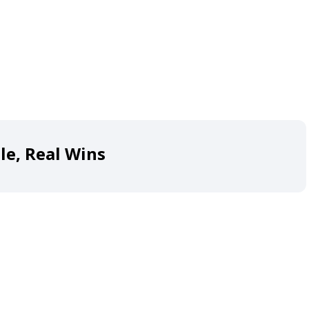
le, Real Wins