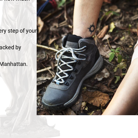
ry step of your
 backed by
n Manhattan.