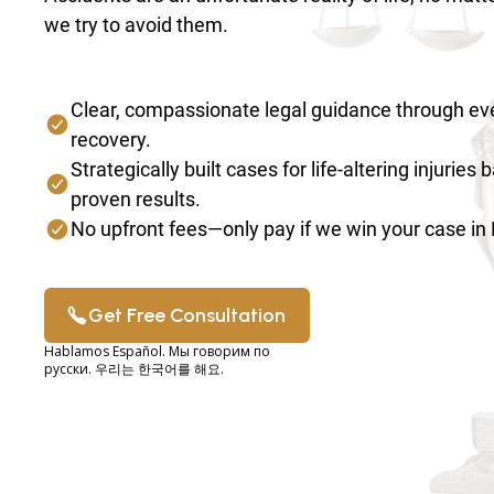
we try to avoid them.
Clear, compassionate legal guidance through eve
recovery.
Strategically built cases for life-altering injuries
proven results.
No upfront fees—only pay if we win your case i
Get Free Consultation
Hablamos Español. Мы говорим по
русски. 우리는 한국어를 해요.