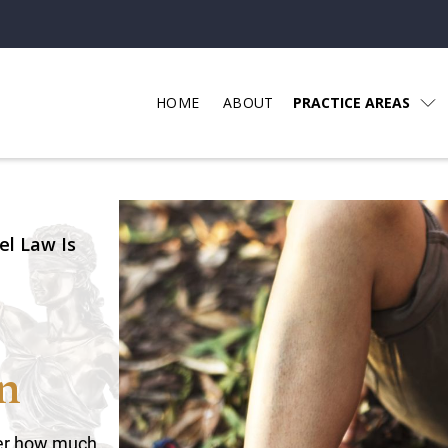
HOME
ABOUT
PRACTICE AREAS
el Law Is
n
tter how much