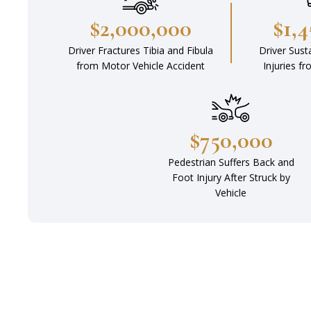
$2,000,000
$1,
Driver Fractures Tibia and Fibula
Driver Sust
from Motor Vehicle Accident
Injuries f
$750,000
Pedestrian Suffers Back and
Foot Injury After Struck by
Vehicle