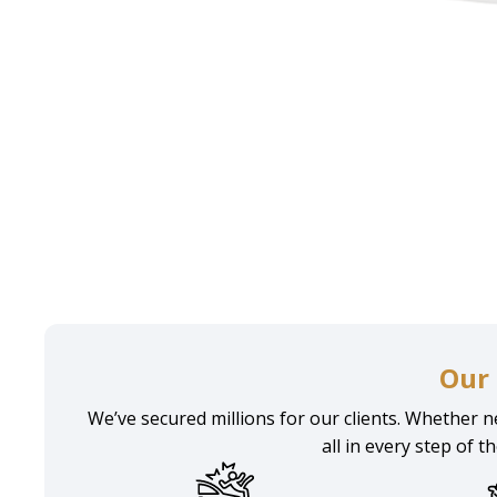
Home
Practice areas
Accident Injury Attorney Man
Our 
We’ve secured millions for our clients. Whether ne
all in every step of t