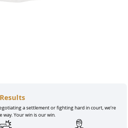
hattan
Results
gotiating a settlement or fighting hard in court, we’re
he way. Your win is our win.