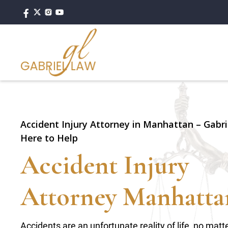
Accident Injury Attorney in Manhattan – Gabri
Here to Help
Accident Injury
Attorney Manhatta
Accidents are an unfortunate reality of life, no ma