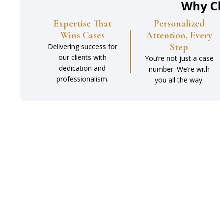
Why C
Expertise That
Personalized
Wins Cases
Attention, Every
Step
Delivering success for
our clients with
You’re not just a case
dedication and
number. We’re with
professionalism.
you all the way.