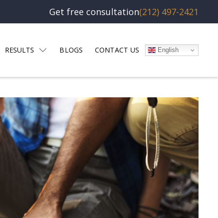
Get free consultation
(212) 497-2421
RESULTS
BLOGS
CONTACT US
English