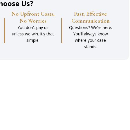
hoose Us?
No Upfront Costs,
Fast, Effective
No Worries
Communication
You don’t pay us
Questions? We’re here.
unless we win. It’s that
You’ll always know
simple.
where your case
stands.