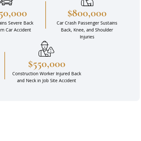
450,000
$800,000
ains Severe Back
Car Crash Passenger Sustains
rom Car Accident
Back, Knee, and Shoulder
Injuries
$550,000
Construction Worker Injured Back
and Neck in Job Site Accident