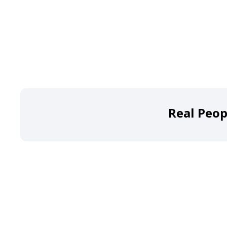
Real Peop