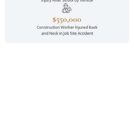
Injury After Struck by Vehicle
$550,000
Construction Worker Injured Back
and Neck in Job Site Accident