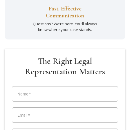
Fast, Effective
Communication
Questions? We’re here. You’ll always
know where your case stands.
The Right Legal
Representation Matters