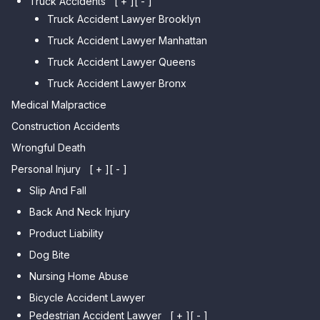
Truck Accidents
[ + ]
[ - ]
Meadows
Truck Accident Lawyer Brooklyn
Car Accident Lawyer Brighton
Car Accident Lawyer College
Beach
Truck Accident Lawyer Manhattan
Point
Car Accident Lawyer
Truck Accident Lawyer Queens
Car Accident Lawyer Whitestone
Sheepshead Bay
Truck Accident Lawyer Bronx
Car Accident Lawyer Bayside
Medical Malpractice
Car Accident Lawyer Flushing
Construction Accidents
Wrongful Death
Personal Injury
[ + ]
[ - ]
Slip And Fall
Back And Neck Injury
Product Liability
Dog Bite
Nursing Home Abuse
Bicycle Accident Lawyer
Pedestrian Accident Lawyer
[ + ]
[ - ]