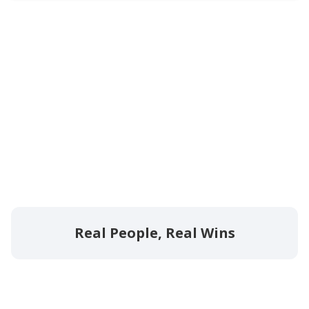
Real People, Real Wins