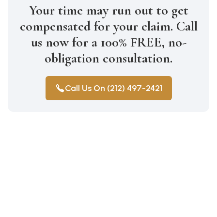
Your time may run out to get
compensated for your claim. Call
us now for a 100% FREE, no-
obligation consultation.
Call Us On (212) 497-2421
Construction Accidents
Medical Malpractice
Wrongful Death
Auto Accidents