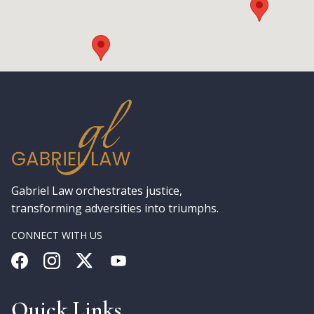
Gabriel Law orchestrates justice,
transforming adversities into triumphs.
CONNECT WITH US
Quick Links