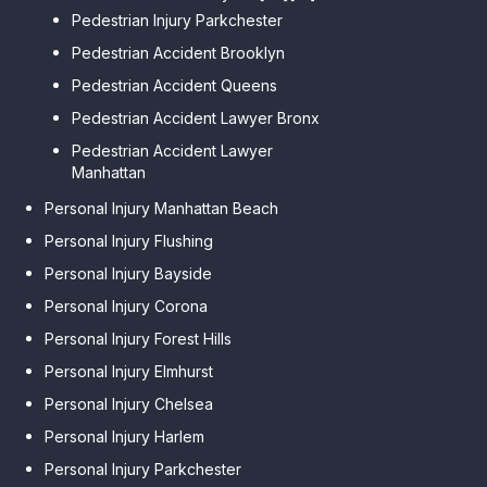
Pedestrian Injury Parkchester
Pedestrian Accident Brooklyn
Pedestrian Accident Queens
Pedestrian Accident Lawyer Bronx
Pedestrian Accident Lawyer
Manhattan
Personal Injury Manhattan Beach
Personal Injury Flushing
Personal Injury Bayside
Personal Injury Corona
Personal Injury Forest Hills
Personal Injury Elmhurst
Personal Injury Chelsea
Personal Injury Harlem
Personal Injury Parkchester