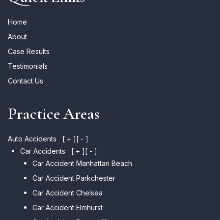
Home
About
Case Results
Testimonials
Contact Us
Practice Areas
Auto Accidents
[ + ]
[ - ]
Car Accidents
[ + ]
[ - ]
Car Accident Manhattan Beach
Car Accident Parkchester
Car Accident Chelsea
Car Accident Elmhurst