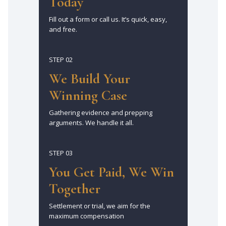
Today
Fill out a form or call us. It’s quick, easy,
and free.
STEP 02
We Build Your
Winning Case
Gathering evidence and prepping
arguments. We handle it all.
STEP 03
You Get Paid, We Win
Together
Settlement or trial, we aim for the
maximum compensation