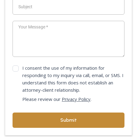
I consent the use of my information for
responding to my inquiry via call, email, or SMS. I
understand this form does not establish an
attorney-client relationship.
Please review our
Privacy Policy
.