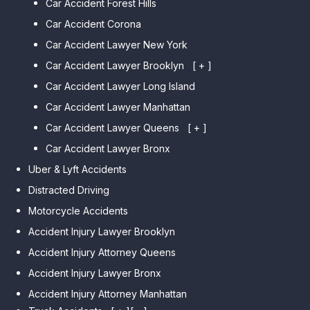
Car Accident Forest Hills
Car Accident Corona
Car Accident Lawyer New York
Car Accident Lawyer Brooklyn
[ + ]
Car Accident Lawyer Long Island
Car Accident Lawyer Bay Ridge
Car Accident Lawyer Manhattan
Car Accident Lawyer Mill Basin
Car Accident Lawyer Queens
Car Accident Lawyer Marine
[ + ]
Park
Car Accident Lawyer Bronx
Car Accident Lawyer Kew
Car Accident Lawyer Midwood
Gardens Hills
Uber & Lyft Accidents
Car Accident Lawyer Mapleton
Car Accident Lawyer Forest Hills
Distracted Driving
Car Accident Lawyer Dyker
Car Accident Lawyer Elmhurst
Motorcycle Accidents
Heights
Car Accident Lawyer Corona
Accident Injury Lawyer Brooklyn
Car Accident Lawyer
Car Accident Lawyer Auburndale
Accident Injury Attorney Queens
Bensonhurst
Car Accident Lawyer Jamaica
Accident Injury Lawyer Bronx
Car Accident Lawyer Gravesend
Estates
Accident Injury Attorney Manhattan
Car Accident Lawyer Manhattan
Car Accident Lawyer Fresh
Beach