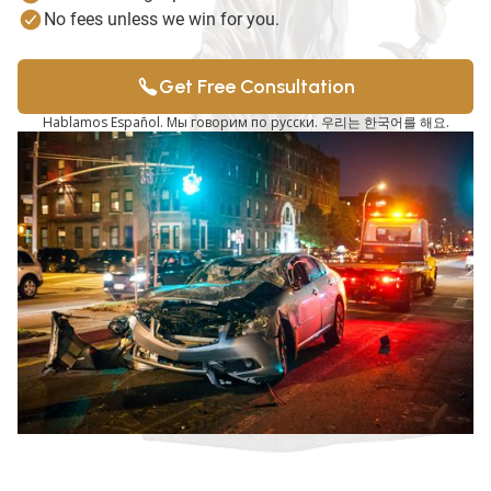
No fees unless we win for you.
Get Free Consultation
Hablamos Español. Мы говорим по русски. 우리는 한국어를 해요.