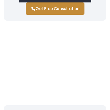
Get Free Consultation