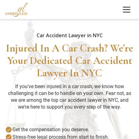
Car Accident Lawyer in NYC
Injured In A Car Crash? We're
Your Dedicated Car Accident
Lawyer In NYC
If you've been injured in a car crash, we know how
challenging it can be to handle on your own. Fear not, as
we are among the top car accident lawyer in NYC, and
we're here to support you every step of the way.
Get the compensation you deserve.
Stress-free legal process from start to finish.