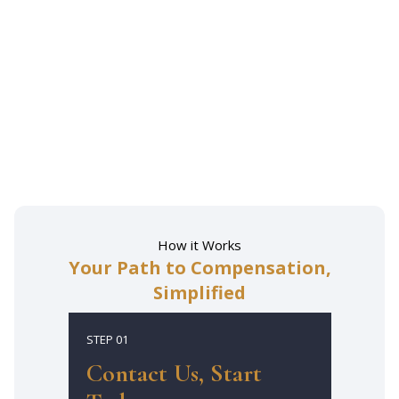
How it Works
Your Path to Compensation,
Simplified
STEP 01
Contact Us, Start