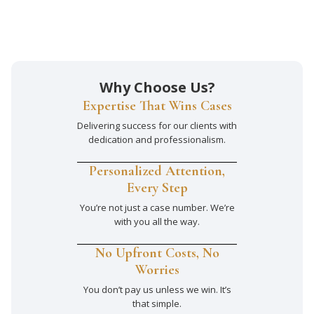
Why Choose Us?
Expertise That Wins Cases
Delivering success for our clients with
dedication and professionalism.
Personalized Attention,
Every Step
You’re not just a case number. We’re
with you all the way.
No Upfront Costs, No
Worries
You don’t pay us unless we win. It’s
that simple.