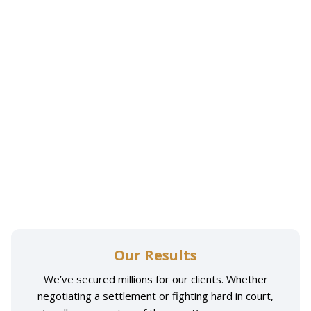
Our Results
We’ve secured millions for our clients. Whether
negotiating a settlement or fighting hard in court,