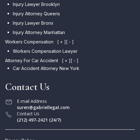
Injury Lawyer Brooklyn
Injury Attorney Queens
Injury Lawyer Bronx
Injury Attorney Manhattan
Workers Compensation
[ + ]
[ - ]
Workers Compensation Lawyer
Attorney For Car Accident
[ + ]
[ - ]
Car Accident Attorney New York
Contact Us
E-mail Address
suren@gabriellegal.com
Contact Us
(212) 497-2421 (24/7)