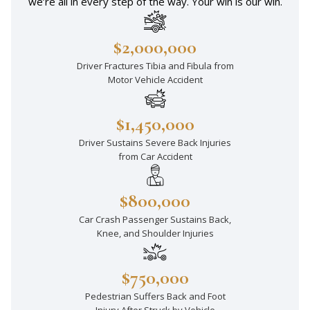
we’re all in every step of the way. Your win is our win.
$2,000,000
Driver Fractures Tibia and Fibula from
Motor Vehicle Accident
$1,450,000
Driver Sustains Severe Back Injuries
from Car Accident
$800,000
Car Crash Passenger Sustains Back,
Knee, and Shoulder Injuries
$750,000
Pedestrian Suffers Back and Foot