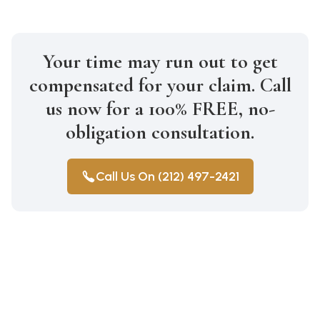
Your time may run out to get
compensated for your claim. Call
us now for a 100% FREE, no-
obligation consultation.
Call Us On (212) 497-2421
Construction Accidents