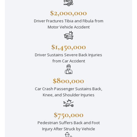
$2,000,000
Driver Fractures Tibia and Fibula from
Motor Vehicle Accident
$1,450,000
Driver Sustains Severe Back Injuries
from Car Accident
$800,000
Car Crash Passenger Sustains Back,
Knee, and Shoulder Injuries
$750,000
Pedestrian Suffers Back and Foot
Injury After Struck by Vehicle