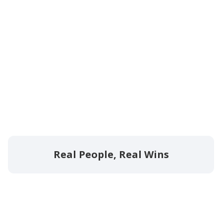
Real People, Real Wins