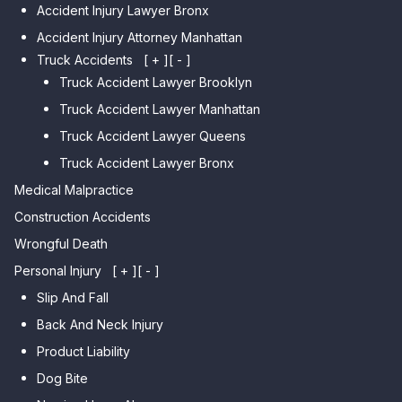
Car Accident Lawyer Jamaica
Accident Injury Lawyer Bronx
Car Accident Lawyer Gravesend
Estates
Accident Injury Attorney Manhattan
Car Accident Lawyer Manhattan
Car Accident Lawyer Fresh
Beach
Truck Accidents
[ + ]
[ - ]
Meadows
Truck Accident Lawyer Brooklyn
Car Accident Lawyer Brighton
Car Accident Lawyer College
Beach
Truck Accident Lawyer Manhattan
Point
Car Accident Lawyer
Truck Accident Lawyer Queens
Car Accident Lawyer Whitestone
Sheepshead Bay
Truck Accident Lawyer Bronx
Car Accident Lawyer Bayside
Medical Malpractice
Car Accident Lawyer Flushing
Construction Accidents
Wrongful Death
Personal Injury
[ + ]
[ - ]
Slip And Fall
Back And Neck Injury
Product Liability
Dog Bite