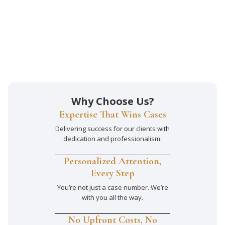
Why Choose Us?
Expertise That Wins Cases
Delivering success for our clients with
dedication and professionalism.
Personalized Attention,
Every Step
You’re not just a case number. We’re
with you all the way.
No Upfront Costs, No