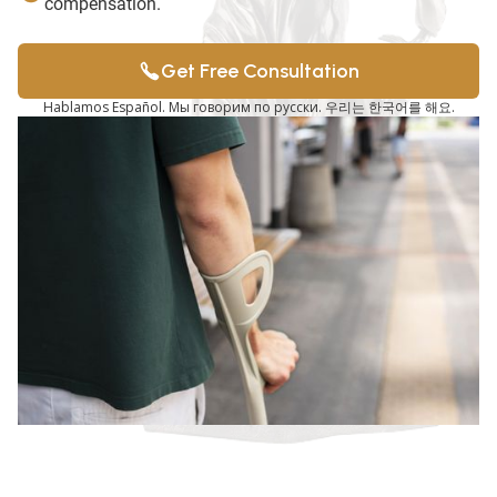
compensation.
Get Free Consultation
Hablamos Español. Мы говорим по русски. 우리는 한국어를 해요.