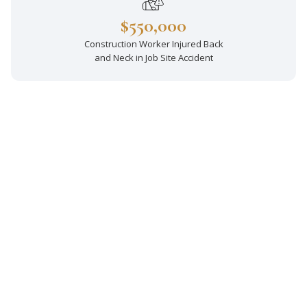
$550,000
Construction Worker Injured Back
and Neck in Job Site Accident