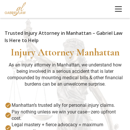
Trusted Injury Attorney in Manhattan – Gabriel Law
Is Here to Help
Injury Attorney Manhattan
As an injury attorney in Manhattan, we understand how
being involved in a serious accident that is later
compounded by mounting medical bills & other financial
burdens can be an unwelcome surprise.
Manhattan’s trusted ally for personal injury claims.
Pay nothing unless we win your case—zero upfront
cost.
Legal mastery + fierce advocacy = maximum