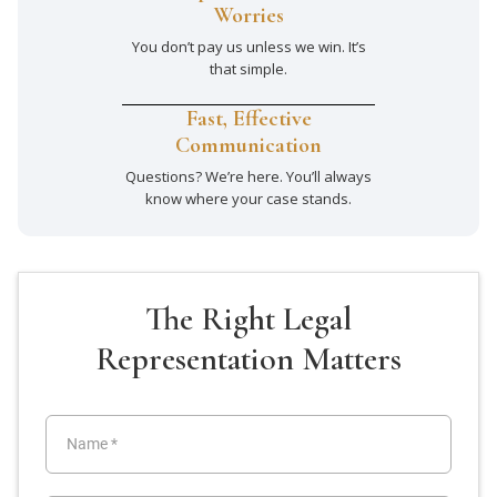
Worries
You don’t pay us unless we win. It’s
that simple.
Fast, Effective
Communication
Questions? We’re here. You’ll always
know where your case stands.
The Right Legal
Representation Matters