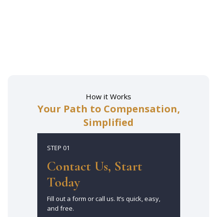
Get Free Consultation
How it Works
Your Path to Compensation,
Simplified
STEP 01
Contact Us, Start
Today
Fill out a form or call us. It’s quick, easy,
and free.