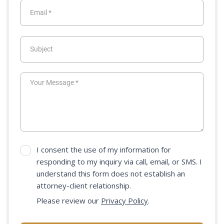
I consent the use of my information for
responding to my inquiry via call, email, or SMS. I
understand this form does not establish an
attorney-client relationship.
Please review our
Privacy Policy
.