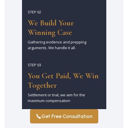
STEP 02
We Build Your
Winning Case
Gathering evidence and prepping
arguments. We handle it all.
STEP 03
You Get Paid, We Win
Together
Settlement or trial, we aim for the
maximum compensation
Get Free Consultation