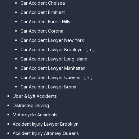
Car Accident Chelsea
Car Accident Elmhurst
Car Accident Forest Hills
Car Accident Corona
Car Accident Lawyer New York
Car Accident Lawyer Brooklyn
[ + ]
Car Accident Lawyer Long Island
Car Accident Lawyer Bay Ridge
Car Accident Lawyer Manhattan
Car Accident Lawyer Mill Basin
Car Accident Lawyer Queens
Car Accident Lawyer Marine
[ + ]
Park
Car Accident Lawyer Bronx
Car Accident Lawyer Kew
Car Accident Lawyer Midwood
Gardens Hills
Uber & Lyft Accidents
Car Accident Lawyer Mapleton
Car Accident Lawyer Forest Hills
Distracted Driving
Car Accident Lawyer Dyker
Car Accident Lawyer Elmhurst
Motorcycle Accidents
Heights
Car Accident Lawyer Corona
Accident Injury Lawyer Brooklyn
Car Accident Lawyer
Car Accident Lawyer Auburndale
Accident Injury Attorney Queens
Bensonhurst