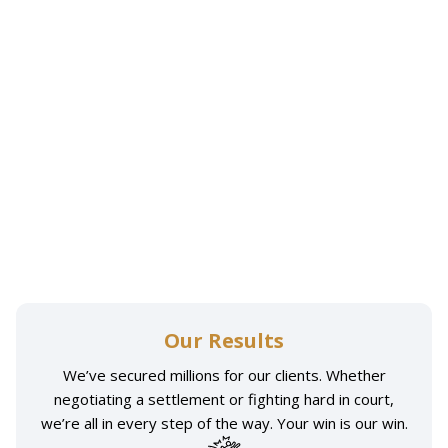
Our Results
We’ve secured millions for our clients. Whether
negotiating a settlement or fighting hard in court,
we’re all in every step of the way. Your win is our win.