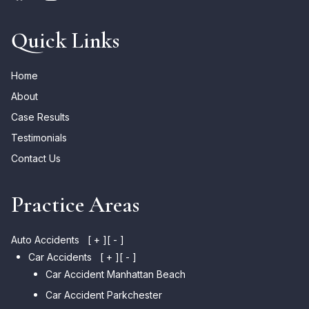
Quick Links
Home
About
Case Results
Testimonials
Contact Us
Practice Areas
Auto Accidents
[ + ]
[ - ]
Car Accidents
[ + ]
[ - ]
Car Accident Manhattan Beach
Car Accident Parkchester