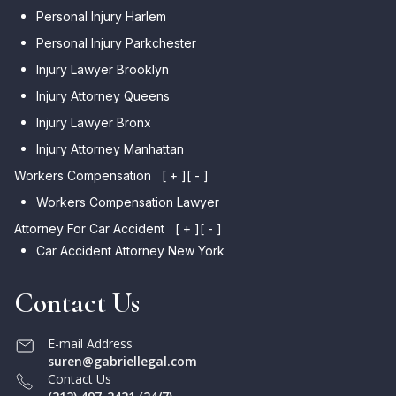
Personal Injury Harlem
Personal Injury Parkchester
Injury Lawyer Brooklyn
Injury Attorney Queens
Injury Lawyer Bronx
Injury Attorney Manhattan
Workers Compensation
[ + ]
[ - ]
Workers Compensation Lawyer
Attorney For Car Accident
[ + ]
[ - ]
Car Accident Attorney New York
Contact Us
E-mail Address
suren@gabriellegal.com
Contact Us