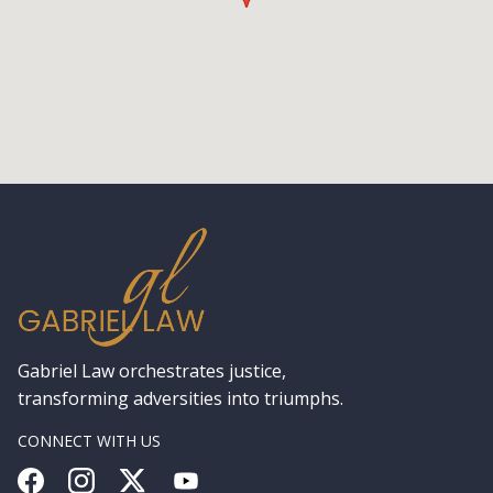
Gabriel Law orchestrates justice,
transforming adversities into triumphs.
CONNECT WITH US