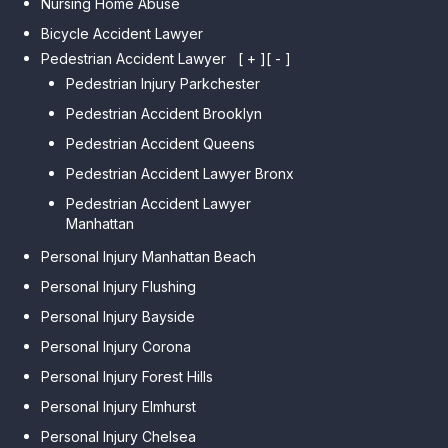
Nursing Home Abuse
Bicycle Accident Lawyer
Pedestrian Accident Lawyer
[ + ]
[ - ]
Pedestrian Injury Parkchester
Pedestrian Accident Brooklyn
Pedestrian Accident Queens
Pedestrian Accident Lawyer Bronx
Pedestrian Accident Lawyer
Manhattan
Personal Injury Manhattan Beach
Personal Injury Flushing
Personal Injury Bayside
Personal Injury Corona
Personal Injury Forest Hills
Personal Injury Elmhurst
Personal Injury Chelsea