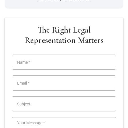
The Right Legal
Representation Matters