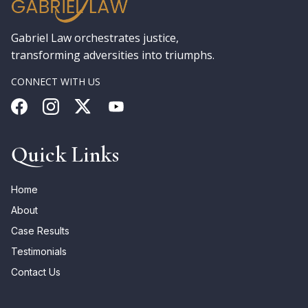
Gabriel Law orchestrates justice,
transforming adversities into triumphs.
CONNECT WITH US
Quick Links
Home
About
Case Results
Testimonials
Contact Us