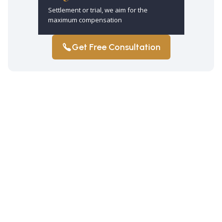
Settlement or trial, we aim for the
maximum compensation
Get Free Consultation
How long do I have to file a truck
accident claim in Brooklyn?
You have three years from the truck
accident date to file a claim under New
York law. Exceptions may apply. So,
refrain from making assumptions.