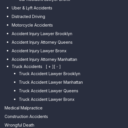
Car Accident Lawyer Midwood
Gardens Hills
Uber & Lyft Accidents
Car Accident Lawyer Mapleton
Car Accident Lawyer Forest Hills
Distracted Driving
Car Accident Lawyer Dyker
Car Accident Lawyer Elmhurst
Motorcycle Accidents
Heights
Car Accident Lawyer Corona
Accident Injury Lawyer Brooklyn
Car Accident Lawyer
Car Accident Lawyer Auburndale
Accident Injury Attorney Queens
Bensonhurst
Car Accident Lawyer Jamaica
Accident Injury Lawyer Bronx
Car Accident Lawyer Gravesend
Estates
Accident Injury Attorney Manhattan
Car Accident Lawyer Manhattan
Car Accident Lawyer Fresh
Beach
Truck Accidents
[ + ]
[ - ]
Meadows
Truck Accident Lawyer Brooklyn
Car Accident Lawyer Brighton
Car Accident Lawyer College
Beach
Truck Accident Lawyer Manhattan
Point
Car Accident Lawyer
Truck Accident Lawyer Queens
Car Accident Lawyer Whitestone
Sheepshead Bay
Truck Accident Lawyer Bronx
Car Accident Lawyer Bayside
Medical Malpractice
Car Accident Lawyer Flushing
Construction Accidents
Wrongful Death