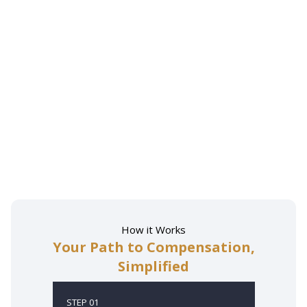
How it Works
Your Path to Compensation,
Simplified
STEP 01