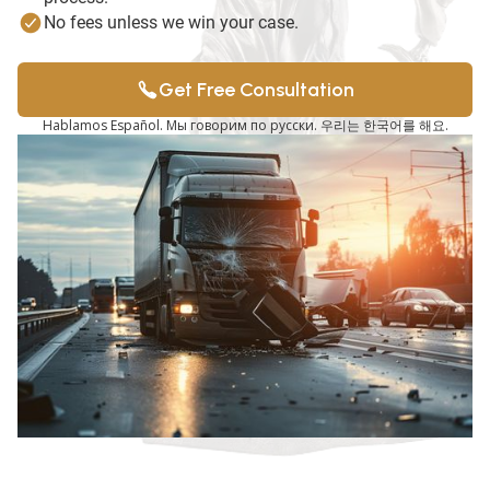
No fees unless we win your case.
Get Free Consultation
Hablamos Español. Мы говорим по русски. 우리는 한국어를 해요.