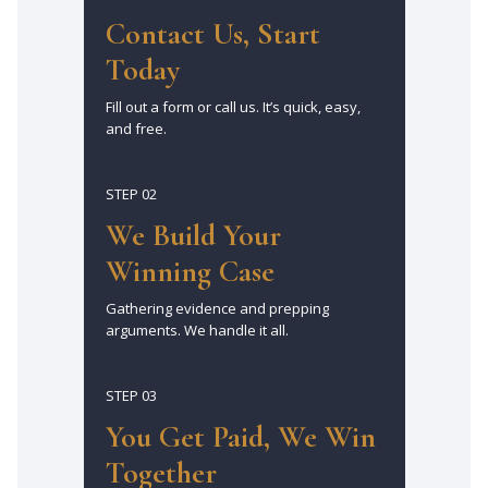
Contact Us, Start
Today
Fill out a form or call us. It’s quick, easy,
and free.
STEP 02
We Build Your
Winning Case
Gathering evidence and prepping
arguments. We handle it all.
STEP 03
You Get Paid, We Win
Together