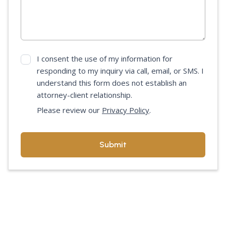
I consent the use of my information for
responding to my inquiry via call, email, or SMS. I
understand this form does not establish an
attorney-client relationship.
Please review our
Privacy Policy
.