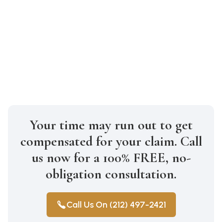
How much will it cost to hire a truck
accident lawyer in Brooklyn?
At Gabriel Law, we work on a
contingency fee basis, meaning you don’t
pay unless we win your case.
Your time may run out to get
compensated for your claim. Call
us now for a 100% FREE, no-
obligation consultation.
Call Us On (212) 497-2421