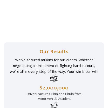
Our Results
We’ve secured millions for our clients. Whether
negotiating a settlement or fighting hard in court,
we’re all in every step of the way. Your win is our win.
$2,000,000
Driver Fractures Tibia and Fibula from
Motor Vehicle Accident