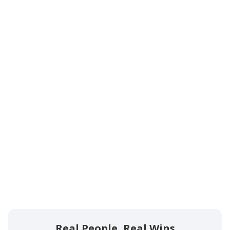
Proven Expertise:
Personalized Attention:
No Win, No Fee:
Clear Communication:
Real People, Real Wins