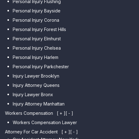
Personal Injury Flushing
Personal Injury Bayside
Personal Injury Corona
Personal Injury Forest Hills
Personal Injury Elmhurst
Personal Injury Chelsea
Personal Injury Harlem
Personal Injury Parkchester
Injury Lawyer Brooklyn
Injury Attorney Queens
Injury Lawyer Bronx
Injury Attorney Manhattan
Workers Compensation
[ + ]
[ - ]
Workers Compensation Lawyer
Attorney For Car Accident
[ + ]
[ - ]