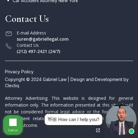
Car Accident Attorney New York
Contact Us
E-mail Address
suren@gabriellegal.com
Contact Us
(212) 497-2421 (24/7)
Privacy Policy
Copyright © 2024 Gabriel Law | Design and Development by
Clectiq
Attorney Advertising. This website is designed for general
information only. The information presented at this site should
not be considered formal legal advice or the formation of a
lawyer/client relationship. Prior results do not guarantee a
👋🏼 How can I help you?
similar outcome.
Call us