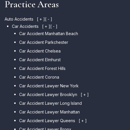
Practice Areas
Auto Accidents
[ + ]
[ - ]
Car Accidents
[ + ]
[ - ]
Car Accident Manhattan Beach
Car Accident Parkchester
Car Accident Chelsea
Car Accident Elmhurst
Car Accident Forest Hills
Car Accident Corona
Car Accident Lawyer New York
Car Accident Lawyer Brooklyn
[ + ]
Car Accident Lawyer Long Island
Car Accident Lawyer Bay Ridge
Car Accident Lawyer Manhattan
Car Accident Lawyer Mill Basin
Car Accident Lawyer Queens
Car Accident Lawyer Marine
[ + ]
Park
Car Accident Lawyer Bronx
Car Accident Lawyer Kew