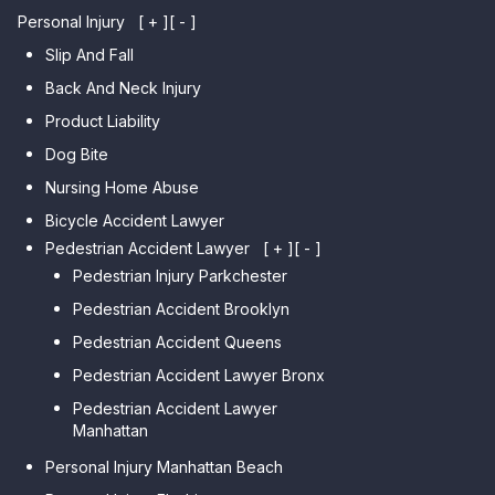
Personal Injury
[ + ]
[ - ]
Slip And Fall
Back And Neck Injury
Product Liability
Dog Bite
Nursing Home Abuse
Bicycle Accident Lawyer
Pedestrian Accident Lawyer
[ + ]
[ - ]
Pedestrian Injury Parkchester
Pedestrian Accident Brooklyn
Pedestrian Accident Queens
Pedestrian Accident Lawyer Bronx
Pedestrian Accident Lawyer
Manhattan
Personal Injury Manhattan Beach