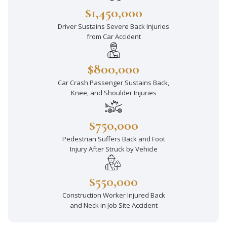
$1,450,000
Driver Sustains Severe Back Injuries
from Car Accident
$800,000
Car Crash Passenger Sustains Back,
Knee, and Shoulder Injuries
$750,000
Pedestrian Suffers Back and Foot
Injury After Struck by Vehicle
$550,000
Construction Worker Injured Back
and Neck in Job Site Accident