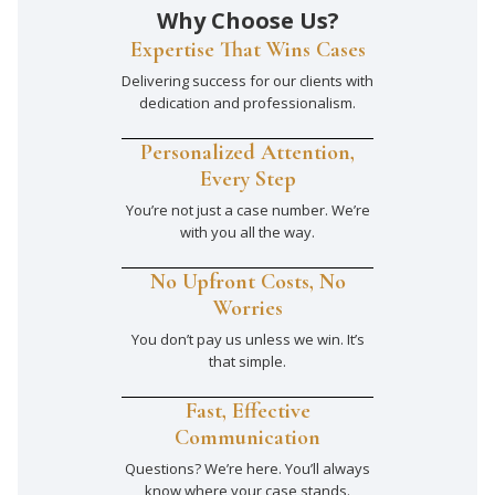
Why Choose Us?
Expertise That Wins Cases
Delivering success for our clients with
dedication and professionalism.
Personalized Attention,
Every Step
You’re not just a case number. We’re
with you all the way.
No Upfront Costs, No
Worries
You don’t pay us unless we win. It’s
that simple.
Fast, Effective
Communication
Questions? We’re here. You’ll always
know where your case stands.