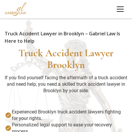
Truck Accident Lawyer in Brooklyn – Gabriel Law Is
Here to Help
Truck Accident Lawyer
Brooklyn
If you find yourself facing the aftermath of a truck accident
and need help, you need a skilled truck accident lawyer in
Brooklyn by your side.
Experienced Brooklyn truck accident lawyers fighting
for your rights.
Personalized legal support to ease your recovery
process.