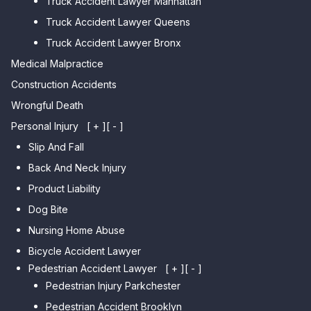
Truck Accident Lawyer Manhattan
Point
Car Accident Lawyer
Truck Accident Lawyer Queens
Car Accident Lawyer Whitestone
Sheepshead Bay
Truck Accident Lawyer Bronx
Car Accident Lawyer Bayside
Medical Malpractice
Car Accident Lawyer Flushing
Construction Accidents
Wrongful Death
Personal Injury
[ + ]
[ - ]
Slip And Fall
Back And Neck Injury
Product Liability
Dog Bite
Nursing Home Abuse
Bicycle Accident Lawyer
Pedestrian Accident Lawyer
[ + ]
[ - ]
Pedestrian Injury Parkchester
Pedestrian Accident Brooklyn