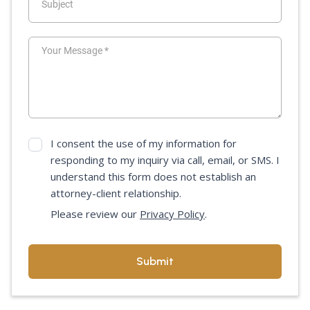
I consent the use of my information for
responding to my inquiry via call, email, or SMS. I
understand this form does not establish an
attorney-client relationship.
Please review our
Privacy Policy
.