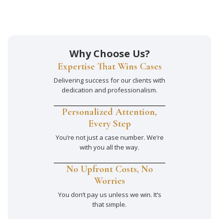
Why Choose Us?
Expertise That Wins Cases
Delivering success for our clients with
dedication and professionalism.
Personalized Attention,
Every Step
You’re not just a case number. We’re
with you all the way.
No Upfront Costs, No
Worries
You don’t pay us unless we win. It’s
that simple.