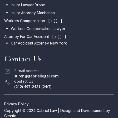
Injury Lawyer Bronx
Injury Attorney Manhattan
Workers Compensation
[ + ]
[ - ]
Workers Compensation Lawyer
Attorney For Car Accident
[ + ]
[ - ]
Car Accident Attorney New York
Contact Us
E-mail Address
suren@gabriellegal.com
Contact Us
(212) 497-2421 (24/7)
Privacy Policy
Copyright © 2024 Gabriel Law | Design and Development by
Clectiq