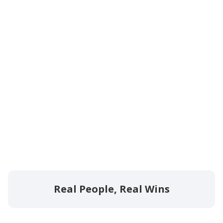
Real People, Real Wins