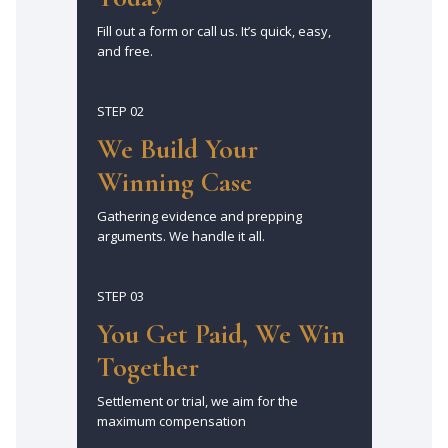
Fill out a form or call us. It’s quick, easy,
and free.
STEP 02
We Build Your
Winning Case
Gathering evidence and prepping
arguments. We handle it all.
STEP 03
You Get Paid, We Win
Together
Settlement or trial, we aim for the
maximum compensation