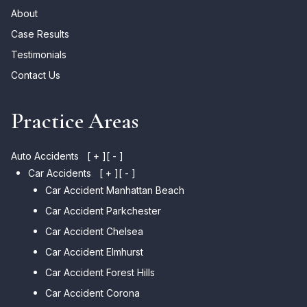
About
Case Results
Testimonials
Contact Us
Practice Areas
Auto Accidents
[ + ]
[ - ]
Car Accidents
[ + ]
[ - ]
Car Accident Manhattan Beach
Car Accident Parkchester
Car Accident Chelsea
Car Accident Elmhurst
Car Accident Forest Hills
Car Accident Corona