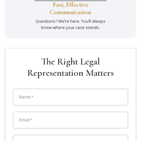
Fast, Effective
Communication
Questions? We’re here. You’ll always
know where your case stands.
The Right Legal
Representation Matters