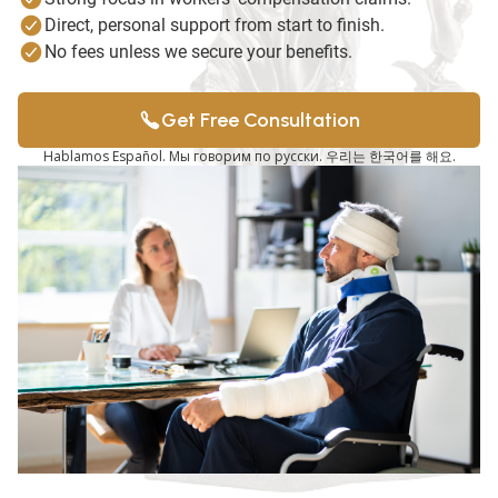
Direct, personal support from start to finish.
No fees unless we secure your benefits.
Get Free Consultation
Hablamos Español. Мы говорим по русски. 우리는 한국어를 해요.