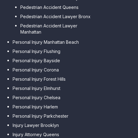
Pedestrian Accident Queens
Pedestrian Accident Lawyer Bronx
Pedestrian Accident Lawyer
Manhattan
Personal Injury Manhattan Beach
Personal Injury Flushing
Personal Injury Bayside
Personal Injury Corona
Personal Injury Forest Hills
Personal Injury Elmhurst
Personal Injury Chelsea
Personal Injury Harlem
Personal Injury Parkchester
Injury Lawyer Brooklyn
Injury Attorney Queens