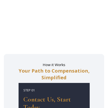
How it Works
Your Path to Compensation,
Simplified
STEP 01
Contact Us, Start
Today