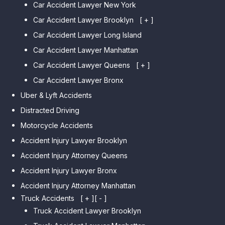
Car Accident Lawyer New York
Car Accident Lawyer Brooklyn
[ + ]
Car Accident Lawyer Long Island
Car Accident Lawyer Bay Ridge
Car Accident Lawyer Manhattan
Car Accident Lawyer Mill Basin
Car Accident Lawyer Queens
Car Accident Lawyer Marine
[ + ]
Park
Car Accident Lawyer Bronx
Car Accident Lawyer Kew
Car Accident Lawyer Midwood
Gardens Hills
Uber & Lyft Accidents
Car Accident Lawyer Mapleton
Car Accident Lawyer Forest Hills
Distracted Driving
Car Accident Lawyer Dyker
Car Accident Lawyer Elmhurst
Motorcycle Accidents
Heights
Car Accident Lawyer Corona
Accident Injury Lawyer Brooklyn
Car Accident Lawyer
Car Accident Lawyer Auburndale
Accident Injury Attorney Queens
Bensonhurst
Car Accident Lawyer Jamaica
Accident Injury Lawyer Bronx
Car Accident Lawyer Gravesend
Estates
Accident Injury Attorney Manhattan
Car Accident Lawyer Manhattan
Car Accident Lawyer Fresh
Beach
Truck Accidents
[ + ]
[ - ]
Meadows
Truck Accident Lawyer Brooklyn
Car Accident Lawyer Brighton
Car Accident Lawyer College
Beach