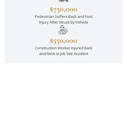
$750,000
Pedestrian Suffers Back and Foot
Injury After Struck by Vehicle
$550,000
Construction Worker Injured Back
and Neck in Job Site Accident