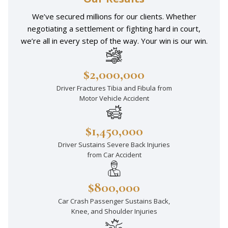
We’ve secured millions for our clients. Whether
negotiating a settlement or fighting hard in court,
we’re all in every step of the way. Your win is our win.
$2,000,000
Driver Fractures Tibia and Fibula from
Motor Vehicle Accident
$1,450,000
Driver Sustains Severe Back Injuries
from Car Accident
$800,000
Car Crash Passenger Sustains Back,
Knee, and Shoulder Injuries