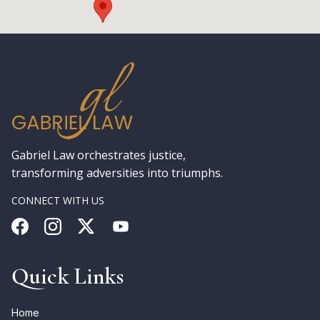
Gabriel Law orchestrates justice,
transforming adversities into triumphs.
CONNECT WITH US
Quick Links
Home