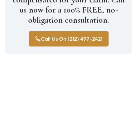
us now for a 100% FREE, no-
obligation consultation.
Call Us On (212) 497-2421
Construction Accidents
Medical Malpractice
Wrongful Death
Auto Accidents
Car Accident Lawyer Bay Ridge
Car Accident Lawyer Mill Basin