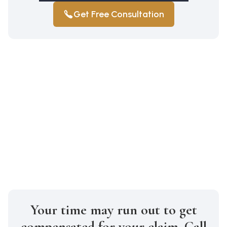
Get Free Consultation
Your time may run out to get
compensated for your claim. Call