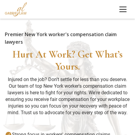
Premier New York worker's compensation claim
lawyers
Hurt At Work? Get What’s
Yours.
Injured on the job? Don't settle for less than you deserve.
Our team of top New York worker's compensation claim
lawyers is here to fight for your rights. We're dedicated to
ensuring you receive fair compensation for your workplace
injuries so you can focus on your recovery with peace of
mind. Trust us to advocate for you every step of the way.
Strong focus in workers' compensation claims.