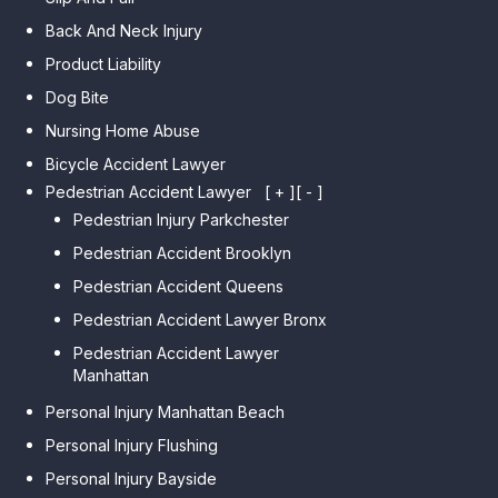
Back And Neck Injury
Product Liability
Dog Bite
Nursing Home Abuse
Bicycle Accident Lawyer
Pedestrian Accident Lawyer
[ + ]
[ - ]
Pedestrian Injury Parkchester
Pedestrian Accident Brooklyn
Pedestrian Accident Queens
Pedestrian Accident Lawyer Bronx
Pedestrian Accident Lawyer
Manhattan
Personal Injury Manhattan Beach
Personal Injury Flushing
Personal Injury Bayside