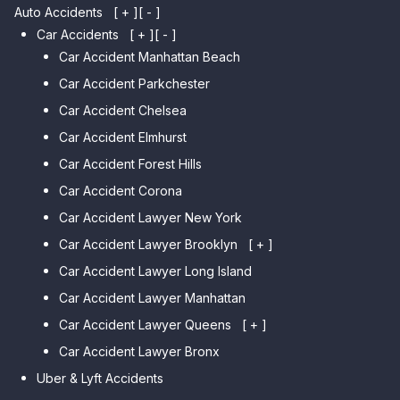
Auto Accidents
[ + ]
[ - ]
Car Accidents
[ + ]
[ - ]
Car Accident Manhattan Beach
Car Accident Parkchester
Car Accident Chelsea
Car Accident Elmhurst
Car Accident Forest Hills
Car Accident Corona
Car Accident Lawyer New York
Car Accident Lawyer Brooklyn
[ + ]
Car Accident Lawyer Long Island
Car Accident Lawyer Bay Ridge
Car Accident Lawyer Manhattan
Car Accident Lawyer Mill Basin
Car Accident Lawyer Queens
Car Accident Lawyer Marine
[ + ]
Park
Car Accident Lawyer Bronx
Car Accident Lawyer Kew
Car Accident Lawyer Midwood
Gardens Hills
Uber & Lyft Accidents
Car Accident Lawyer Mapleton
Car Accident Lawyer Forest Hills