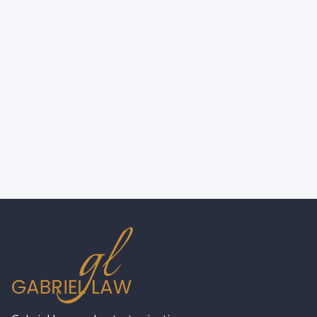
New York City Wrongful Death
Attorney: Types of Damages Explained