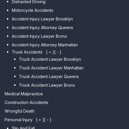
Distracted Driving
Car Accident Lawyer Dyker
Car Accident Lawyer Elmhurst
Motorcycle Accidents
Heights
Car Accident Lawyer Corona
Accident Injury Lawyer Brooklyn
Car Accident Lawyer
Car Accident Lawyer Auburndale
Accident Injury Attorney Queens
Bensonhurst
Car Accident Lawyer Jamaica
Accident Injury Lawyer Bronx
Car Accident Lawyer Gravesend
Estates
Accident Injury Attorney Manhattan
Car Accident Lawyer Manhattan
Car Accident Lawyer Fresh
Beach
Truck Accidents
[ + ]
[ - ]
Meadows
Truck Accident Lawyer Brooklyn
Car Accident Lawyer Brighton
Car Accident Lawyer College
Beach
Truck Accident Lawyer Manhattan
Point
Car Accident Lawyer
Truck Accident Lawyer Queens
Car Accident Lawyer Whitestone
Sheepshead Bay
Truck Accident Lawyer Bronx
Car Accident Lawyer Bayside
Medical Malpractice
Car Accident Lawyer Flushing
Construction Accidents
Wrongful Death
Personal Injury
[ + ]
[ - ]
Slip And Fall