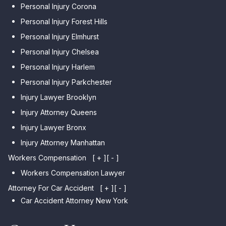
Personal Injury Corona
Personal Injury Forest Hills
Personal Injury Elmhurst
Personal Injury Chelsea
Personal Injury Harlem
Personal Injury Parkchester
Injury Lawyer Brooklyn
Injury Attorney Queens
Injury Lawyer Bronx
Injury Attorney Manhattan
Workers Compensation
[ + ]
[ - ]
Workers Compensation Lawyer
Attorney For Car Accident
[ + ]
[ - ]
Car Accident Attorney New York