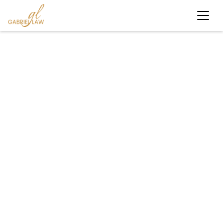
#bicycleaccident