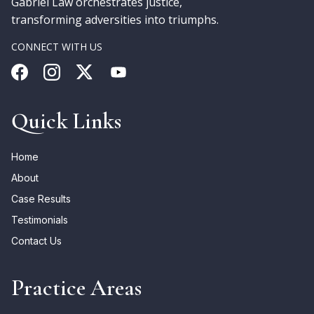
Gabriel Law orchestrates justice,
transforming adversities into triumphs.
CONNECT WITH US
Quick Links
Home
About
Case Results
Testimonials
Contact Us
Practice Areas