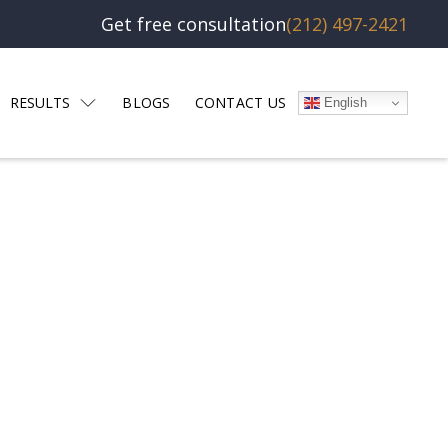
Get free consultation
(212) 497-2421
RESULTS
BLOGS
CONTACT US
English