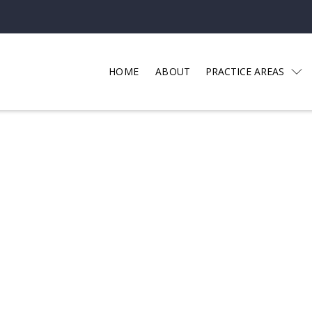
HOME
ABOUT
PRACTICE AREAS