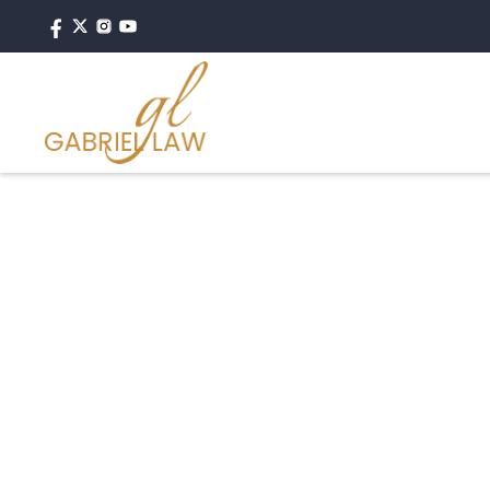
#motorcycleaccident