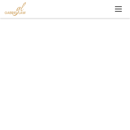
#personalinjury