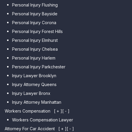
Personal Injury Flushing
Personal Injury Bayside
Personal Injury Corona
Personal Injury Forest Hills
Personal Injury Elmhurst
Personal Injury Chelsea
Personal Injury Harlem
Personal Injury Parkchester
Injury Lawyer Brooklyn
Injury Attorney Queens
Injury Lawyer Bronx
Injury Attorney Manhattan
Workers Compensation
[ + ]
[ - ]
Workers Compensation Lawyer
Attorney For Car Accident
[ + ]
[ - ]