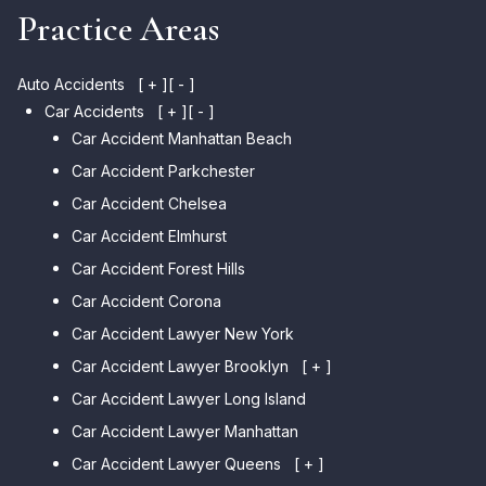
Practice Areas
Auto Accidents
[ + ]
[ - ]
Car Accidents
[ + ]
[ - ]
Car Accident Manhattan Beach
Car Accident Parkchester
Car Accident Chelsea
Car Accident Elmhurst
Car Accident Forest Hills
Car Accident Corona
Car Accident Lawyer New York
Car Accident Lawyer Brooklyn
[ + ]
Car Accident Lawyer Long Island
Car Accident Lawyer Bay Ridge
Car Accident Lawyer Manhattan
Car Accident Lawyer Mill Basin
Car Accident Lawyer Queens
Car Accident Lawyer Marine
[ + ]
Park