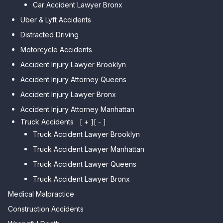
Car Accident Lawyer Bronx
Car Accident Lawyer Kew
Car Accident Lawyer Midwood
Gardens Hills
Uber & Lyft Accidents
Car Accident Lawyer Mapleton
Car Accident Lawyer Forest Hills
Distracted Driving
Car Accident Lawyer Dyker
Car Accident Lawyer Elmhurst
Motorcycle Accidents
Heights
Car Accident Lawyer Corona
Accident Injury Lawyer Brooklyn
Car Accident Lawyer
Car Accident Lawyer Auburndale
Accident Injury Attorney Queens
Bensonhurst
Car Accident Lawyer Jamaica
Accident Injury Lawyer Bronx
Car Accident Lawyer Gravesend
Estates
Accident Injury Attorney Manhattan
Car Accident Lawyer Manhattan
Car Accident Lawyer Fresh
Beach
Truck Accidents
[ + ]
[ - ]
Meadows
Truck Accident Lawyer Brooklyn
Car Accident Lawyer Brighton
Car Accident Lawyer College
Beach
Truck Accident Lawyer Manhattan
Point
Car Accident Lawyer
Truck Accident Lawyer Queens
Car Accident Lawyer Whitestone
Sheepshead Bay
Truck Accident Lawyer Bronx
Car Accident Lawyer Bayside
Medical Malpractice
Car Accident Lawyer Flushing
Construction Accidents