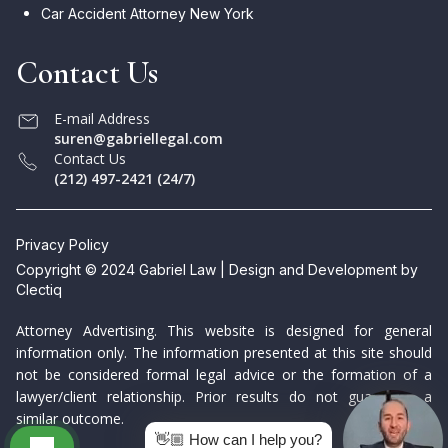
Car Accident Attorney New York
Contact Us
E-mail Address
suren@gabriellegal.com
Contact Us
(212) 497-2421 (24/7)
Privacy Policy
Copyright © 2024 Gabriel Law | Design and Development by
Clectiq
Attorney Advertising. This website is designed for general
information only. The information presented at this site should
not be considered formal legal advice or the formation of a
lawyer/client relationship. Prior results do not guarantee a
similar outcome.
👋🏼 How can I help you?