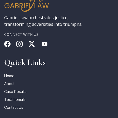
Gabriel Law orchestrates justice,
transforming adversities into triumphs.
CONNECT WITH US
Quick Links
Home
About
Case Results
Testimonials
Contact Us