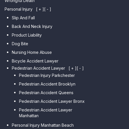
Wrongful Death
Personal Injury
[ + ]
[ - ]
Slip And Fall
Back And Neck Injury
Product Liability
Dog Bite
Nursing Home Abuse
Bicycle Accident Lawyer
Pedestrian Accident Lawyer
[ + ]
[ - ]
Pedestrian Injury Parkchester
Pedestrian Accident Brooklyn
Pedestrian Accident Queens
Pedestrian Accident Lawyer Bronx
Pedestrian Accident Lawyer
Manhattan
Personal Injury Manhattan Beach