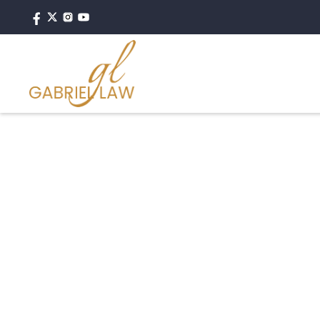
#caraccident