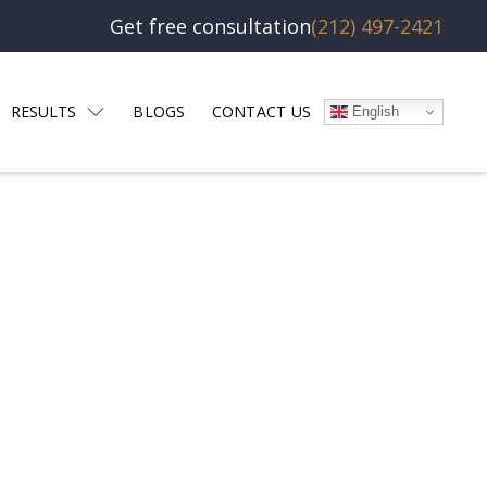
Get free consultation
(212) 497-2421
RESULTS
BLOGS
CONTACT US
English