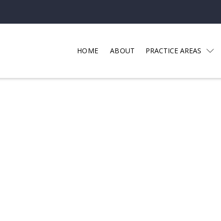
HOME
ABOUT
PRACTICE AREAS