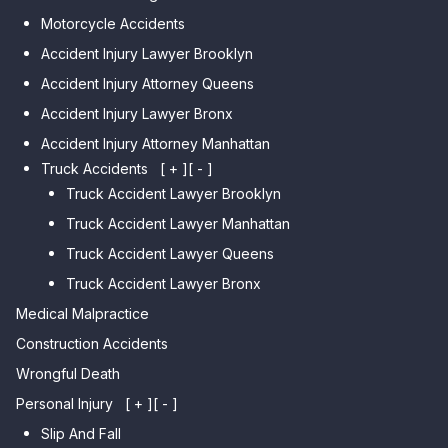
Car Accident Lawyer Dyker
Car Accident Lawyer Elmhurst
Motorcycle Accidents
Heights
Car Accident Lawyer Corona
Accident Injury Lawyer Brooklyn
Car Accident Lawyer
Car Accident Lawyer Auburndale
Accident Injury Attorney Queens
Bensonhurst
Car Accident Lawyer Jamaica
Accident Injury Lawyer Bronx
Car Accident Lawyer Gravesend
Estates
Accident Injury Attorney Manhattan
Car Accident Lawyer Manhattan
Car Accident Lawyer Fresh
Beach
Truck Accidents
[ + ]
[ - ]
Meadows
Truck Accident Lawyer Brooklyn
Car Accident Lawyer Brighton
Car Accident Lawyer College
Beach
Truck Accident Lawyer Manhattan
Point
Car Accident Lawyer
Truck Accident Lawyer Queens
Car Accident Lawyer Whitestone
Sheepshead Bay
Truck Accident Lawyer Bronx
Car Accident Lawyer Bayside
Medical Malpractice
Car Accident Lawyer Flushing
Construction Accidents
Wrongful Death
Personal Injury
[ + ]
[ - ]
Slip And Fall