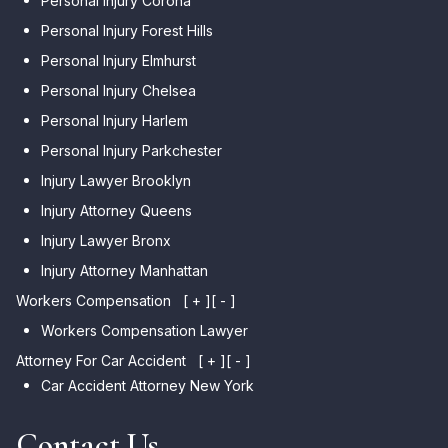
Personal Injury Corona
Personal Injury Forest Hills
Personal Injury Elmhurst
Personal Injury Chelsea
Personal Injury Harlem
Personal Injury Parkchester
Injury Lawyer Brooklyn
Injury Attorney Queens
Injury Lawyer Bronx
Injury Attorney Manhattan
Workers Compensation
[ + ]
[ - ]
Workers Compensation Lawyer
Attorney For Car Accident
[ + ]
[ - ]
Car Accident Attorney New York
Contact Us