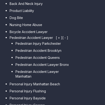
Back And Neck Injury
Product Liability
Dog Bite
Nursing Home Abuse
Bicycle Accident Lawyer
Pedestrian Accident Lawyer
[ + ]
[ - ]
Pedestrian Injury Parkchester
Pedestrian Accident Brooklyn
Pedestrian Accident Queens
Pedestrian Accident Lawyer Bronx
Pedestrian Accident Lawyer
Manhattan
Personal Injury Manhattan Beach
Personal Injury Flushing
Personal Injury Bayside