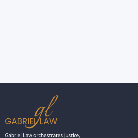
How to Find a Skilled Workers’
Compensation Lawyer Near You?
Gabriel Law orchestrates justice,