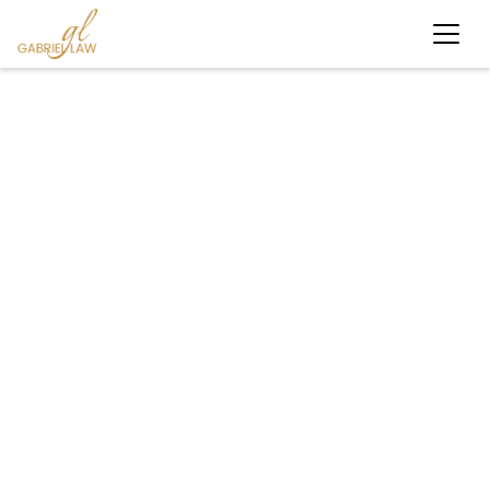
#caraccident
#personalinjury