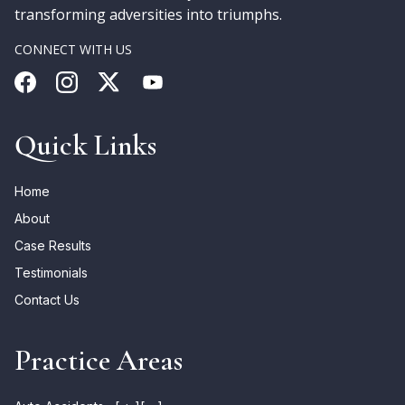
transforming adversities into triumphs.
CONNECT WITH US
Quick Links
Home
About
Case Results
Testimonials
Contact Us
Practice Areas