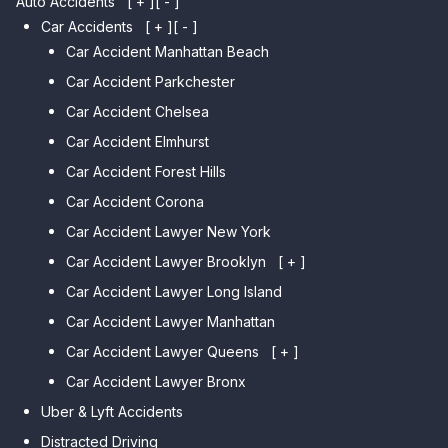
Auto Accidents
[ + ]
[ - ]
Car Accidents
[ + ]
[ - ]
Car Accident Manhattan Beach
Car Accident Parkchester
Car Accident Chelsea
Car Accident Elmhurst
Car Accident Forest Hills
Car Accident Corona
Car Accident Lawyer New York
Car Accident Lawyer Brooklyn
[ + ]
Car Accident Lawyer Long Island
Car Accident Lawyer Bay Ridge
Car Accident Lawyer Manhattan
Car Accident Lawyer Mill Basin
Car Accident Lawyer Queens
Car Accident Lawyer Marine
[ + ]
Park
Car Accident Lawyer Bronx
Car Accident Lawyer Kew
Car Accident Lawyer Midwood
Gardens Hills
Uber & Lyft Accidents
Car Accident Lawyer Mapleton
Car Accident Lawyer Forest Hills
Distracted Driving